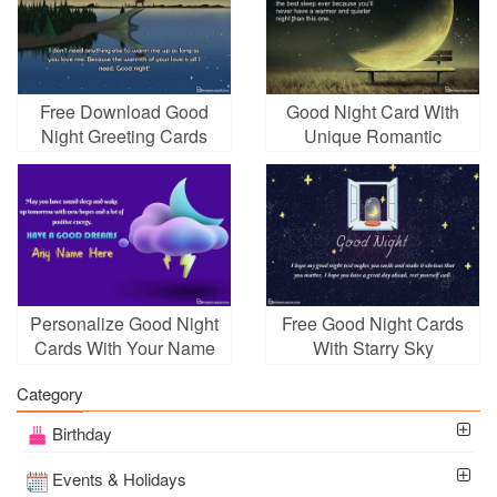
Free Download Good
Good Night Card With
Night Greeting Cards
Unique Romantic
Maker Online
Golden Moonlight
Personalize Good Night
Free Good Night Cards
Cards With Your Name
With Starry Sky
Category
Birthday
Events & Holidays