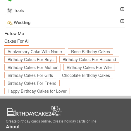
Tools
Wedding
Follow Me
Cakes For All
Anniversary Cake With Name
Rose Birthday Cakes
Birthday Cakes For Boys
Birthday Cakes For Husband
Birthday Cakes For Mother
Birthday Cakes For Wife
Birthday Cakes For Girls
Chocolate Birthday Cakes
Birthday Cakes For Friend
Happy Birthday Cakes for Lover
Create birthday cards online, Create holiday cards online
About