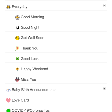
Everyday
Good Morning
Good Night
Get Well Soon
Thank You
Good Luck
Happy Weekend
Miss You
Baby Birth Announcements
Love Card
COVID-19/Coronavirus