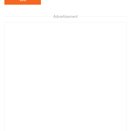
Advertisement