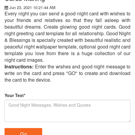
Jun 23, 2021 10:21:44 AM
Every night you can send a good night card with wishes to
your friends and relatives so that they fall asleep with
beautiful dreams. Create glowing good night cards. Good
night greeting card template for all relationship. Good Night
& Blessings is specially created with beautiful realistic and
peaceful night wallpaper template, optional good night card
template you love from there is a huge collection of our
night card images.
Instructions:
Enter the wishes and good night message to
write on the card and press "GO" to create and download
the card to the device.
Your Text*