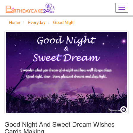
Creat
birthd
cards
Home
Everyday
Good Night
online
Creat
holida
cards
online
Good Night And Sweet Dream Wishes
Cards Making