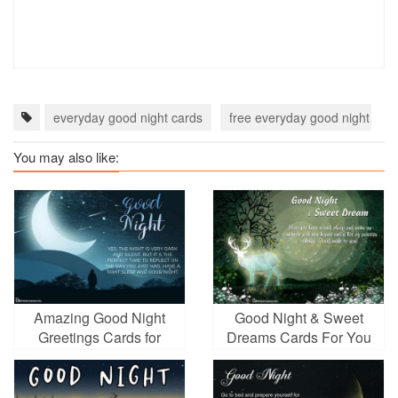
everyday good night cards
free everyday good night eca
You may also like:
Amazing Good Night
Good Night & Sweet
Greetings Cards for
Dreams Cards For You
Everyone