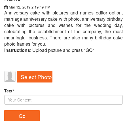
Mar 12, 2019 2:19:49 PM
Anniversary cake with pictures and names editor option,
marriage anniversary cake with photo, anniversary birthday
cake with pictures and wishes for the wedding day,
celebrating the establishment of the company, the most
meaningful business. There are also many birthday cake
photo frames for you.
Instructions
: Upload picture and press "GO"
Select Photo
Text*