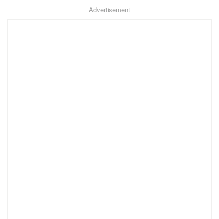
Advertisement