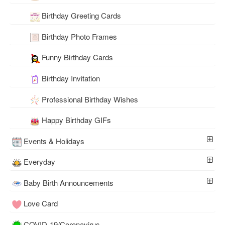
Birthday Greeting Cards
Birthday Photo Frames
Funny Birthday Cards
Birthday Invitation
Professional Birthday Wishes
Happy Birthday GIFs
Events & Holidays
Everyday
Baby Birth Announcements
Love Card
COVID-19/Coronavirus