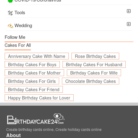
Tools
Wedding
Follow Me
Cakes For All
Anniversary Cake With Name
Rose Birthday Cakes
Birthday Cakes For Boys
Birthday Cakes For Husband
Birthday Cakes For Mother
Birthday Cakes For Wife
Birthday Cakes For Girls
Chocolate Birthday Cakes
Birthday Cakes For Friend
Happy Birthday Cakes for Lover
Create birthday cards online, Create holiday cards online
About