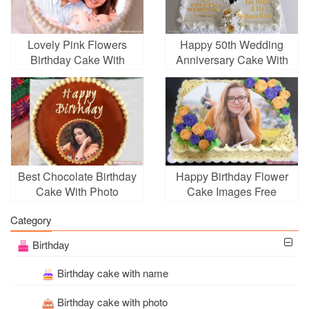
Lovely Pink Flowers
Happy 50th Wedding
Birthday Cake With
Anniversary Cake With
Photo Editing
Name And Photo Frame
Best Chocolate Birthday
Happy Birthday Flower
Cake With Photo
Cake Images Free
Frames
Download
Category
Birthday
Birthday cake with name
Birthday cake with photo