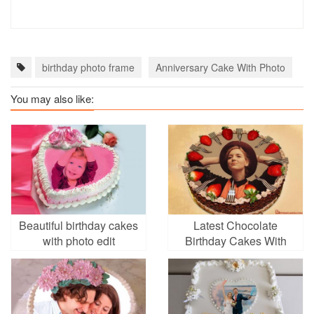
birthday photo frame
Anniversary Cake With Photo
N
You may also like:
Beautiful birthday cakes
Latest Chocolate
with photo edit
Birthday Cakes With
Your Photo