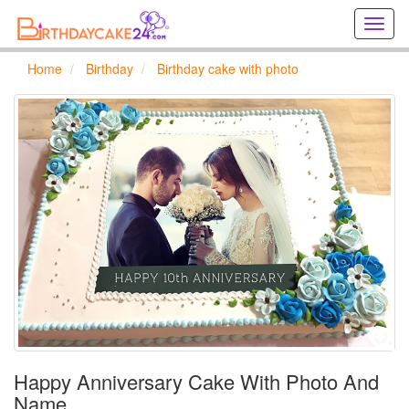
Creat
birthd
cards
Home
Birthday
Birthday cake with photo
online
Creat
holida
cards
online
Happy Anniversary Cake With Photo And
Name