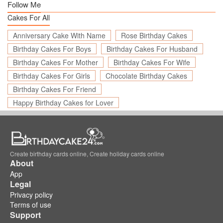
Follow Me
Cakes For All
Anniversary Cake With Name
Rose Birthday Cakes
Birthday Cakes For Boys
Birthday Cakes For Husband
Birthday Cakes For Mother
Birthday Cakes For Wife
Birthday Cakes For Girls
Chocolate Birthday Cakes
Birthday Cakes For Friend
Happy Birthday Cakes for Lover
Create birthday cards online, Create holiday cards online
About
App
Legal
Privacy policy
Terms of use
Support