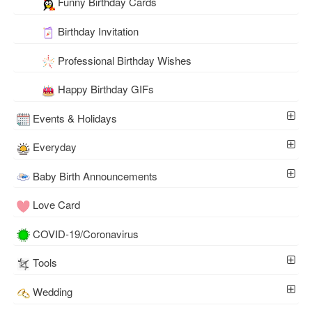
Funny Birthday Cards
Birthday Invitation
Professional Birthday Wishes
Happy Birthday GIFs
Events & Holidays
Everyday
Baby Birth Announcements
Love Card
COVID-19/Coronavirus
Tools
Wedding