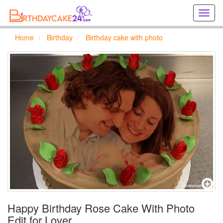
Creat
birthd
cards
Home
Birthday
Birthday cake with photo
online
Creat
holida
cards
online
Happy Birthday Rose Cake With Photo
Edit for Lover