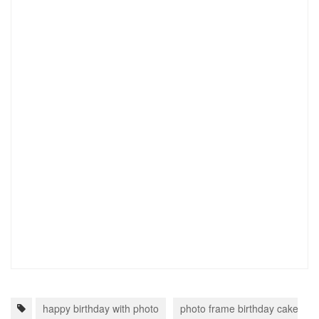
happy birthday with photo
photo frame birthday cake