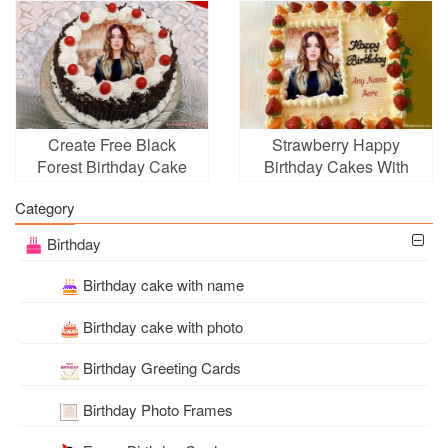
Create Free Black
Strawberry Happy
Forest Birthday Cake
Birthday Cakes With
With Photo Frame Edit
Photo for Anyone
Category
Birthday
Birthday cake with name
Birthday cake with photo
Birthday Greeting Cards
Birthday Photo Frames