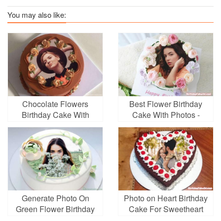
You may also like:
Chocolate Flowers
Best Flower Birthday
Birthday Cake With
Cake With Photos -
Photo Frame
Photo On Cake
Generate Photo On
Photo on Heart Birthday
Green Flower Birthday
Cake For Sweetheart
Cake Online