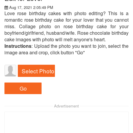
Aug 17, 2021 2:05:49 PM
Love rose birthday cakes with photo editing? This is a
romantic rose birthday cake for your lover that you cannot
miss. Collage photo on rose birthday cake for your
boyfriend/girlfriend, husband/wife. Rose chocolate birthday
cake images with photo will melt anyone's heart.
Instructions
: Upload the photo you want to join, select the
image area and crop, click button "Go"
Select Photo
Advertisement