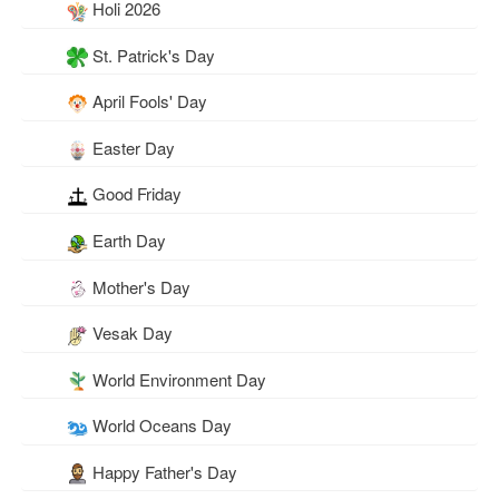
Holi 2026
St. Patrick's Day
April Fools' Day
Easter Day
Good Friday
Earth Day
Mother's Day
Vesak Day
World Environment Day
World Oceans Day
Happy Father's Day