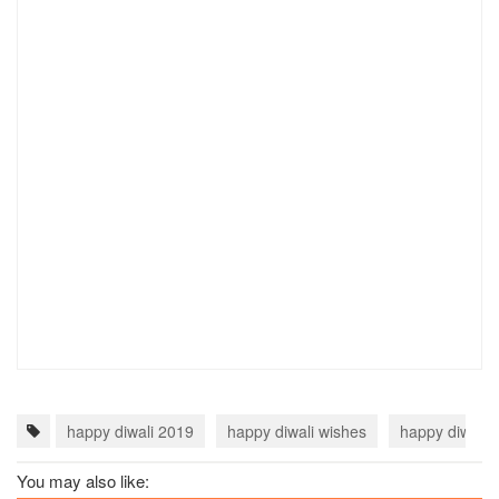
happy diwali 2019
happy diwali wishes
happy diwali 
You may also like: