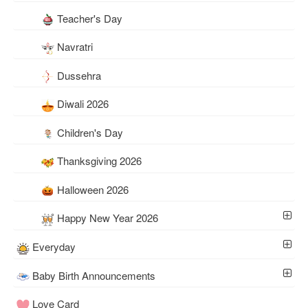
Teacher's Day
Navratri
Dussehra
Diwali 2026
Children's Day
Thanksgiving 2026
Halloween 2026
Happy New Year 2026
Everyday
Baby Birth Announcements
Love Card