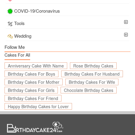
COVID-19/Coronavirus
Tools
Wedding
Follow Me
Cakes For All
Anniversary Cake With Name
Rose Birthday Cakes
Birthday Cakes For Boys
Birthday Cakes For Husband
Birthday Cakes For Mother
Birthday Cakes For Wife
Birthday Cakes For Girls
Chocolate Birthday Cakes
Birthday Cakes For Friend
Happy Birthday Cakes for Lover