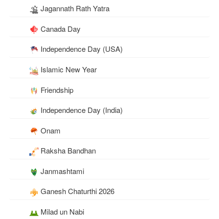
Jagannath Rath Yatra
Canada Day
Independence Day (USA)
Islamic New Year
Friendship
Independence Day (India)
Onam
Raksha Bandhan
Janmashtami
Ganesh Chaturthi 2026
Milad un Nabi