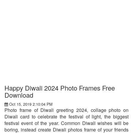
Happy Diwali 2024 Photo Frames Free
Download
Oct 15, 2019 2:10:04 PM
Photo frame of Diwali greeting 2024, collage photo on
Diwali card to celebrate the festival of light, the biggest
festival event of the year. Common Diwali wishes will be
boring, instead create Diwali photos frame of your friends