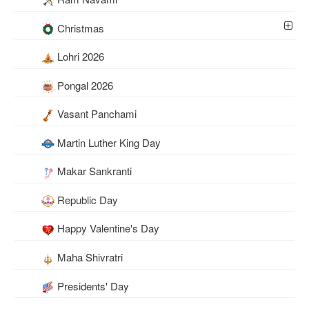
Christmas
Lohri 2026
Pongal 2026
Vasant Panchami
Martin Luther King Day
Makar Sankranti
Republic Day
Happy Valentine's Day
Maha Shivratri
Presidents' Day