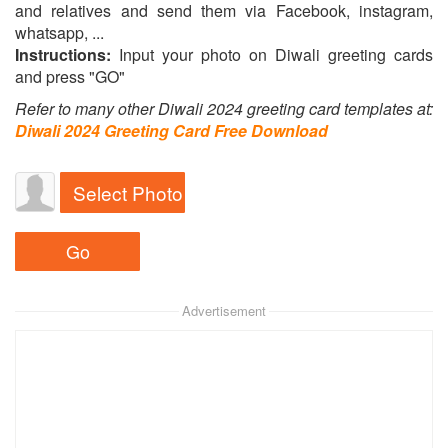
and relatives and send them via Facebook, instagram,
whatsapp, ...
Instructions:
Input your photo on Diwali greeting cards
and press "GO"
Refer to many other Diwali 2024 greeting card templates at:
Diwali 2024 Greeting Card Free Download
Select Photo
Advertisement