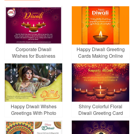
Corporate Diwali
Happy Diwali Greeting
Wishes for Business
Cards Making Online
With Fireworks
Happy Diwali Wishes
Shiny Colorful Floral
Greetings With Photo
Diwali Greeting Card
Online