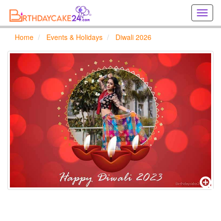
Creat
birthd
cards
Home
Events & Holidays
Diwali 2026
online
Creat
holida
cards
online