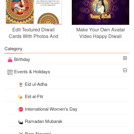
Edit Textured Diwali
Make Your Own Avatar
Cards With Photos And
Video Happy Diwali
Wishes
Card With Photo
Category
Birthday
Events & Holidays
Eid ul-Adha
Eid al-Fitr
International Women's Day
Ramadan Mubarak
Ram Navami