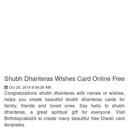
Shubh Dhanteras Wishes Card Online Free
Oct 26, 2019 9:59:28 AM
Congratulations shubh dhanteras with names or wishes,
helps you create beautiful shubh dhanteras cards for
family, friends and loved ones. Say hello to shubh
dhanteras, a great spiritual gift for everyone. Visit
Birthdaycake24 to create many beautiful free Diwali card
templates.