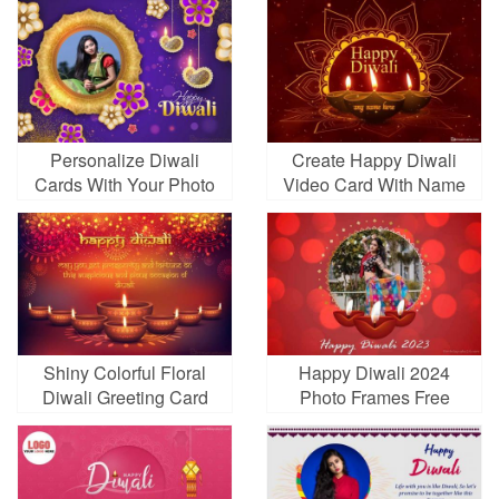
Personalize Diwali
Create Happy Diwali
Cards With Your Photo
Video Card With Name
Frames
Edit
Shiny Colorful Floral
Happy Diwali 2024
Diwali Greeting Card
Photo Frames Free
Online
Download