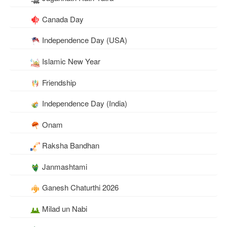
Canada Day
Independence Day (USA)
Islamic New Year
Friendship
Independence Day (India)
Onam
Raksha Bandhan
Janmashtami
Ganesh Chaturthi 2026
Milad un Nabi