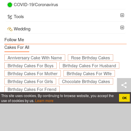
COVID-19/Coronavirus
Tools
Wedding
Follow Me
Cakes For All
Anniversary Cake With Name
Rose Birthday Cakes
Birthday Cakes For Boys
Birthday Cakes For Husband
Birthday Cakes For Mother
Birthday Cakes For Wife
Birthday Cakes For Girls
Chocolate Birthday Cakes
Birthday Cakes For Friend
This site uses cookies. By continuing to browse website, you accept the
Happy Birthday Cakes for Lover
OK
use of cookies by us.
Learn more
Create birthday cards online, Create holiday cards online