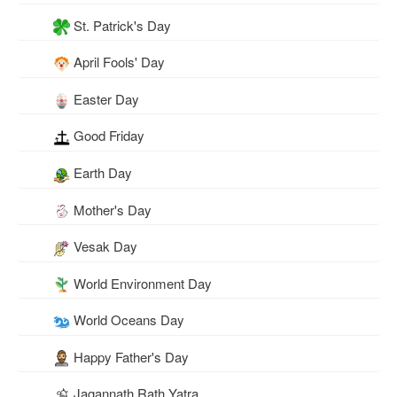
St. Patrick's Day
April Fools' Day
Easter Day
Good Friday
Earth Day
Mother's Day
Vesak Day
World Environment Day
World Oceans Day
Happy Father's Day
Jagannath Rath Yatra