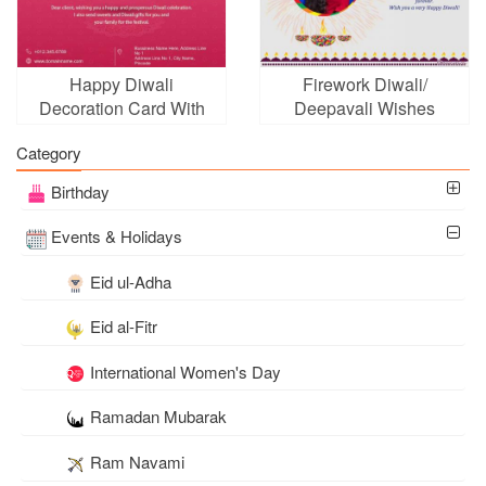
Happy Diwali
Firework Diwali/
Decoration Card With
Deepavali Wishes
Company Logo
Cards With Photo
Category
Frames
Birthday
Events & Holidays
Eid ul-Adha
Eid al-Fitr
International Women's Day
Ramadan Mubarak
Ram Navami