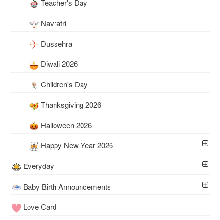
Teacher's Day
Navratri
Dussehra
Diwali 2026
Children's Day
Thanksgiving 2026
Halloween 2026
Happy New Year 2026
Everyday
Baby Birth Announcements
Love Card