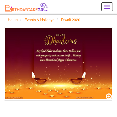
Creat
birthd
cards
Home
Events & Holidays
Diwali 2026
online
Creat
holida
cards
online