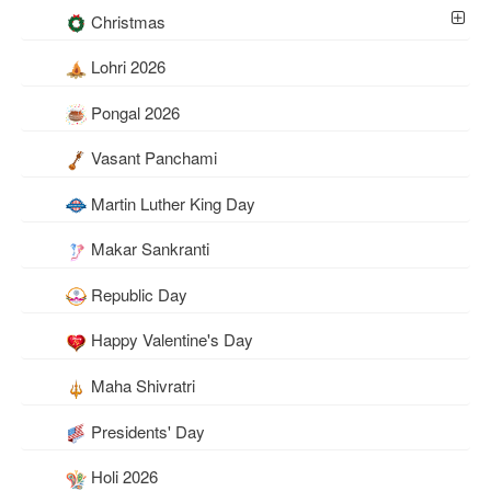
Christmas
Lohri 2026
Pongal 2026
Vasant Panchami
Martin Luther King Day
Makar Sankranti
Republic Day
Happy Valentine's Day
Maha Shivratri
Presidents' Day
Holi 2026