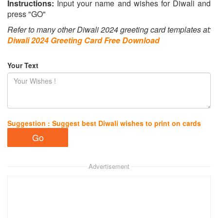
Instructions:
Input your name and wishes for Diwali and
press "GO"
Refer to many other Diwali 2024 greeting card templates at:
Diwali 2024 Greeting Card Free Download
Your Text
Suggestion : Suggest best Diwali wishes to print on cards
Advertisement