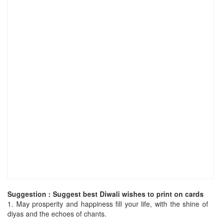
Suggestion : Suggest best Diwali wishes to print on cards
1.
May prosperity and happiness fill your life, with the shine of
diyas and the echoes of chants.