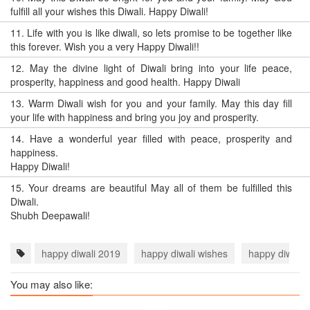
fulfill all your wishes this Diwali. Happy Diwali!
11.
Life with you is like diwali, so lets promise to be together like
this forever. Wish you a very Happy Diwali!!
12.
May the divine light of Diwali bring into your life peace,
prosperity, happiness and good health. Happy Diwali
13.
Warm Diwali wish for you and your family. May this day fill
your life with happiness and bring you joy and prosperity.
14.
Have a wonderful year filled with peace, prosperity and
happiness.
Happy Diwali!
15.
Your dreams are beautiful May all of them be fulfilled this
Diwali.
Shubh Deepawali!
happy diwali 2019
happy diwali wishes
happy diwali 
You may also like: