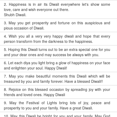
2.
Happiness is in air its Diwali everywhere let's show some
love, care and wish everyone out there.
Shubh Diwali.
3.
May you get prosperity and fortune on this auspicious and
pious occasion of Diwali.
4.
Wish you all a very very happy diwali and hope that every
person transform from the darkness to the happiness.
5.
Hoping this Diwali turns out to be an extra special one for you
and your dear ones and may success be always with you.
6.
Let each diya you light bring a glow of happiness on your face
and enlighten your soul. Happy Diwali!
7.
May you make beautiful moments this Diwali which will be
treasured by you and family forever. Have a blessed Diwali!!
8.
Rejoice on this blessed occasion by spreading joy with your
friends and loved ones. Happy Diwali
9.
May the Festival of Lights bring lots of joy, peace and
prosperity to you and your family. Have a great Diwali.
10.
May this Diwali be bright for you and your family. May God