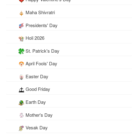
Maha Shivratri
Presidents' Day
Holi 2026
St. Patrick's Day
April Fools' Day
Easter Day
Good Friday
Earth Day
Mother's Day
Vesak Day