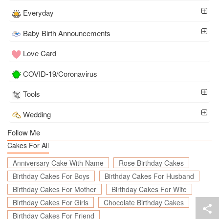
Everyday
Baby Birth Announcements
Love Card
COVID-19/Coronavirus
Tools
Wedding
Follow Me
Cakes For All
Anniversary Cake With Name
Rose Birthday Cakes
Birthday Cakes For Boys
Birthday Cakes For Husband
Birthday Cakes For Mother
Birthday Cakes For Wife
Birthday Cakes For Girls
Chocolate Birthday Cakes
Birthday Cakes For Friend