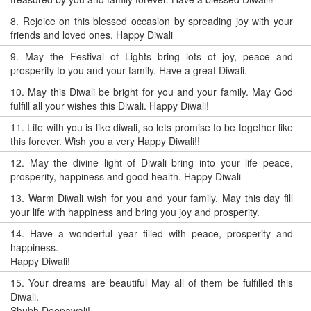
8.
Rejoice on this blessed occasion by spreading joy with your
friends and loved ones. Happy Diwali
9.
May the Festival of Lights bring lots of joy, peace and
prosperity to you and your family. Have a great Diwali.
10.
May this Diwali be bright for you and your family. May God
fulfill all your wishes this Diwali. Happy Diwali!
11.
Life with you is like diwali, so lets promise to be together like
this forever. Wish you a very Happy Diwali!!
12.
May the divine light of Diwali bring into your life peace,
prosperity, happiness and good health. Happy Diwali
13.
Warm Diwali wish for you and your family. May this day fill
your life with happiness and bring you joy and prosperity.
14.
Have a wonderful year filled with peace, prosperity and
happiness.
Happy Diwali!
15.
Your dreams are beautiful May all of them be fulfilled this
Diwali.
Shubh Deepawali!