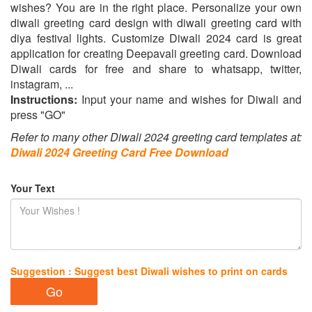
wishes? You are in the right place. Personalize your own
diwali greeting card design with diwali greeting card with
diya festival lights. Customize Diwali 2024 card is great
application for creating Deepavali greeting card. Download
Diwali cards for free and share to whatsapp, twitter,
instagram, ...
Instructions:
Input your name and wishes for Diwali and
press "GO"
Refer to many other Diwali 2024 greeting card templates at:
Diwali 2024 Greeting Card Free Download
Your Text
Suggestion : Suggest best Diwali wishes to print on cards