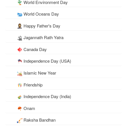
World Environment Day
World Oceans Day
Happy Father's Day
Jagannath Rath Yatra
Canada Day
Independence Day (USA)
Islamic New Year
Friendship
Independence Day (India)
Onam
Raksha Bandhan