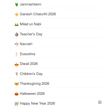
Janmashtami
Ganesh Chaturthi 2026
Milad un Nabi
Teacher's Day
Navratri
Dussehra
Diwali 2026
Children's Day
Thanksgiving 2026
Halloween 2026
Happy New Year 2026