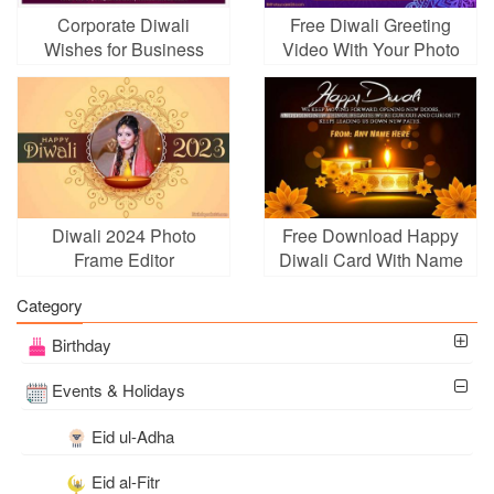
Corporate Diwali
Free Diwali Greeting
Wishes for Business
Video With Your Photo
With Fireworks
Diwali 2024 Photo
Free Download Happy
Frame Editor
Diwali Card With Name
Edit
Category
Birthday
Events & Holidays
Eid ul-Adha
Eid al-Fitr