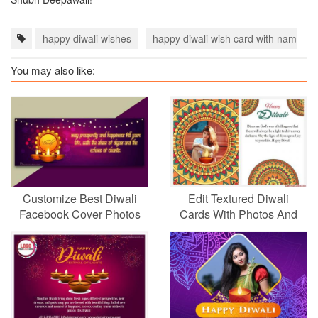
happy diwali wishes
happy diwali wish card with name
You may also like:
Customize Best Diwali
Edit Textured Diwali
Facebook Cover Photos
Cards With Photos And
Wishes