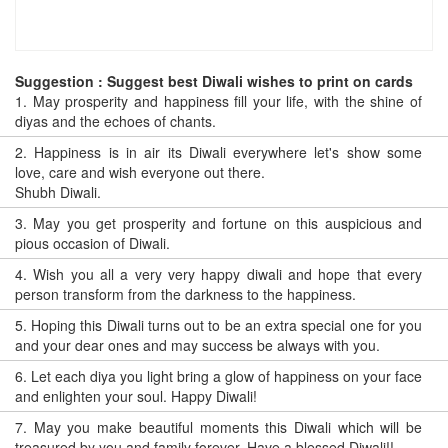
Suggestion : Suggest best Diwali wishes to print on cards
1.
May prosperity and happiness fill your life, with the shine of
diyas and the echoes of chants.
2.
Happiness is in air its Diwali everywhere let's show some
love, care and wish everyone out there.
Shubh Diwali.
3.
May you get prosperity and fortune on this auspicious and
pious occasion of Diwali.
4.
Wish you all a very very happy diwali and hope that every
person transform from the darkness to the happiness.
5.
Hoping this Diwali turns out to be an extra special one for you
and your dear ones and may success be always with you.
6.
Let each diya you light bring a glow of happiness on your face
and enlighten your soul. Happy Diwali!
7.
May you make beautiful moments this Diwali which will be
treasured by you and family forever. Have a blessed Diwali!!