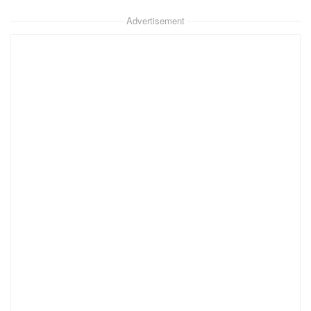
Advertisement