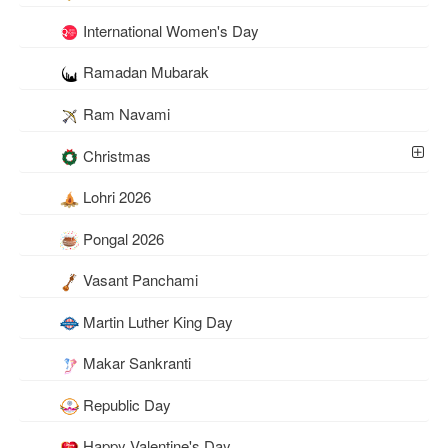
International Women's Day
Ramadan Mubarak
Ram Navami
Christmas
Lohri 2026
Pongal 2026
Vasant Panchami
Martin Luther King Day
Makar Sankranti
Republic Day
Happy Valentine's Day