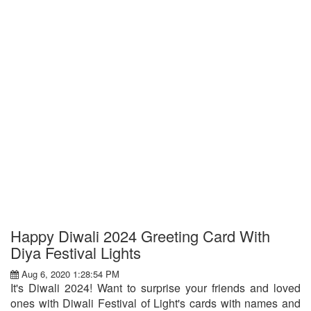
Happy Diwali 2024 Greeting Card With
Diya Festival Lights
Aug 6, 2020 1:28:54 PM
It's Diwali 2024! Want to surprise your friends and loved
ones with Diwali Festival of Light's cards with names and