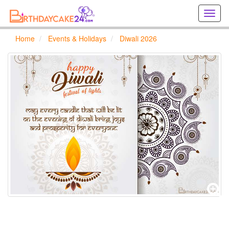
Creat
birthd
cards
Home
Events & Holidays
Diwali 2026
online
Creat
holida
cards
online