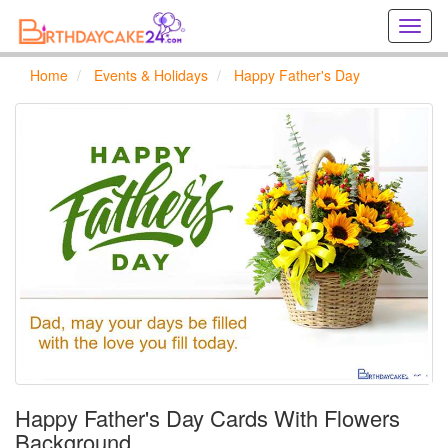
Creat
birthd
cards
Home
Events & Holidays
Happy Father's Day
online
Creat
holida
cards
online
Happy Father's Day Cards With Flowers
Background