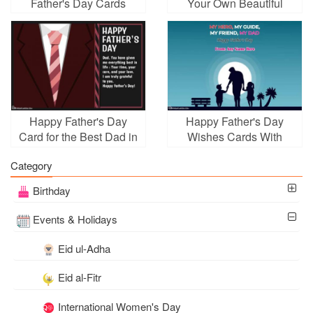
Father's Day Cards
Your Own Beautiful
Greeting Card
Happy Father's Day
Happy Father's Day
Card for the Best Dad in
Wishes Cards With
the World
Name Edit
Category
Birthday
Events & Holidays
Eid ul-Adha
Eid al-Fitr
International Women's Day