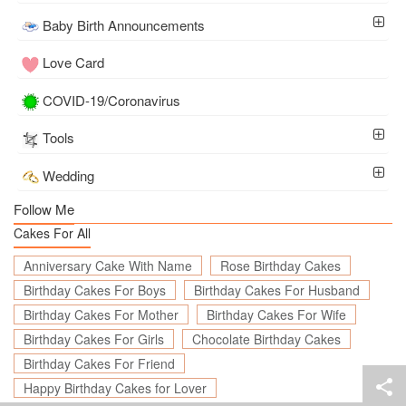
Baby Birth Announcements
Love Card
COVID-19/Coronavirus
Tools
Wedding
Follow Me
Cakes For All
Anniversary Cake With Name
Rose Birthday Cakes
Birthday Cakes For Boys
Birthday Cakes For Husband
Birthday Cakes For Mother
Birthday Cakes For Wife
Birthday Cakes For Girls
Chocolate Birthday Cakes
Birthday Cakes For Friend
Happy Birthday Cakes for Lover