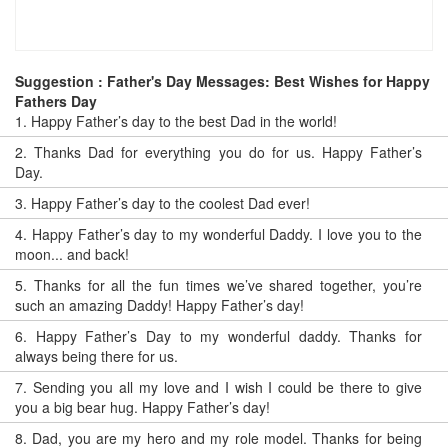
Suggestion : Father's Day Messages: Best Wishes for Happy
Fathers Day
1.
Happy Father’s day to the best Dad in the world!
2.
Thanks Dad for everything you do for us. Happy Father’s
Day.
3.
Happy Father’s day to the coolest Dad ever!
4.
Happy Father’s day to my wonderful Daddy. I love you to the
moon... and back!
5.
Thanks for all the fun times we’ve shared together, you’re
such an amazing Daddy! Happy Father’s day!
6.
Happy Father’s Day to my wonderful daddy. Thanks for
always being there for us.
7.
Sending you all my love and I wish I could be there to give
you a big bear hug. Happy Father’s day!
8.
Dad, you are my hero and my role model. Thanks for being