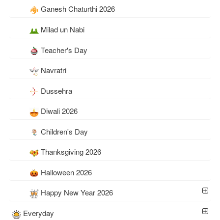
Ganesh Chaturthi 2026
Milad un Nabi
Teacher's Day
Navratri
Dussehra
Diwali 2026
Children's Day
Thanksgiving 2026
Halloween 2026
Happy New Year 2026
Everyday