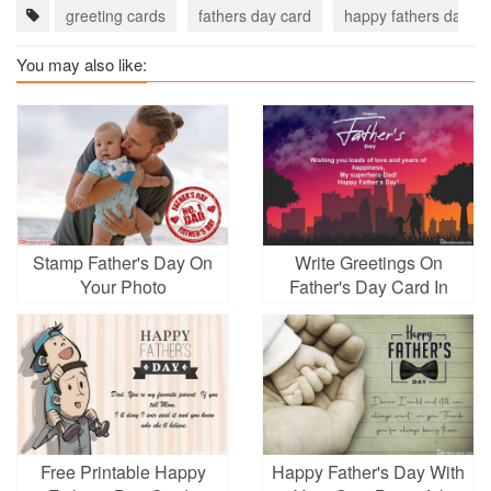
greeting cards
fathers day card
happy fathers day c
You may also like:
Stamp Father's Day On
Write Greetings On
Your Photo
Father's Day Card In
Chinese Style
Free Printable Happy
Happy Father's Day With