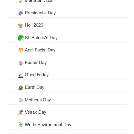
Presidents' Day
Holi 2026
St. Patrick's Day
April Fools' Day
Easter Day
Good Friday
Earth Day
Mother's Day
Vesak Day
World Environment Day