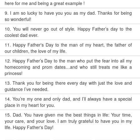
here for me and being a great example !
9.
I am so lucky to have you you as my dad. Thanks for being
so wonderful!
10.
You will never go out of style. Happy Father’s day to the
coolest dad ever.
11.
Happy Father's Day to the man of my heart, the father of
our children, the love of my life.
12.
Happy Father’s Day to the man who put the fear into all my
homecoming and prom dates…and who still treats me like a
princess!
13.
Thank you for being there every day with just the love and
guidance I’ve needed.
14.
You’re my one and only dad, and I’ll always have a special
place in my heart for you.
15.
Dad. You have given me the best things in life: Your time,
your care, and your love. I am truly grateful to have you in my
life. Happy Father's Day!