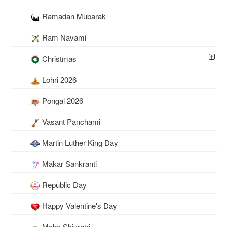
Ramadan Mubarak
Ram Navami
Christmas
Lohri 2026
Pongal 2026
Vasant Panchami
Martin Luther King Day
Makar Sankranti
Republic Day
Happy Valentine's Day
Maha Shivratri