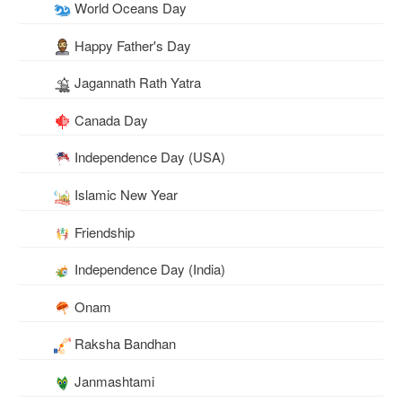
World Oceans Day
Happy Father's Day
Jagannath Rath Yatra
Canada Day
Independence Day (USA)
Islamic New Year
Friendship
Independence Day (India)
Onam
Raksha Bandhan
Janmashtami