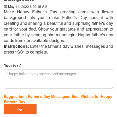
May 14, 2020 8:29:15 AM
Make Happy Father's Day greeting cards with flower
background this year, make Father's Day special with
creating and sharing a beautiful and surprising father's day
card for your dad. Show your gratitude and appreciation to
your father by sending him meaningful Happy father's day
cards from our available designs.
Instructions:
Enter the father's day wishes, messages and
press "GO" to complete.
Your text*
Suggestion : Father's Day Messages: Best Wishes for Happy
Fathers Day