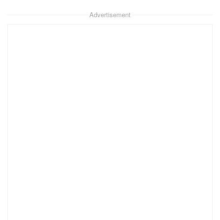
Advertisement