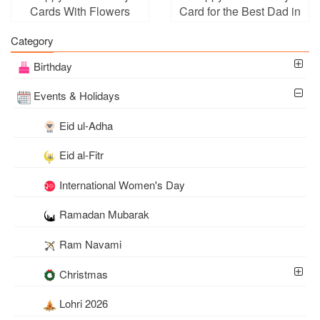
Cards With Flowers
Card for the Best Dad in
Background
the World
Category
Birthday
Events & Holidays
Eid ul-Adha
Eid al-Fitr
International Women's Day
Ramadan Mubarak
Ram Navami
Christmas
Lohri 2026