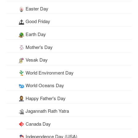
Easter Day
Good Friday
Earth Day
Mother's Day
Vesak Day
World Environment Day
World Oceans Day
Happy Father's Day
Jagannath Rath Yatra
Canada Day
Independence Day (USA)