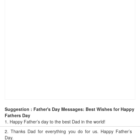
Suggestion : Father's Day Messages: Best Wishes for Happy
Fathers Day
1.
Happy Father’s day to the best Dad in the world!
2.
Thanks Dad for everything you do for us. Happy Father’s
Day.