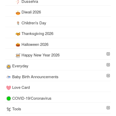
Dussehra
Diwali 2026
Children's Day
Thanksgiving 2026
Halloween 2026
Happy New Year 2026
Everyday
Baby Birth Announcements
Love Card
COVID-19/Coronavirus
Tools