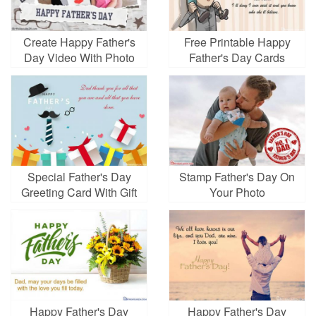
Create Happy Father's
Free Printable Happy
Day Video With Photo
Father's Day Cards
Special Father's Day
Stamp Father's Day On
Greeting Card With Gift
Your Photo
Happy Father's Day
Happy Father's Day