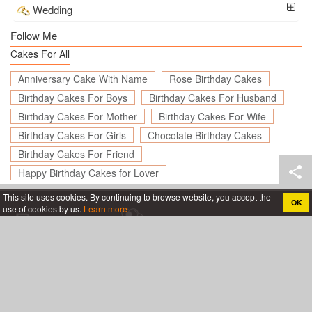
Wedding
Follow Me
Cakes For All
Anniversary Cake With Name
Rose Birthday Cakes
Birthday Cakes For Boys
Birthday Cakes For Husband
Birthday Cakes For Mother
Birthday Cakes For Wife
Birthday Cakes For Girls
Chocolate Birthday Cakes
Birthday Cakes For Friend
Happy Birthday Cakes for Lover
This site uses cookies. By continuing to browse website, you accept the
OK
use of cookies by us.
Learn more
Create birthday cards online, Create holiday cards online
About
App
Legal
Privacy policy