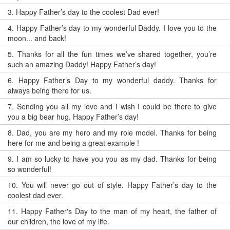
3.
Happy Father’s day to the coolest Dad ever!
4.
Happy Father’s day to my wonderful Daddy. I love you to the
moon... and back!
5.
Thanks for all the fun times we’ve shared together, you’re
such an amazing Daddy! Happy Father’s day!
6.
Happy Father’s Day to my wonderful daddy. Thanks for
always being there for us.
7.
Sending you all my love and I wish I could be there to give
you a big bear hug. Happy Father’s day!
8.
Dad, you are my hero and my role model. Thanks for being
here for me and being a great example !
9.
I am so lucky to have you you as my dad. Thanks for being
so wonderful!
10.
You will never go out of style. Happy Father’s day to the
coolest dad ever.
11.
Happy Father's Day to the man of my heart, the father of
our children, the love of my life.