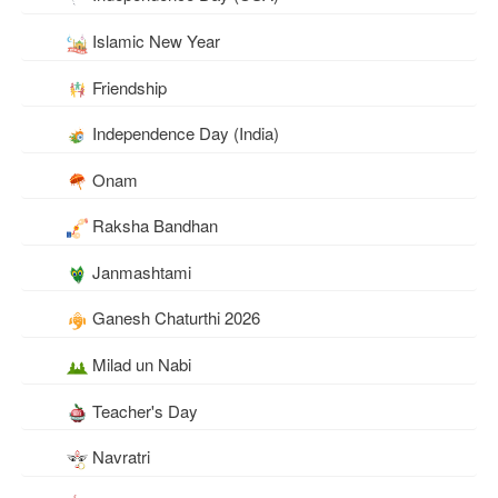
Islamic New Year
Friendship
Independence Day (India)
Onam
Raksha Bandhan
Janmashtami
Ganesh Chaturthi 2026
Milad un Nabi
Teacher's Day
Navratri