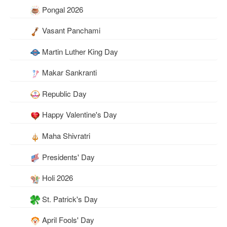
Pongal 2026
Vasant Panchami
Martin Luther King Day
Makar Sankranti
Republic Day
Happy Valentine's Day
Maha Shivratri
Presidents' Day
Holi 2026
St. Patrick's Day
April Fools' Day