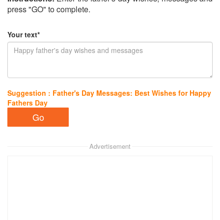
press "GO" to complete.
Your text*
Suggestion : Father's Day Messages: Best Wishes for Happy
Fathers Day
Advertisement