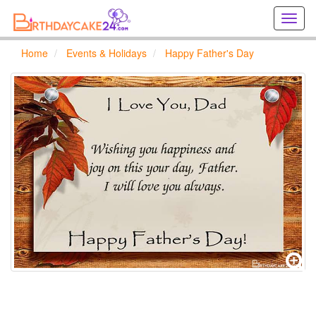
Creat
birthd
cards
Home
Events & Holidays
Happy Father's Day
online
Creat
holida
cards
online