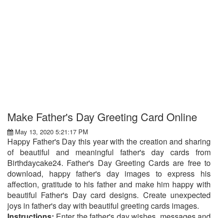
Make Father's Day Greeting Card Online
May 13, 2020 5:21:17 PM
Happy Father's Day this year with the creation and sharing
of beautiful and meaningful father's day cards from
Birthdaycake24. Father's Day Greeting Cards are free to
download, happy father's day images to express his
affection, gratitude to his father and make him happy with
beautiful Father's Day card designs. Create unexpected
joys in father's day with beautiful greeting cards images.
Instructions:
Enter the father's day wishes, messages and