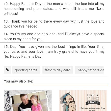
12.
Happy Father’s Day to the man who put the fear into all my
homecoming and prom dates…and who still treats me like a
princess!
13.
Thank you for being there every day with just the love and
guidance I’ve needed.
14.
You’re my one and only dad, and I’ll always have a special
place in my heart for you.
15.
Dad. You have given me the best things in life: Your time,
your care, and your love. I am truly grateful to have you in my
life. Happy Father's Day!
greeting cards
fathers day card
happy fathers day c
You may also like: