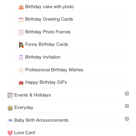
Birthday cake with photo
Birthday Greeting Cards
Birthday Photo Frames
Funny Birthday Cards
Birthday Invitation
Professional Birthday Wishes
Happy Birthday GIFs
Events & Holidays
Everyday
Baby Birth Announcements
Love Card