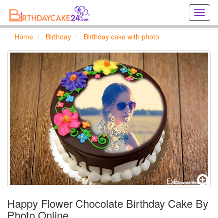
Creat
birthd
cards
Home
Birthday
Birthday cake with photo
online
Creat
holida
cards
online
Happy Flower Chocolate Birthday Cake By
Photo Online