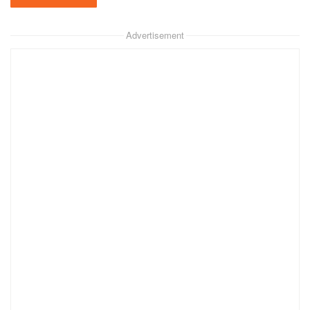
Advertisement