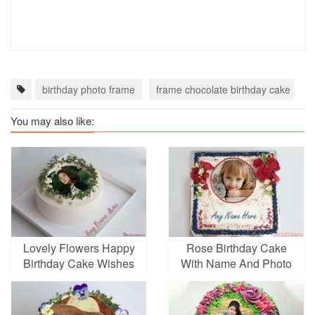
birthday photo frame
frame chocolate birthday cake
You may also like:
Lovely Flowers Happy
Rose Birthday Cake
Birthday Cake Wishes
With Name And Photo
Edit