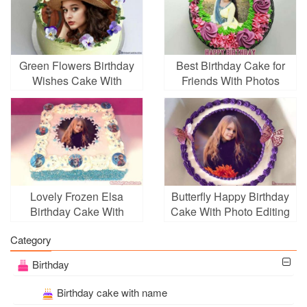
Green Flowers Birthday
Best Birthday Cake for
Wishes Cake With
Friends With Photos
Photo Frames
Lovely Frozen Elsa
Butterfly Happy Birthday
Birthday Cake With
Cake With Photo Editing
Photo Editing
Category
Birthday
Birthday cake with name