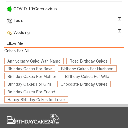
COVID-19/Coronavirus
Tools
Wedding
Follow Me
Cakes For All
Anniversary Cake With Name
Rose Birthday Cakes
Birthday Cakes For Boys
Birthday Cakes For Husband
Birthday Cakes For Mother
Birthday Cakes For Wife
Birthday Cakes For Girls
Chocolate Birthday Cakes
Birthday Cakes For Friend
Happy Birthday Cakes for Lover