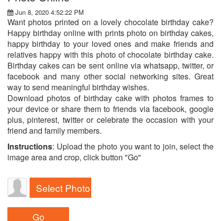
Jun 8, 2020 4:52:22 PM
Want photos printed on a lovely chocolate birthday cake?
Happy birthday online with prints photo on birthday cakes,
happy birthday to your loved ones and make friends and
relatives happy with this photo of chocolate birthday cake.
Birthday cakes can be sent online via whatsapp, twitter, or
facebook and many other social networking sites. Great
way to send meaningful birthday wishes.
Download photos of birthday cake with photos frames to
your device or share them to friends via facebook, google
plus, pinterest, twitter or celebrate the occasion with your
friend and family members.
Instructions
: Upload the photo you want to join, select the
image area and crop, click button "Go"
Select Photo