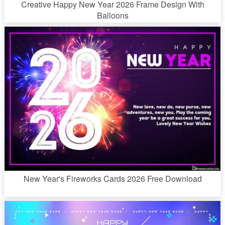
Creative Happy New Year 2026 Frame Design With
Balloons
New Year's Fireworks Cards 2026 Free Download