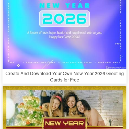
Create And Download Your Own New Year 2026 Greeting
Cards for Free