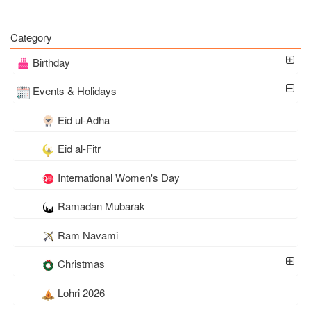
Category
Birthday
Events & Holidays
Eid ul-Adha
Eid al-Fitr
International Women's Day
Ramadan Mubarak
Ram Navami
Christmas
Lohri 2026