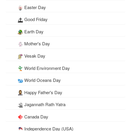
Easter Day
Good Friday
Earth Day
Mother's Day
Vesak Day
World Environment Day
World Oceans Day
Happy Father's Day
Jagannath Rath Yatra
Canada Day
Independence Day (USA)