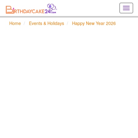
Creat
birthd
cards
Home
Events & Holidays
Happy New Year 2026
online
Creat
holida
cards
online