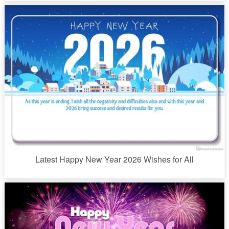
Latest Happy New Year 2026 Wishes for All