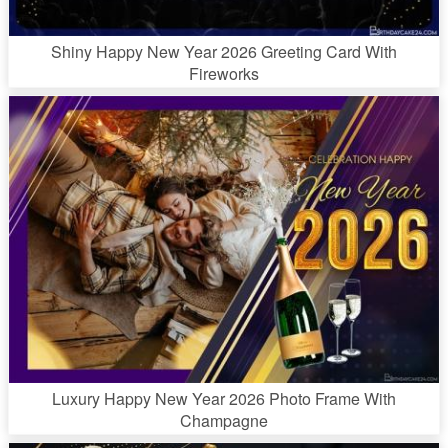
Shiny Happy New Year 2026 Greeting Card With
Fireworks
Luxury Happy New Year 2026 Photo Frame With
Champagne