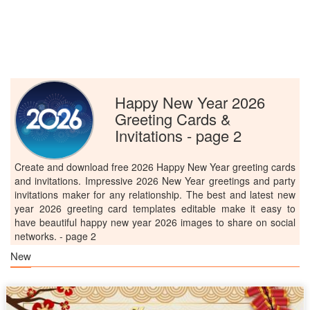
Happy New Year 2026
Greeting Cards &
Invitations - page 2
Create and download free 2026 Happy New Year greeting cards
and invitations. Impressive 2026 New Year greetings and party
invitations maker for any relationship. The best and latest new
year 2026 greeting card templates editable make it easy to
have beautiful happy new year 2026 images to share on social
networks. - page 2
New