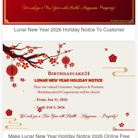
Lunar New Year 2026 Holiday Notice To Customer
Make Lunar New Year Holiday Notice 2026 Online Free