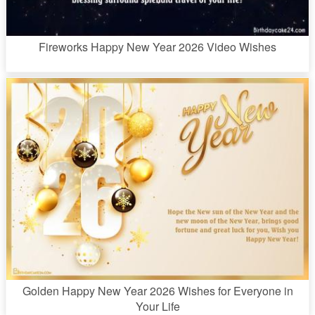
Fireworks Happy New Year 2026 Video Wishes
Golden Happy New Year 2026 Wishes for Everyone in
Your Life