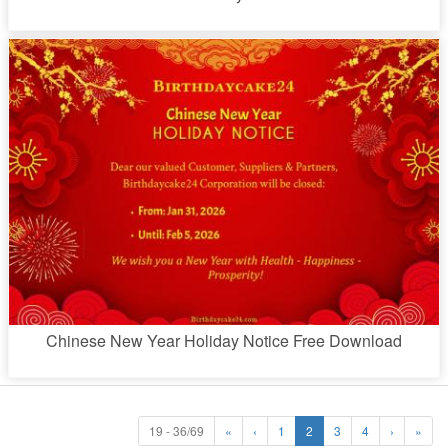
Chinese New Year Holiday Notice Free Download
19 - 36/69
«
‹
1
2
3
4
›
»