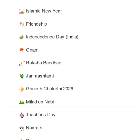
Islamic New Year
Friendship
Independence Day (India)
Onam
Raksha Bandhan
Janmashtami
Ganesh Chaturthi 2026
Milad un Nabi
Teacher's Day
Navratri