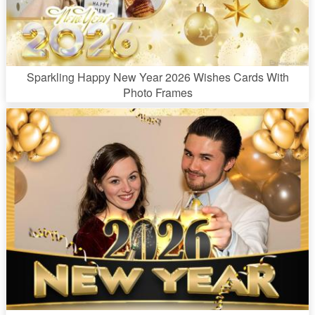
Sparkling Happy New Year 2026 Wishes Cards With
Photo Frames