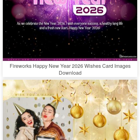
Fireworks Happy New Year 2026 Wishes Card Images
Download