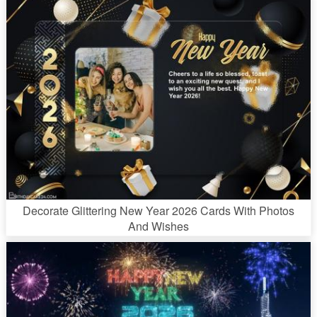
Decorate Glittering New Year 2026 Cards With Photos
And Wishes