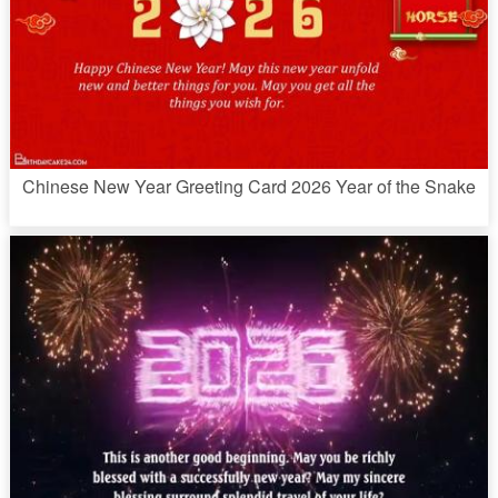
Chinese New Year Greeting Card 2026 Year of the Snake