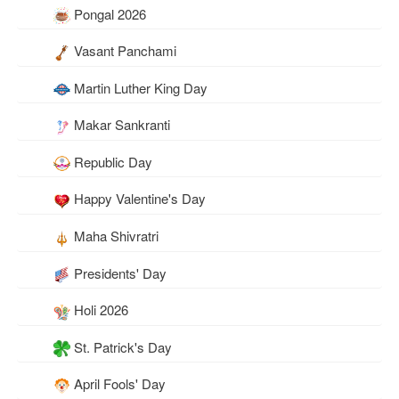
Pongal 2026
Vasant Panchami
Martin Luther King Day
Makar Sankranti
Republic Day
Happy Valentine's Day
Maha Shivratri
Presidents' Day
Holi 2026
St. Patrick's Day
April Fools' Day