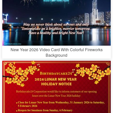
New Year 2026 Video Card With Colorful Fireworks
Background