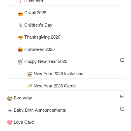
Dussehra
Diwali 2026
Children's Day
Thanksgiving 2026
Halloween 2026
Happy New Year 2026
New Year 2026 Invitations
New Year 2026 Cards
Everyday
Baby Birth Announcements
Love Card