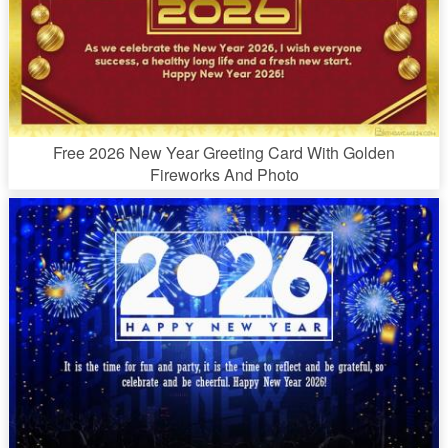
Free 2026 New Year Greeting Card With Golden
Fireworks And Photo