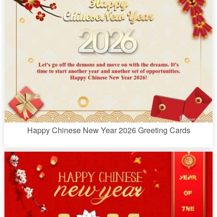
Happy Chinese New Year 2026 Greeting Cards