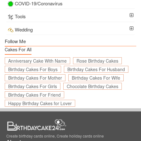
COVID-19/Coronavirus
Tools
Wedding
Follow Me
Cakes For All
Anniversary Cake With Name
Rose Birthday Cakes
Birthday Cakes For Boys
Birthday Cakes For Husband
Birthday Cakes For Mother
Birthday Cakes For Wife
Birthday Cakes For Girls
Chocolate Birthday Cakes
Birthday Cakes For Friend
Happy Birthday Cakes for Lover
Create birthday cards online, Create holiday cards online