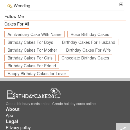
Wedding
Follow Me
Cakes For All
Anniversary Cake With Name
Rose Birthday Cakes
Birthday Cakes For Boys
Birthday Cakes For Husband
Birthday Cakes For Mother
Birthday Cakes For Wife
Birthday Cakes For Girls
Chocolate Birthday Cakes
Birthday Cakes For Friend
Happy Birthday Cakes for Lover
Create birthday cards online, Create holiday cards online
About
App
Legal
Privacy policy