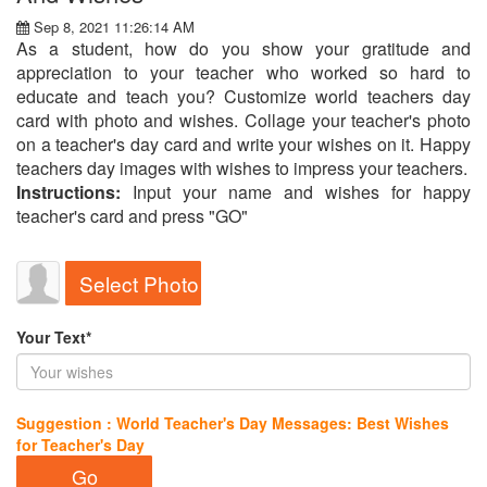
Sep 8, 2021 11:26:14 AM
As a student, how do you show your gratitude and
appreciation to your teacher who worked so hard to
educate and teach you? Customize world teachers day
card with photo and wishes. Collage your teacher's photo
on a teacher's day card and write your wishes on it. Happy
teachers day images with wishes to impress your teachers.
Instructions:
Input your name and wishes for happy
teacher's card and press "GO"
Select Photo
Your Text*
Suggestion : World Teacher's Day Messages: Best Wishes
for Teacher's Day