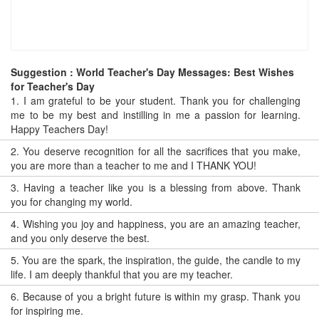
Suggestion : World Teacher's Day Messages: Best Wishes
for Teacher's Day
1.
I am grateful to be your student. Thank you for challenging
me to be my best and instilling in me a passion for learning.
Happy Teachers Day!
2.
You deserve recognition for all the sacrifices that you make,
you are more than a teacher to me and I THANK YOU!
3.
Having a teacher like you is a blessing from above. Thank
you for changing my world.
4.
Wishing you joy and happiness, you are an amazing teacher,
and you only deserve the best.
5.
You are the spark, the inspiration, the guide, the candle to my
life. I am deeply thankful that you are my teacher.
6.
Because of you a bright future is within my grasp. Thank you
for inspiring me.