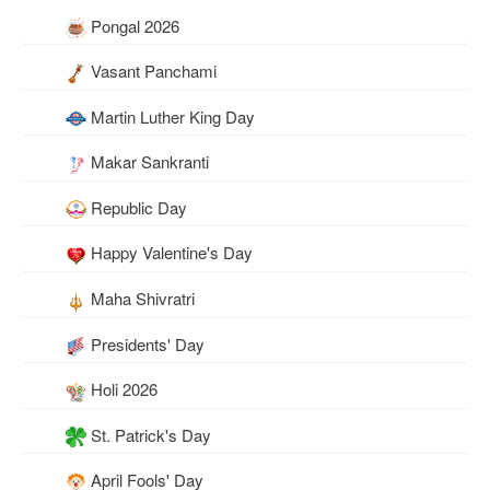
Pongal 2026
Vasant Panchami
Martin Luther King Day
Makar Sankranti
Republic Day
Happy Valentine's Day
Maha Shivratri
Presidents' Day
Holi 2026
St. Patrick's Day
April Fools' Day