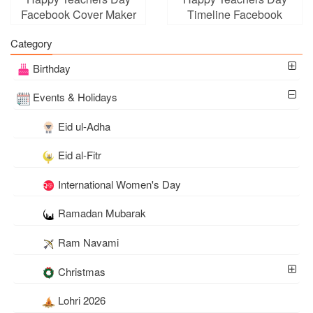
Facebook Cover Maker
Timeline Facebook
Cover Photo Maker
Category
Birthday
Events & Holidays
Eid ul-Adha
Eid al-Fitr
International Women's Day
Ramadan Mubarak
Ram Navami
Christmas
Lohri 2026