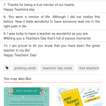
7.
Thanks for being a true mentor of our hearts.
Happy Teachers day
8.
You were a mentor of life. Although I did not realize this
before. Now it feels wonderful to have someone lead me in the
right path in life.
9.
I was lucky to have a teacher as wonderful as you are.
Wishing you a Teachers Day that's full of joyous moments!
10.
I am proud to let you know that you have been the great
teacher in my life!
Happy Teachers' Day!
greeting cards
teachers' day cards
free teachers' da
You may also like: