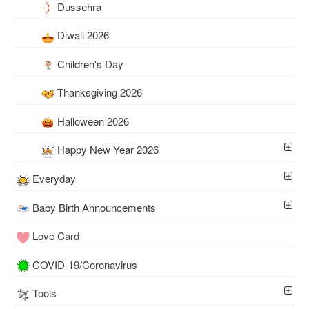
Dussehra
Diwali 2026
Children's Day
Thanksgiving 2026
Halloween 2026
Happy New Year 2026
Everyday
Baby Birth Announcements
Love Card
COVID-19/Coronavirus
Tools