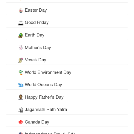
Easter Day
Good Friday
Earth Day
Mother's Day
Vesak Day
World Environment Day
World Oceans Day
Happy Father's Day
Jagannath Rath Yatra
Canada Day
Independence Day (USA)