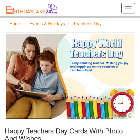
Creat
birthd
cards
Home
Events & Holidays
Teacher's Day
online
Creat
holida
cards
online
Happy Teachers Day Cards With Photo
And Wishes