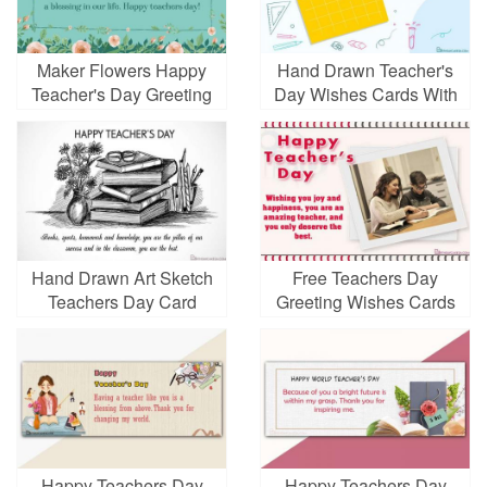
Maker Flowers Happy
Hand Drawn Teacher's
Teacher's Day Greeting
Day Wishes Cards With
Card Images
Name Edit
Hand Drawn Art Sketch
Free Teachers Day
Teachers Day Card
Greeting Wishes Cards
With Photo Frames
Happy Teachers Day
Happy Teachers Day