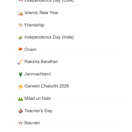
Islamic New Year
Friendship
Independence Day (India)
Onam
Raksha Bandhan
Janmashtami
Ganesh Chaturthi 2026
Milad un Nabi
Teacher's Day
Navratri