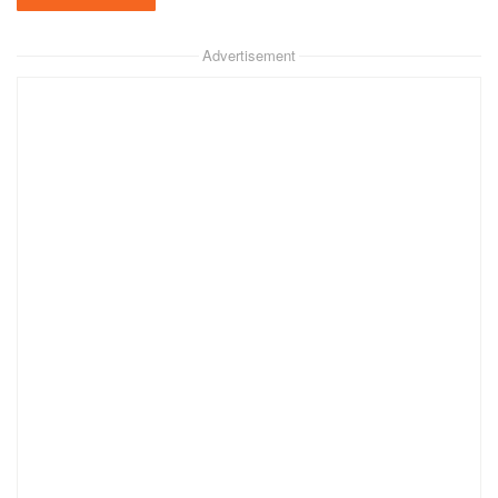
Advertisement