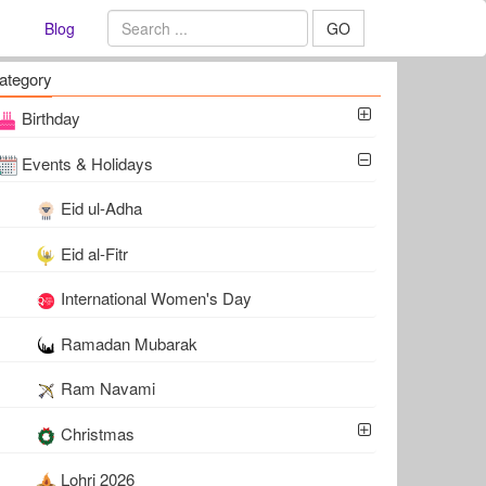
Blog
GO
ategory
Birthday
Events & Holidays
Eid ul-Adha
Eid al-Fitr
International Women's Day
Ramadan Mubarak
Ram Navami
Christmas
Lohri 2026