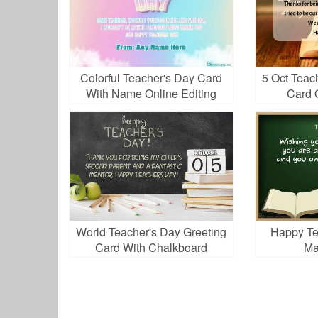
Colorful Teacher's Day Card
5 Oct Teac
With Name Online Editing
Card 
World Teacher's Day Greeting
Happy Te
Card With Chalkboard
Ma