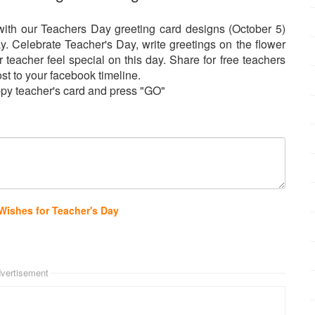
th our Teachers Day greeting card designs (October 5)
. Celebrate Teacher's Day, write greetings on the flower
eacher feel special on this day. Share for free teachers
ost to your facebook timeline.
py teacher's card and press "GO"
Wishes for Teacher's Day
vertisement