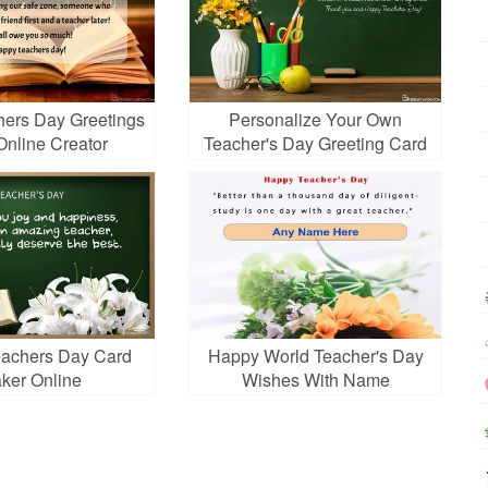
hers Day Greetings
Personalize Your Own
Online Creator
Teacher's Day Greeting Card
Online
achers Day Card
Happy World Teacher's Day
ker Online
Wishes With Name