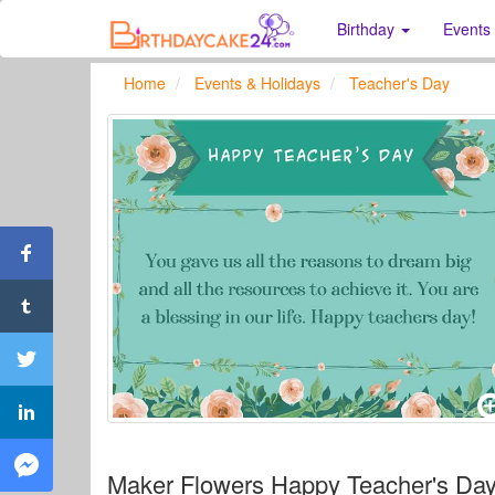
Birthday
Events
Home
Events & Holidays
Teacher's Day
Maker Flowers Happy Teacher's Day