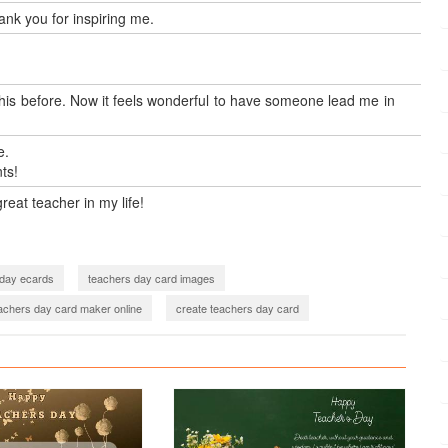
ank you for inspiring me.
 this before. Now it feels wonderful to have someone lead me in
e.
ts!
eat teacher in my life!
 day ecards
teachers day card images
achers day card maker online
create teachers day card