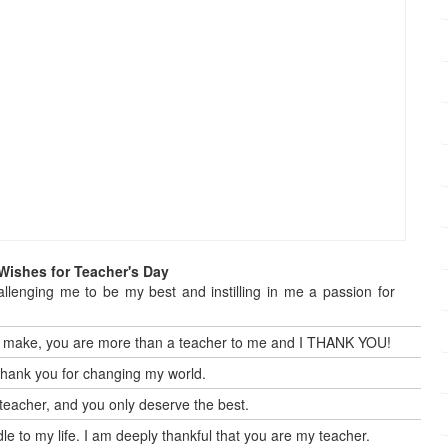
Wishes for Teacher's Day
allenging me to be my best and instilling in me a passion for
 you make, you are more than a teacher to me and I THANK YOU!
Thank you for changing my world.
eacher, and you only deserve the best.
dle to my life. I am deeply thankful that you are my teacher.