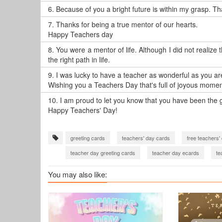
6.
Because of you a bright future is within my grasp. Th
7.
Thanks for being a true mentor of our hearts.
Happy Teachers day
8.
You were a mentor of life. Although I did not realize
the right path in life.
9.
I was lucky to have a teacher as wonderful as you ar
Wishing you a Teachers Day that's full of joyous momen
10.
I am proud to let you know that you have been the gr
Happy Teachers' Day!
greeting cards
teachers' day cards
free teachers'
teacher day greeting cards
teacher day ecards
te
thank you card for teachers day
You may also like: