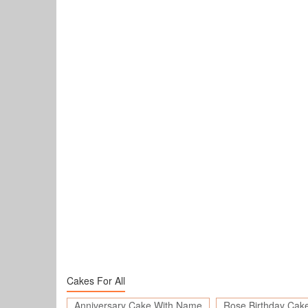
Cakes For All
Anniversary Cake With Name
Rose Birthday Cak