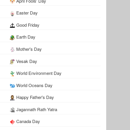
April Fools' Day
Easter Day
Good Friday
Earth Day
Mother's Day
Vesak Day
World Environment Day
World Oceans Day
Happy Father's Day
Jagannath Rath Yatra
Canada Day