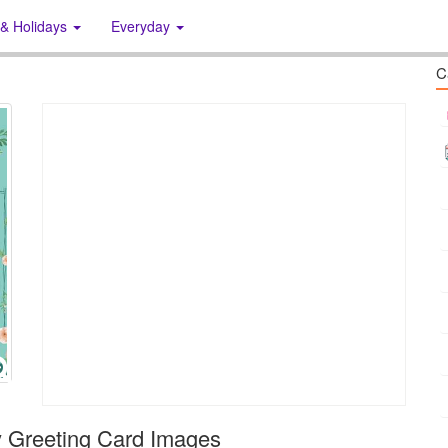
 & Holidays
Everyday
C
 Greeting Card Images