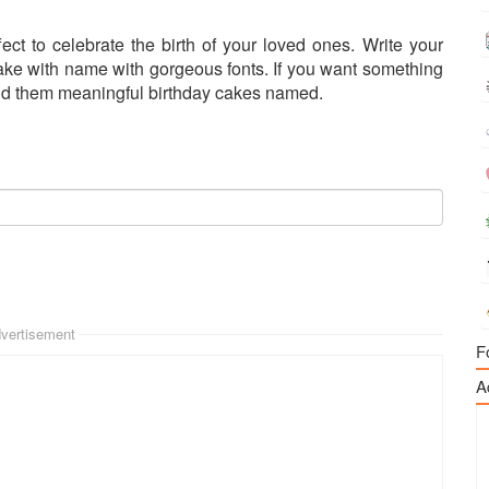
ect to celebrate the birth of your loved ones. Write your
cake with name with gorgeous fonts. If you want something
send them meaningful birthday cakes named.
vertisement
F
A