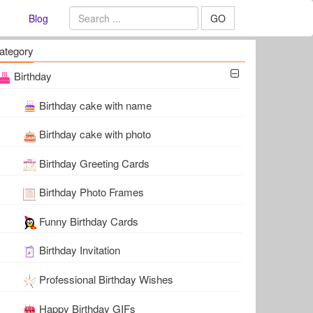
Blog
GO
ategory
Birthday
Birthday cake with name
Birthday cake with photo
Birthday Greeting Cards
Birthday Photo Frames
Funny Birthday Cards
Birthday Invitation
Professional Birthday Wishes
Happy Birthday GIFs