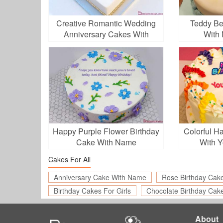
Creative Romantic Wedding
Teddy Be
Anniversary Cakes With
With 
Name
Happy Purple Flower Birthday
Colorful H
Cake With Name
With 
Cakes For All
Anniversary Cake With Name
Rose Birthday Cak
Birthday Cakes For Girls
Chocolate Birthday Cak
About