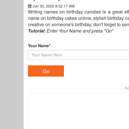
Jun 30, 2020 8:52:17 AM
Writing names on birthday candles is a great eff
name on birthday cakes online, stylish birthday 
creative on someone's birthday, don't forget to 
Tutorial
: Enter Your Name and press "Go"
Your Name*
Ad