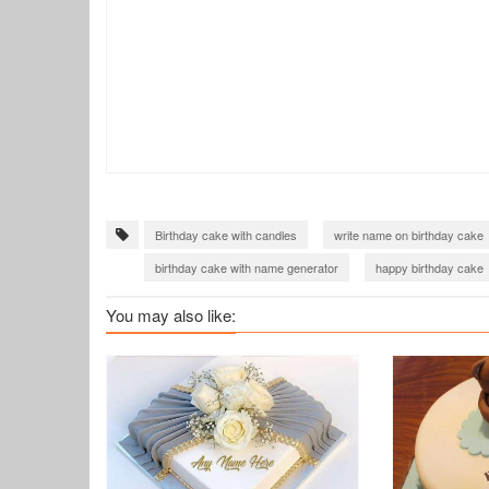
Birthday cake with candles
write name on birthday cake
birthday cake with name generator
happy birthday cake
You may also like: