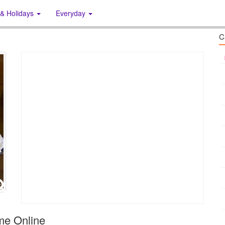
 & Holidays
Everyday
C
me Online