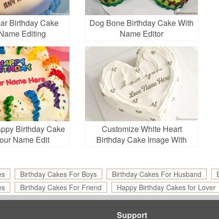
ar Birthday Cake
Dog Bone Birthday Cake With
Name Editing
Name Editor
appy Birthday Cake
Customize White Heart
Your Name Edit
Birthday Cake Image With
Name
es
Birthday Cakes For Boys
Birthday Cakes For Husband
es
Birthday Cakes For Friend
Happy Birthday Cakes for Lover
Support