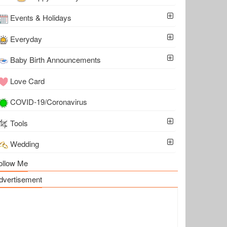
Events & Holidays
Everyday
Baby Birth Announcements
Love Card
COVID-19/Coronavirus
Tools
Wedding
ollow Me
dvertisement