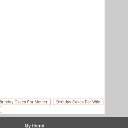
Birthday Cakes For Mother
Birthday Cakes For Wife
My friend