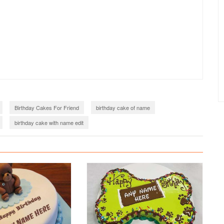
Birthday Cakes For Friend
birthday cake of name
birthday cake with name edit