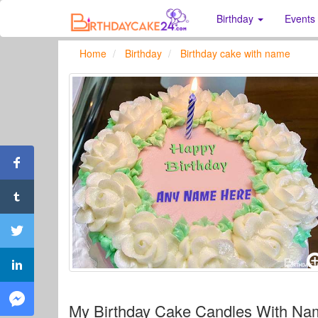
Birthday
Events
Home
Birthday
Birthday cake with name
My Birthday Cake Candles With Na