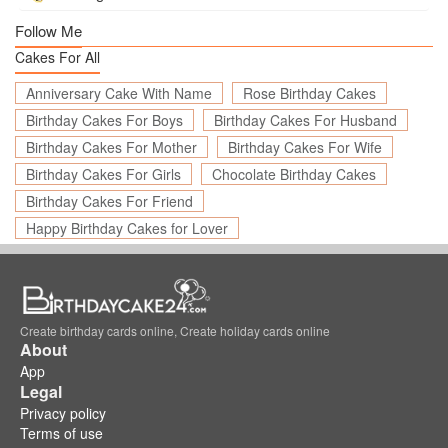
Follow Me
Cakes For All
Anniversary Cake With Name
Rose Birthday Cakes
Birthday Cakes For Boys
Birthday Cakes For Husband
Birthday Cakes For Mother
Birthday Cakes For Wife
Birthday Cakes For Girls
Chocolate Birthday Cakes
Birthday Cakes For Friend
Happy Birthday Cakes for Lover
Create birthday cards online, Create holiday cards online
About
App
Legal
Privacy policy
Terms of use