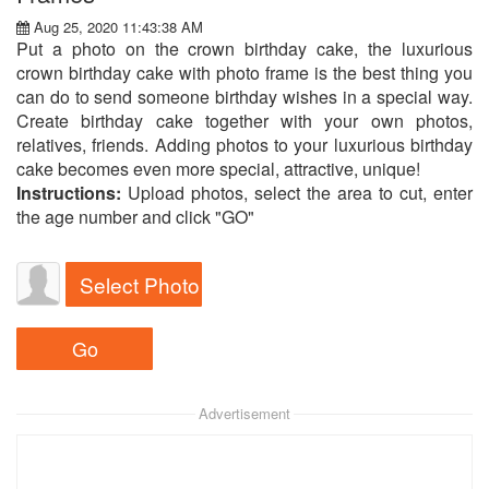
Aug 25, 2020 11:43:38 AM
Put a photo on the crown birthday cake, the luxurious
crown birthday cake with photo frame is the best thing you
can do to send someone birthday wishes in a special way.
Create birthday cake together with your own photos,
relatives, friends. Adding photos to your luxurious birthday
cake becomes even more special, attractive, unique!
Instructions:
Upload photos, select the area to cut, enter
the age number and click "GO"
Select Photo
Advertisement