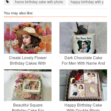
frame birthday cake with photo
happy birthday with photo
You may also like:
Create Lovely Flower
Dark Chocolate Cake
Birthday Cakes With
For Men With Name And
Photo Frame
Photo Frames
Beautiful Square
Happy Birthday Cake
Birthday Cake For
With Double Photo