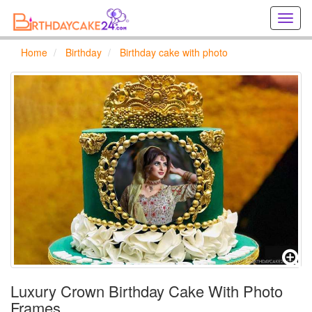
Creat
birthd
cards
Home
Birthday
Birthday cake with photo
online
Creat
holida
cards
online
Luxury Crown Birthday Cake With Photo
Frames