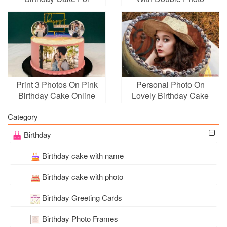
Women With Photo
Frame
Print 3 Photos On Pink
Personal Photo On
Birthday Cake Online
Lovely Birthday Cake
Category
Birthday
Birthday cake with name
Birthday cake with photo
Birthday Greeting Cards
Birthday Photo Frames