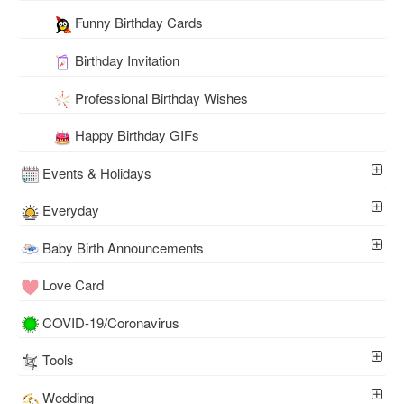
Funny Birthday Cards
Birthday Invitation
Professional Birthday Wishes
Happy Birthday GIFs
Events & Holidays
Everyday
Baby Birth Announcements
Love Card
COVID-19/Coronavirus
Tools
Wedding