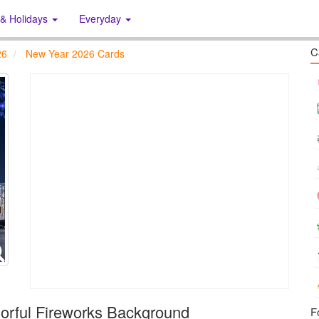
 & Holidays
Everyday
C
26
New Year 2026 Cards
orful Fireworks Background
F