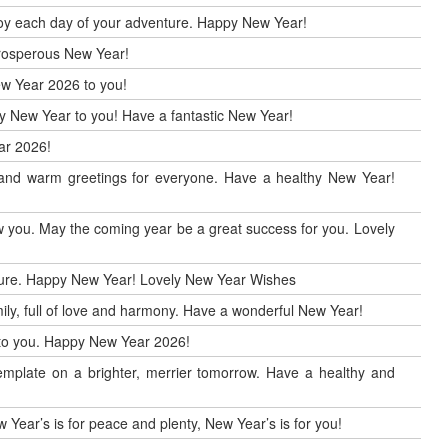
enjoy each day of your adventure. Happy New Year!
 prosperous New Year!
ew Year 2026 to you!
ppy New Year to you! Have a fantastic New Year!
ar 2026!
r and warm greetings for everyone. Have a healthy New Year!
 you. May the coming year be a great success for you. Lovely
uture. Happy New Year! Lovely New Year Wishes
ily, full of love and harmony. Have a wonderful New Year!
h to you. Happy New Year 2026!
mplate on a brighter, merrier tomorrow. Have a healthy and
 Year’s is for peace and plenty, New Year’s is for you!