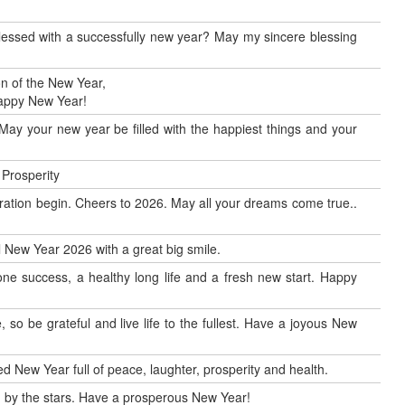
blessed with a successfully new year? May my sincere blessing
n of the New Year,
Happy New Year!
May your new year be filled with the happiest things and your
 Prosperity
ration begin. Cheers to 2026. May all your dreams come true..
al New Year 2026 with a great big smile.
ne success, a healthy long life and a fresh new start. Happy
so be grateful and live life to the fullest. Have a joyous New
d New Year full of peace, laughter, prosperity and health.
by the stars. Have a prosperous New Year!