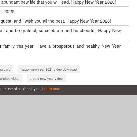
d abundant new life that you will lead. Happy New Year 2026!
r 2026!
w quest, and I wish you all the best. Happy New Year 2026!
reflect and be grateful, so celebrate and be cheerful. Happy New
 family this year. Have a prosperous and healthy New Year
ng card
happy new year 2021 video download
wishes video
create new year video
2 video download
make happy new year 2022 video
 the use of cookies by us.
Learn more
ard 2023
happy new year 2023 greeting card
happy new year wishes 2023
new year greetings 2023
eting card
new year 2024 video maker