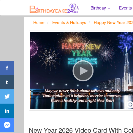
Birthday
Events
Home
Events & Holidays
Happy New Year 20
New Year 2026 Video Card With Col