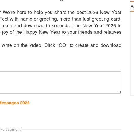
A
 We're here to help you share the best 2026 New Year
ect with name or greeting, more than just greeting card,
n create and download in seconds. The New Year 2026 is
 joy of the Happy New Year to your friends and relatives
o write on the video. Click "GO" to create and download
 Messages 2026
vertisement