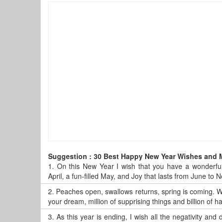
Suggestion : 30 Best Happy New Year Wishes and
1.
On this New Year I wish that you have a wonderful
April, a fun-filled May, and Joy that lasts from June t
2.
Peaches open, swallows returns, spring is coming. Wi
your dream, million of supprising things and billion of
3.
As this year is ending, I wish all the negativity and