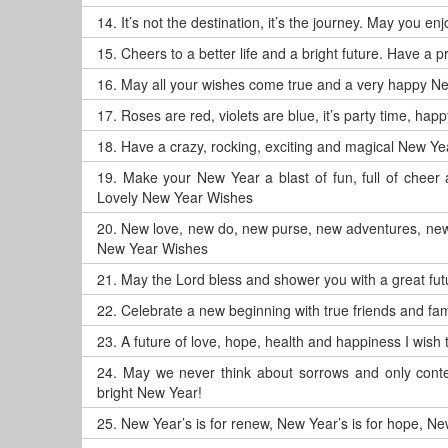
14.
It’s not the destination, it’s the journey. May you 
15.
Cheers to a better life and a bright future. Have a
16.
May all your wishes come true and a very happy N
17.
Roses are red, violets are blue, it’s party time, ha
18.
Have a crazy, rocking, exciting and magical New Ye
19.
Make your New Year a blast of fun, full of chee
Lovely New Year Wishes
20.
New love, new do, new purse, new adventures, new
New Year Wishes
21.
May the Lord bless and shower you with a great f
22.
Celebrate a new beginning with true friends and fam
23.
A future of love, hope, health and happiness I wis
24.
May we never think about sorrows and only conte
bright New Year!
25.
New Year’s is for renew, New Year’s is for hope, New