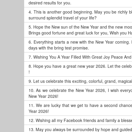
desired results for you.
4.
This is another good beginning. May you be richly 
surround splendid travel of your life?
5.
Hope the New sun of the New Year and the new moo
Brings good fortune and great luck for you, Wish you 
6.
Everything starts a new with the New Year coming. 
days with the bring test promise.
7.
Wishing You A Year Filled With Great Joy Peace And
8.
Hope you have a great new year 2026. Let the celeb
!
9.
Let us celebrate this exciting, colorful, grand, magic
10.
As we celebrate the New Year 2026, I wish everyo
New Year 2026!
11.
We are lucky that we get to have a second chance, 
Year 2026!
12.
Wishing all my Facebook friends and family a blesse
13.
May you always be surrounded by hope and guided 