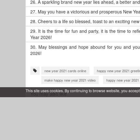
26.
A sparkling brand new year lies ahead, a better an
27.
May you have a victorious and prosperous New Yea
28.
Cheers to a life so blessed, toast to an exciting ne
29.
It is the time for fun and party, it is the time to 
Year 2026!
30.
May blessings and hope abound for you and your
2026!
new year 2021 cards online
happy new year 2021 greeti
make happy new year 2021 video
happy new year 2021 
happy new year 2022 greeting card
happy new year 202
This site uses cookies. By continuing to browse website, you accept
You may also like:
happy new year 2022 wishes video
new year greeting c
wish you happy new year 2023
new year wishes 2023
wish you happy new year 2024
happy new year 2024 gre
new year 2025 video maker