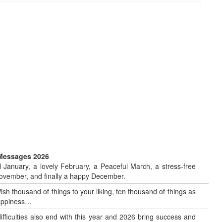
 Messages 2026
 January, a lovely February, a Peaceful March, a stress-free
o November, and finally a happy December.
sh thousand of things to your liking, ten thousand of things as
 happiness…
 difficulties also end with this year and 2026 bring success and