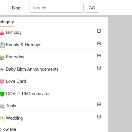
Blog
GO
ategory
Birthday
Events & Holidays
Everyday
Baby Birth Announcements
Love Card
COVID-19/Coronavirus
Tools
Wedding
ollow Me