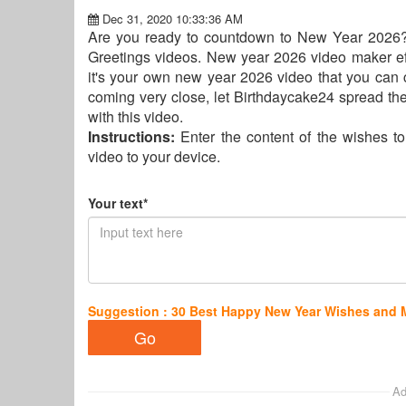
Dec 31, 2020 10:33:36 AM
Are you ready to countdown to New Year 2026?
Greetings videos. New year 2026 video maker eff
it's your own new year 2026 video that you ca
coming very close, let Birthdaycake24 spread the
with this video.
Instructions:
Enter the content of the wishes t
video to your device.
Your text*
Suggestion : 30 Best Happy New Year Wishes and
Ad