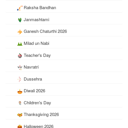
Raksha Bandhan
Janmashtami
Ganesh Chaturthi 2026
Milad un Nabi
Teacher's Day
Navratri
Dussehra
Diwali 2026
Children's Day
Thanksgiving 2026
Halloween 2026