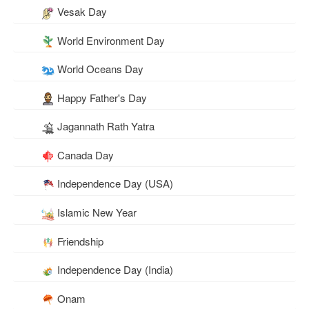
Vesak Day
World Environment Day
World Oceans Day
Happy Father's Day
Jagannath Rath Yatra
Canada Day
Independence Day (USA)
Islamic New Year
Friendship
Independence Day (India)
Onam