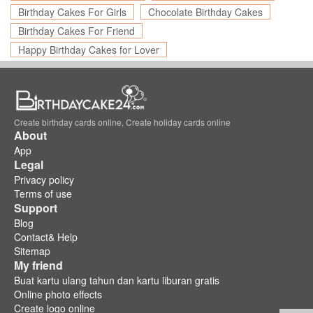
Birthday Cakes For Girls
Chocolate Birthday Cakes
Birthday Cakes For Friend
Happy Birthday Cakes for Lover
Create birthday cards online, Create holiday cards online
About
App
Legal
Privacy policy
Terms of use
Support
Blog
Contact& Help
Sitemap
My friend
Buat kartu ulang tahun dan kartu liburan gratis
Online photo effects
Create logo online