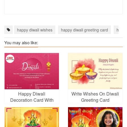
happy diwali wishes
happy diwali greeting card
happy
You may also like:
Happy Diwali
Write Wishes On Diwali
Decoration Card With
Greeting Card
Company Logo