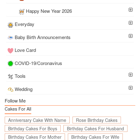
Happy New Year 2026
Everyday
Baby Birth Announcements
Love Card
COVID-19/Coronavirus
Tools
Wedding
Follow Me
Cakes For All
Anniversary Cake With Name
Rose Birthday Cakes
Birthday Cakes For Boys
Birthday Cakes For Husband
Birthday Cakes For Mother
Birthday Cakes For Wife