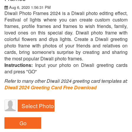
Aug 6, 2020 1:56:31 PM
Diwali Photo Frames 2024 is a Diwali photo editing effect,
Festival of lights where you can create custom custom
frames, profile frames and frames to wish friends, family,
loved ones on this special day. Diwali photo frame with
colorful flowers and diya lights. Create a Diwali greeting
photo frame with photos of your friends and relatives on
cards, bring someone's surprise by creating and sharing
the most popular Diwali photo frames.
Instructions:
Input your photo on Diwali greeting cards
and press "GO"
Refer to many other Diwali 2024 greeting card templates at:
Diwali 2024 Greeting Card Free Download
Select Photo