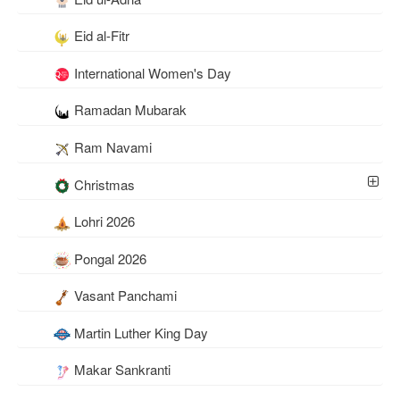
Eid al-Fitr
International Women's Day
Ramadan Mubarak
Ram Navami
Christmas
Lohri 2026
Pongal 2026
Vasant Panchami
Martin Luther King Day
Makar Sankranti