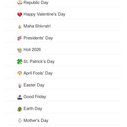
Republic Day
Happy Valentine's Day
Maha Shivratri
Presidents' Day
Holi 2026
St. Patrick's Day
April Fools' Day
Easter Day
Good Friday
Earth Day
Mother's Day