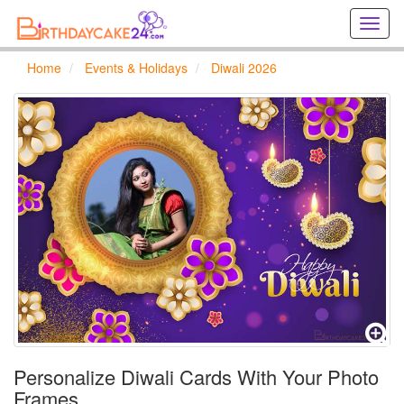
Creat
birthd
cards
Home
Events & Holidays
Diwali 2026
online
Creat
holida
cards
online
Personalize Diwali Cards With Your Photo
Frames