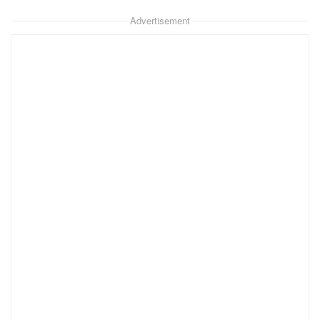
Advertisement