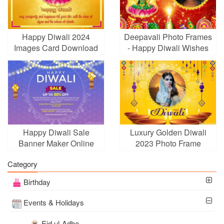
Happy Diwali 2024
Deepavali Photo Frames
Images Card Download
- Happy Diwali Wishes
With Name Wishes
Card With Photo
Happy Diwali Sale
Luxury Golden Diwali
Banner Maker Online
2023 Photo Frame
Category
Birthday
Events & Holidays
Eid ul-Adha