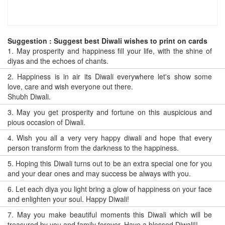
Suggestion : Suggest best Diwali wishes to print on cards
1.
May prosperity and happiness fill your life, with the shine of
diyas and the echoes of chants.
2.
Happiness is in air its Diwali everywhere let's show some
love, care and wish everyone out there.
Shubh Diwali.
3.
May you get prosperity and fortune on this auspicious and
pious occasion of Diwali.
4.
Wish you all a very very happy diwali and hope that every
person transform from the darkness to the happiness.
5.
Hoping this Diwali turns out to be an extra special one for you
and your dear ones and may success be always with you.
6.
Let each diya you light bring a glow of happiness on your face
and enlighten your soul. Happy Diwali!
7.
May you make beautiful moments this Diwali which will be
treasured by you and family forever. Have a blessed Diwali!!