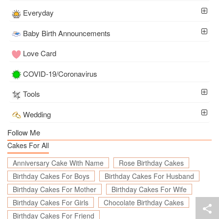
Everyday
Baby Birth Announcements
Love Card
COVID-19/Coronavirus
Tools
Wedding
Follow Me
Cakes For All
Anniversary Cake With Name
Rose Birthday Cakes
Birthday Cakes For Boys
Birthday Cakes For Husband
Birthday Cakes For Mother
Birthday Cakes For Wife
Birthday Cakes For Girls
Chocolate Birthday Cakes
Birthday Cakes For Friend