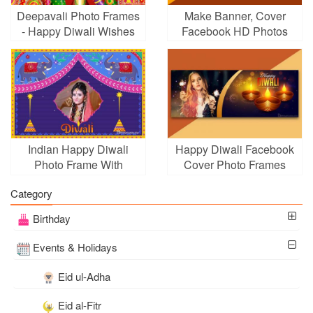
Deepavali Photo Frames
Make Banner, Cover
- Happy Diwali Wishes
Facebook HD Photos
Card With Photo
For Diwali Holiday
Indian Happy Diwali
Happy Diwali Facebook
Photo Frame With
Cover Photo Frames
Elephants
Category
Birthday
Events & Holidays
Eid ul-Adha
Eid al-Fitr