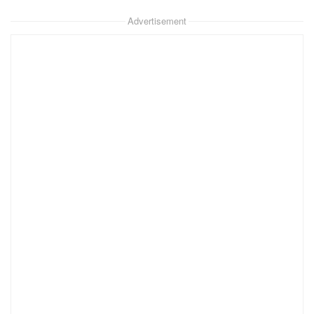
Advertisement