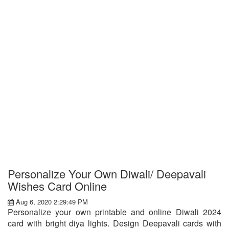
Personalize Your Own Diwali/ Deepavali
Wishes Card Online
Aug 6, 2020 2:29:49 PM
Personalize your own printable and online Diwali 2024
card with bright diya lights. Design Deepavali cards with