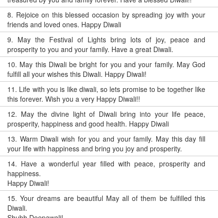
8.
Rejoice on this blessed occasion by spreading joy with your
friends and loved ones. Happy Diwali
9.
May the Festival of Lights bring lots of joy, peace and
prosperity to you and your family. Have a great Diwali.
10.
May this Diwali be bright for you and your family. May God
fulfill all your wishes this Diwali. Happy Diwali!
11.
Life with you is like diwali, so lets promise to be together like
this forever. Wish you a very Happy Diwali!!
12.
May the divine light of Diwali bring into your life peace,
prosperity, happiness and good health. Happy Diwali
13.
Warm Diwali wish for you and your family. May this day fill
your life with happiness and bring you joy and prosperity.
14.
Have a wonderful year filled with peace, prosperity and
happiness.
Happy Diwali!
15.
Your dreams are beautiful May all of them be fulfilled this
Diwali.
Shubh Deepawali!