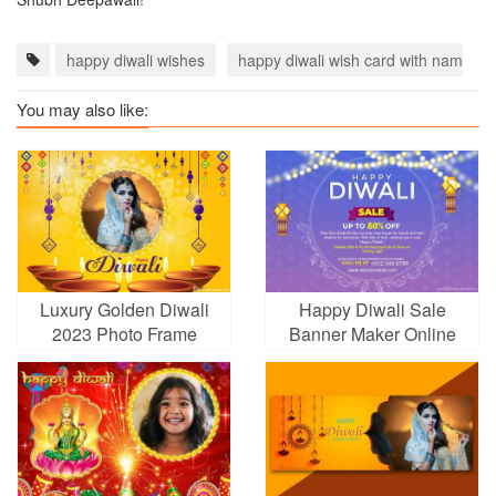
happy diwali wishes
happy diwali wish card with name
You may also like:
Luxury Golden Diwali
Happy Diwali Sale
2023 Photo Frame
Banner Maker Online