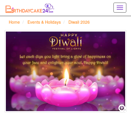
Creat
birthd
cards
Home
Events & Holidays
Diwali 2026
online
Creat
holida
cards
online