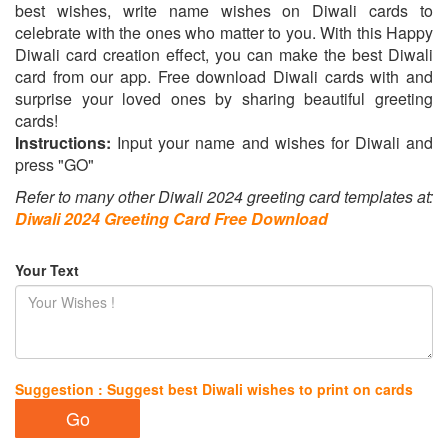
best wishes, write name wishes on Diwali cards to
celebrate with the ones who matter to you. With this Happy
Diwali card creation effect, you can make the best Diwali
card from our app. Free download Diwali cards with and
surprise your loved ones by sharing beautiful greeting
cards!
Instructions:
Input your name and wishes for Diwali and
press "GO"
Refer to many other Diwali 2024 greeting card templates at:
Diwali 2024 Greeting Card Free Download
Your Text
Suggestion : Suggest best Diwali wishes to print on cards