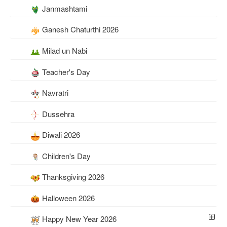
Janmashtami
Ganesh Chaturthi 2026
Milad un Nabi
Teacher's Day
Navratri
Dussehra
Diwali 2026
Children's Day
Thanksgiving 2026
Halloween 2026
Happy New Year 2026