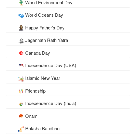
World Environment Day
World Oceans Day
Happy Father's Day
Jagannath Rath Yatra
Canada Day
Independence Day (USA)
Islamic New Year
Friendship
Independence Day (India)
Onam
Raksha Bandhan