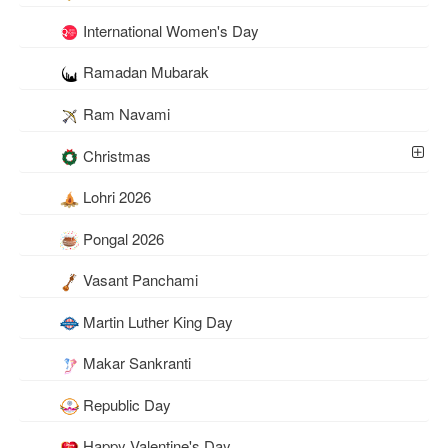
International Women's Day
Ramadan Mubarak
Ram Navami
Christmas
Lohri 2026
Pongal 2026
Vasant Panchami
Martin Luther King Day
Makar Sankranti
Republic Day
Happy Valentine's Day