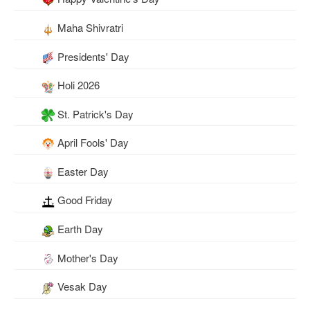
Maha Shivratri
Presidents' Day
Holi 2026
St. Patrick's Day
April Fools' Day
Easter Day
Good Friday
Earth Day
Mother's Day
Vesak Day