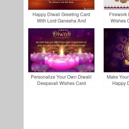
Happy Diwali Greeting Card
Firework 
With Lord Ganesha And
Wishes C
Goddess Lakshami
Personalize Your Own Diwali/
Make Your
Deepavali Wishes Card
Happy D
Online