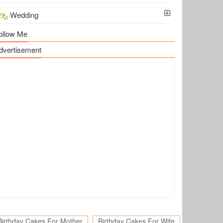
Wedding
ollow Me
dvertisement
Birthday Cakes For Mother
Birthday Cakes For Wife