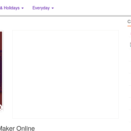
 & Holidays
Everyday
C
Maker Online