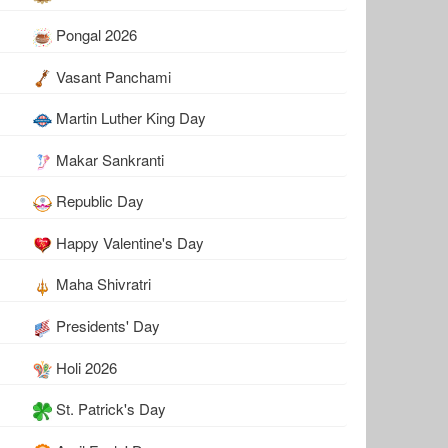
Pongal 2026
Vasant Panchami
Martin Luther King Day
Makar Sankranti
Republic Day
Happy Valentine's Day
Maha Shivratri
Presidents' Day
Holi 2026
St. Patrick's Day