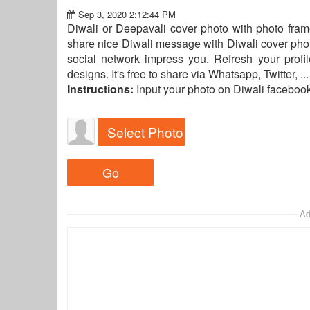
Sep 3, 2020 2:12:44 PM
Diwali or Deepavali cover photo with photo frame
share nice Diwali message with Diwali cover phot
social network impress you. Refresh your profi
designs. It's free to share via Whatsapp, Twitter, 
Instructions:
Input your photo on Diwali faceboo
Select Photo
Ad