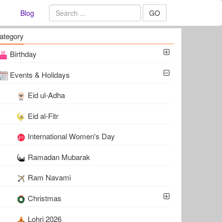
Blog
GO
ategory
Birthday
Events & Holidays
Eid ul-Adha
Eid al-Fitr
International Women's Day
Ramadan Mubarak
Ram Navami
Christmas
Lohri 2026