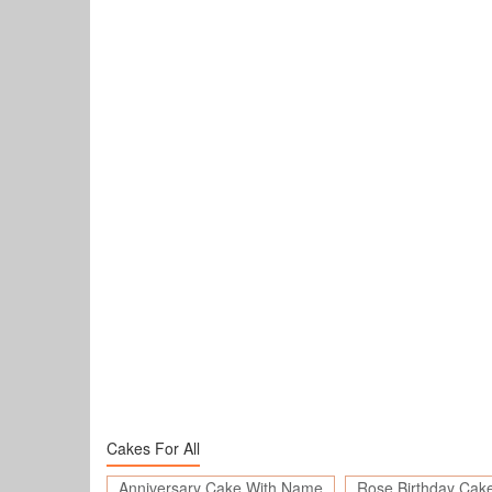
Cakes For All
Anniversary Cake With Name
Rose Birthday Cak