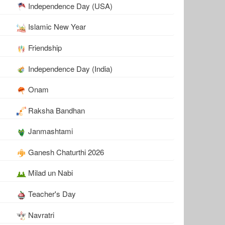
Independence Day (USA)
Islamic New Year
Friendship
Independence Day (India)
Onam
Raksha Bandhan
Janmashtami
Ganesh Chaturthi 2026
Milad un Nabi
Teacher's Day
Navratri