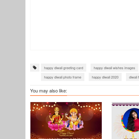
happy diwali greeting card
happy diwali wishes images
happy diwali photo frame
happy diwali 2020
diwali
diwali facebook cover with photo
diwali greetings 2023
You may also like:
happy diwali images 2023 free download