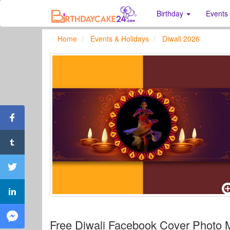
Birthday
Events
Home
Events & Holidays
Diwali 2026
Free Diwali Facebook Cover Photo 