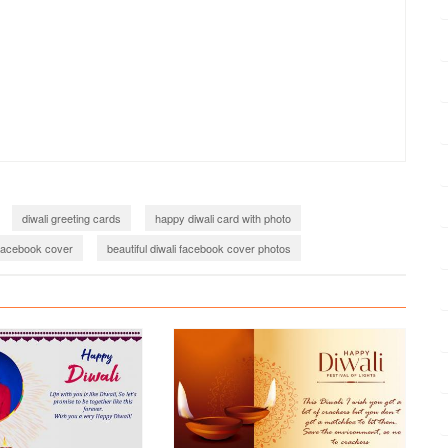
diwali greeting cards
happy diwali card with photo
 facebook cover
beautiful diwali facebook cover photos
happy diwali images 2023