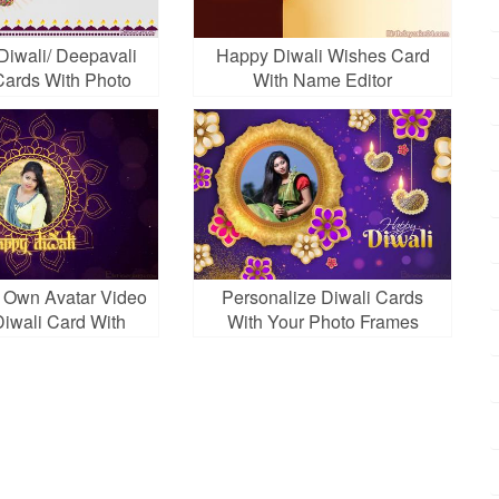
Diwali/ Deepavali
Happy Diwali Wishes Card
ards With Photo
With Name Editor
Frames
 Own Avatar Video
Personalize Diwali Cards
iwali Card With
With Your Photo Frames
Photo