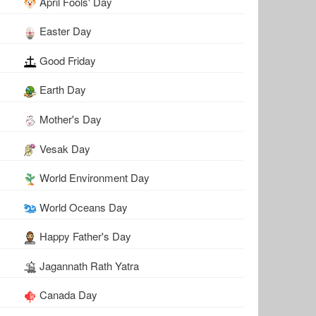
April Fools' Day
Easter Day
Good Friday
Earth Day
Mother's Day
Vesak Day
World Environment Day
World Oceans Day
Happy Father's Day
Jagannath Rath Yatra
Canada Day