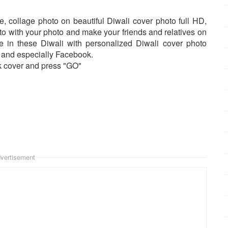
, collage photo on beautiful Diwali cover photo full HD,
o with your photo and make your friends and relatives on
le in these Diwali with personalized Diwali cover photo
... and especially Facebook.
k cover and press "GO"
vertisement