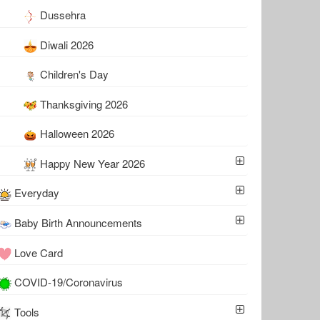
Dussehra
Diwali 2026
Children's Day
Thanksgiving 2026
Halloween 2026
Happy New Year 2026
Everyday
Baby Birth Announcements
Love Card
COVID-19/Coronavirus
Tools