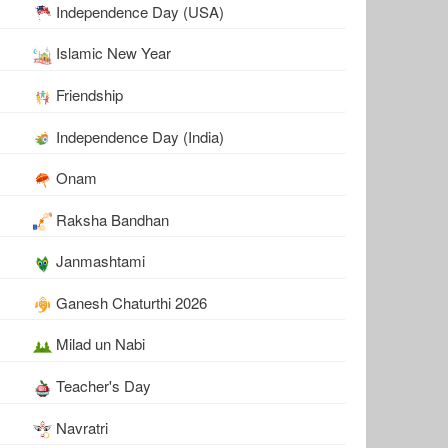
Independence Day (USA)
Islamic New Year
Friendship
Independence Day (India)
Onam
Raksha Bandhan
Janmashtami
Ganesh Chaturthi 2026
Milad un Nabi
Teacher's Day
Navratri