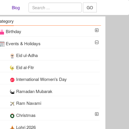
Blog
GO
ategory
Birthday
Events & Holidays
Eid ul-Adha
Eid al-Fitr
International Women's Day
Ramadan Mubarak
Ram Navami
Christmas
Lohri 2026