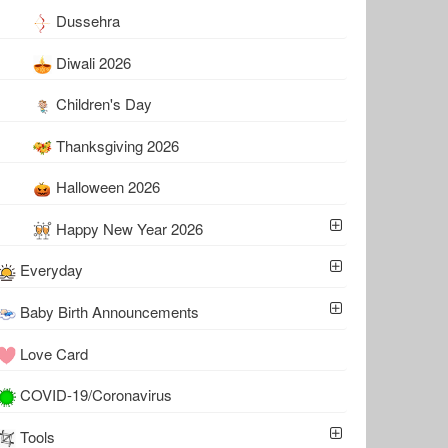
Dussehra
Diwali 2026
Children's Day
Thanksgiving 2026
Halloween 2026
Happy New Year 2026
Everyday
Baby Birth Announcements
Love Card
COVID-19/Coronavirus
Tools