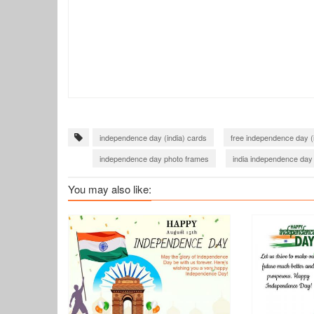
independence day (india) cards
free independence day (
independence day photo frames
india independence day
twibbon independence day india
Har Ghar Tiranga
You may also like:
twibbon 76th independence day india