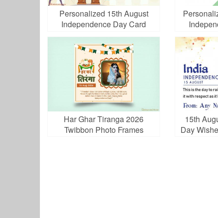
Personalized 15th August
Personali
Independence Day Card
Indepen
Har Ghar Tiranga 2026
15th Aug
Twibbon Photo Frames
Day Wishe