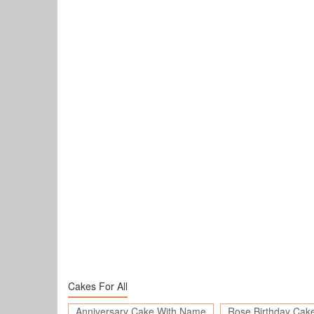
Cakes For All
Anniversary Cake With Name
Rose Birthday Cak