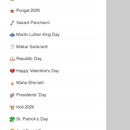
Pongal 2026
Vasant Panchami
Martin Luther King Day
Makar Sankranti
Republic Day
Happy Valentine's Day
Maha Shivratri
Presidents' Day
Holi 2026
St. Patrick's Day