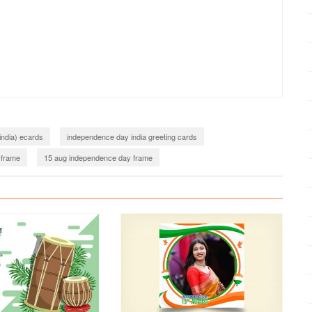
india) ecards
independence day india greeting cards
 frame
15 aug independence day frame
Azadi Ka Amrit Mahotsav Photo Frames