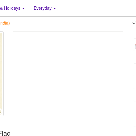
 & Holidays
Everyday
C
ndia)
Flag