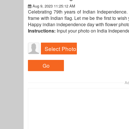
Aug 9, 2023 11:25:12 AM
Celebrating 79th years of Indian Independence.
frame with Indian flag. Let me be the first to wis
Happy indian independence day with flower photo 
Instructions:
Input your photo on India Indepen
Select Photo
Ad