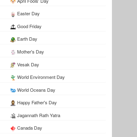
April Fools' Day
Easter Day
Good Friday
Earth Day
Mother's Day
Vesak Day
World Environment Day
World Oceans Day
Happy Father's Day
Jagannath Rath Yatra
Canada Day