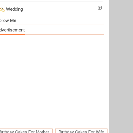
Wedding
ollow Me
dvertisement
Birthday Cakes For Mother
Birthday Cakes For Wife