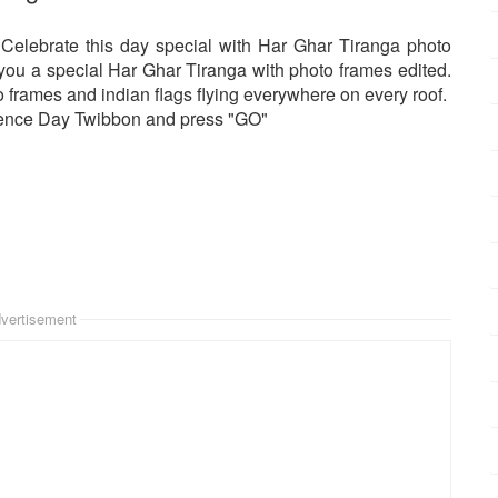
 Celebrate this day special with Har Ghar Tiranga photo
h you a special Har Ghar Tiranga with photo frames edited.
frames and indian flags flying everywhere on every roof.
dence Day Twibbon and press "GO"
vertisement