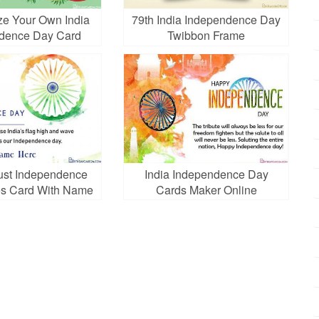
ze Your Own India
79th India Independence Day
dence Day Card
Twibbon Frame
ust Independence
India Independence Day
s Card With Name
Cards Maker Online