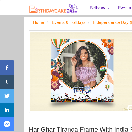
Birthday
Events
Home
Events & Holidays
Independence Day (I
Har Ghar Tiranga Frame With India 