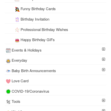
Funny Birthday Cards
Birthday Invitation
Professional Birthday Wishes
Happy Birthday GIFs
Events & Holidays
Everyday
Baby Birth Announcements
Love Card
COVID-19/Coronavirus
Tools