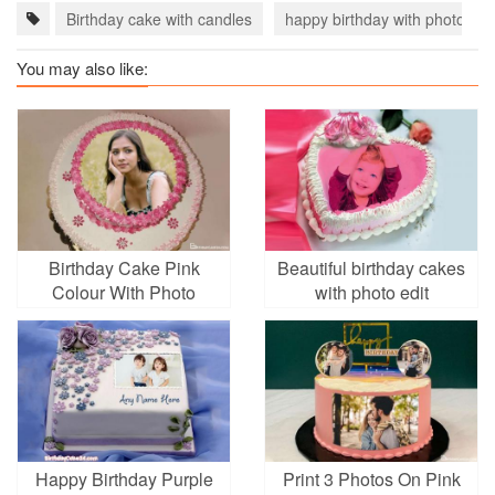
Birthday cake with candles
happy birthday with photo
You may also like:
Birthday Cake Pink
Beautiful birthday cakes
Colour With Photo
with photo edit
Frames
Happy Birthday Purple
Print 3 Photos On Pink