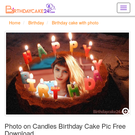
Creat
birthd
cards
Home
Birthday
Birthday cake with photo
online
Creat
holida
cards
online
Photo on Candles Birthday Cake Pic Free
Download