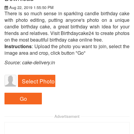
Aug 22, 2019 1:55:50 PM
There is so much sense in sparkling candle birthday cake
with photo editing, putting anyone's photo on a unique
candle birthday cake, a great birthday wish idea for your
friends and relatives. Visit Birthdaycake24 to create photos
on the most beautiful birthday cake online free.
Instructions
: Upload the photo you want to join, select the
image area and crop, click button "Go"
Source: cake-delivery.in
Select Photo
Advertisement