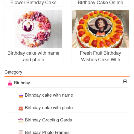
Flower Birthday Cake
Birthday Cake Online
With Name And Photo
Edit
Birthday cake with name
Fresh Fruit Birthday
and photo
Wishes Cake With
Photo Edit
Category
Birthday
Birthday cake with name
Birthday cake with photo
Birthday Greeting Cards
Birthday Photo Frames