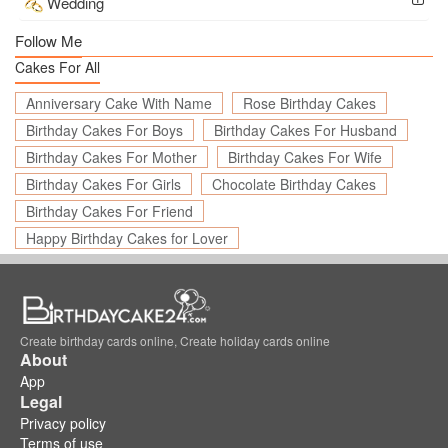
Wedding
Follow Me
Cakes For All
Anniversary Cake With Name
Rose Birthday Cakes
Birthday Cakes For Boys
Birthday Cakes For Husband
Birthday Cakes For Mother
Birthday Cakes For Wife
Birthday Cakes For Girls
Chocolate Birthday Cakes
Birthday Cakes For Friend
Happy Birthday Cakes for Lover
Create birthday cards online, Create holiday cards online
About
App
Legal
Privacy policy
Terms of use