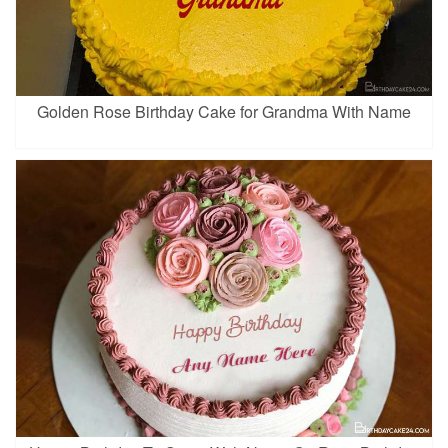
Golden Rose Birthday Cake for Grandma With Name