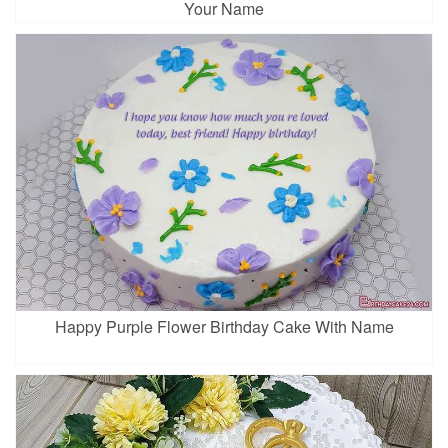
Your Name
Happy Purple Flower Birthday Cake With Name