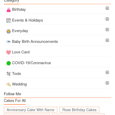
Birthday
Events & Holidays
Everyday
Baby Birth Announcements
Love Card
COVID-19/Coronavirus
Tools
Wedding
Follow Me
Cakes For All
Anniversary Cake With Name
Rose Birthday Cakes