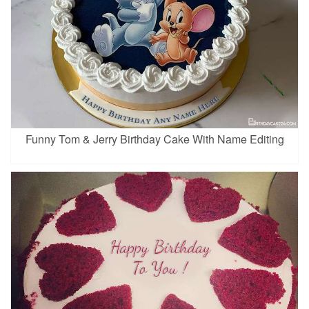
Funny Tom & Jerry Birthday Cake With Name Editing