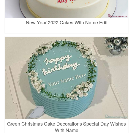
New Year 2022 Cakes With Name Edit
Green Christmas Cake Decorations Special Day Wishes
With Name