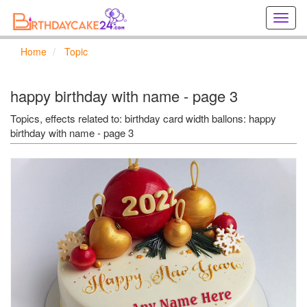
Creat
birthd
cards
Home
Topic
online
Creat
holida
happy birthday with name - page 3
cards
online
Topics, effects related to: birthday card width ballons: happy
birthday with name - page 3