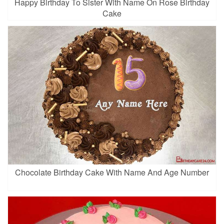
Happy Birthday To Sister With Name On Rose Birthday
Cake
Chocolate Birthday Cake With Name And Age Number