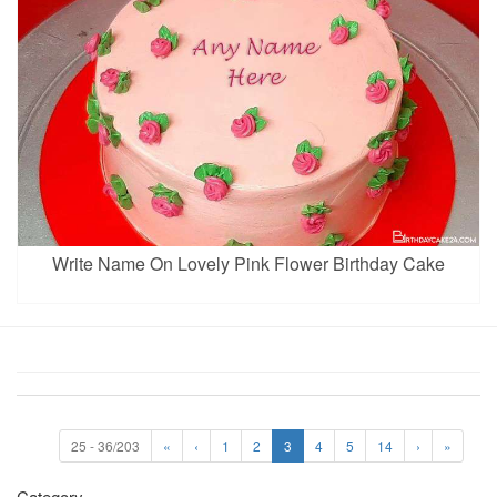
Write Name On Lovely Pink Flower Birthday Cake
25 - 36/203
«
‹
1
2
3
4
5
14
›
»
Category