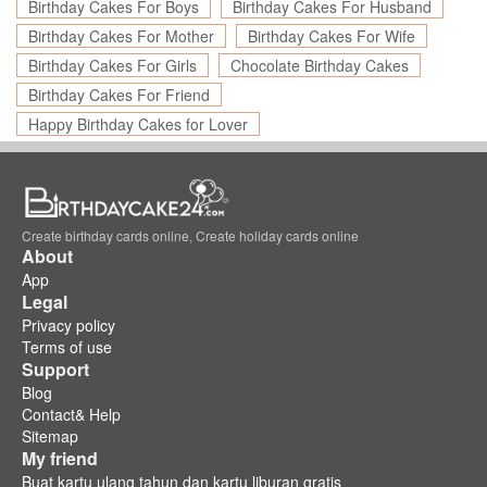
Birthday Cakes For Boys
Birthday Cakes For Husband
Birthday Cakes For Mother
Birthday Cakes For Wife
Birthday Cakes For Girls
Chocolate Birthday Cakes
Birthday Cakes For Friend
Happy Birthday Cakes for Lover
Create birthday cards online, Create holiday cards online
About
App
Legal
Privacy policy
Terms of use
Support
Blog
Contact& Help
Sitemap
My friend
Buat kartu ulang tahun dan kartu liburan gratis