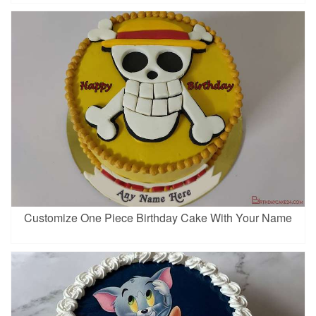
Customize One Piece Birthday Cake With Your Name