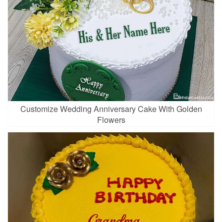
Customize Wedding Anniversary Cake With Golden
Flowers