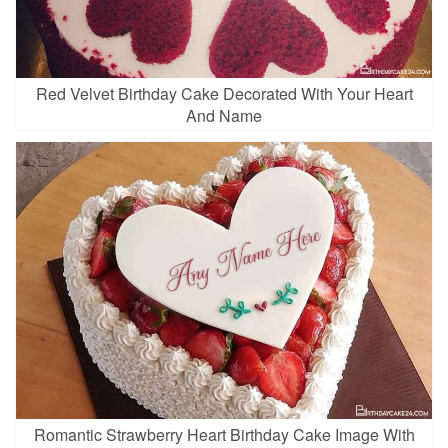
Red Velvet Birthday Cake Decorated With Your Heart
And Name
Romantic Strawberry Heart Birthday Cake Image With