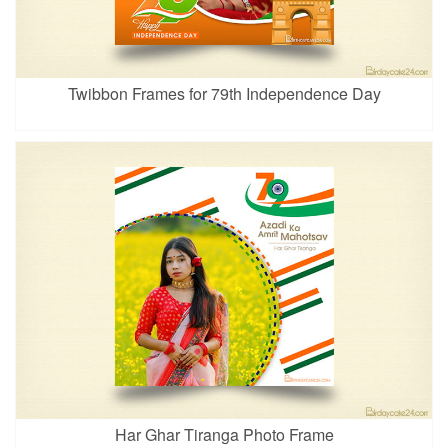
Twibbon Frames for 79th Independence Day
Har Ghar Tiranga Photo Frame