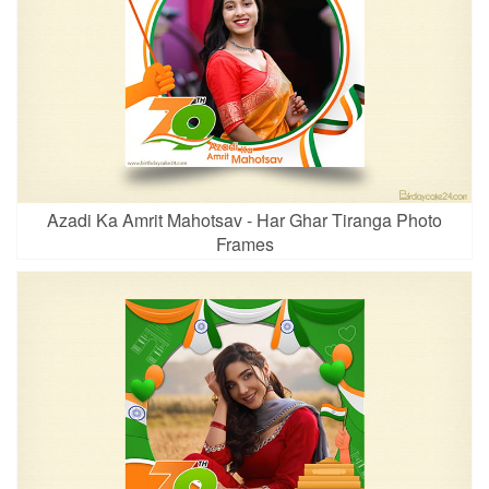
Azadi Ka Amrit Mahotsav - Har Ghar Tiranga Photo
Frames