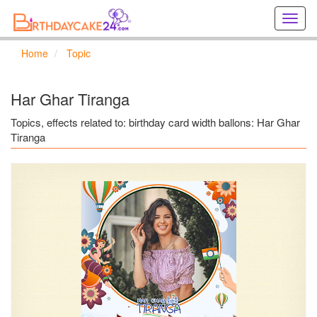
Creat
birthd
cards
Home
Topic
online
Creat
holida
Har Ghar Tiranga
cards
online
Topics, effects related to: birthday card width ballons: Har Ghar
Tiranga