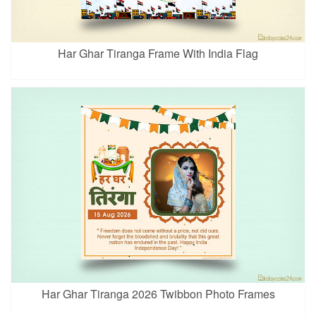
Har Ghar Tiranga Frame With India Flag
Har Ghar Tiranga 2026 Twibbon Photo Frames