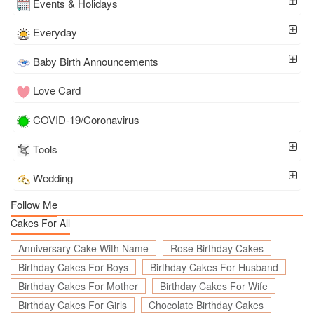
Events & Holidays
Everyday
Baby Birth Announcements
Love Card
COVID-19/Coronavirus
Tools
Wedding
Follow Me
Cakes For All
Anniversary Cake With Name
Rose Birthday Cakes
Birthday Cakes For Boys
Birthday Cakes For Husband
Birthday Cakes For Mother
Birthday Cakes For Wife
Birthday Cakes For Girls
Chocolate Birthday Cakes