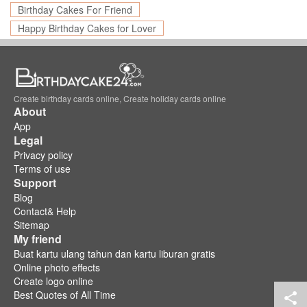
Birthday Cakes For Friend
Happy Birthday Cakes for Lover
Create birthday cards online, Create holiday cards online
About
App
Legal
Privacy policy
Terms of use
Support
Blog
Contact& Help
Sitemap
My friend
Buat kartu ulang tahun dan kartu liburan gratis
Online photo effects
Create logo online
Best Quotes of All Time