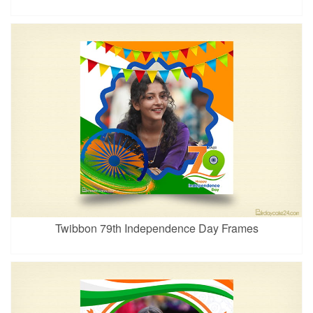
Twibbon 79th Independence Day Frames