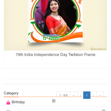
79th India Independence Day Twibbon Frame
Category
1 - 8/8
«
‹
1
›
»
Birthday