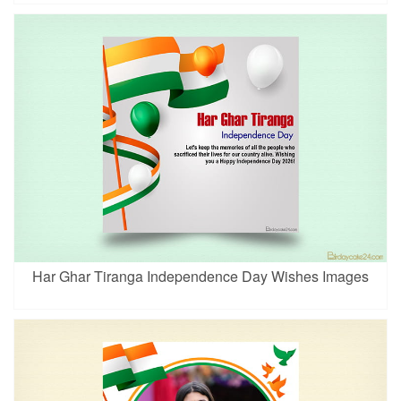
Har Ghar Tiranga Independence Day Wishes Images