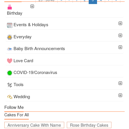
Birthday
Events & Holidays
Everyday
Baby Birth Announcements
Love Card
COVID-19/Coronavirus
Tools
Wedding
Follow Me
Cakes For All
Anniversary Cake With Name
Rose Birthday Cakes