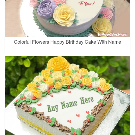
Colorful Flowers Happy Birthday Cake With Name