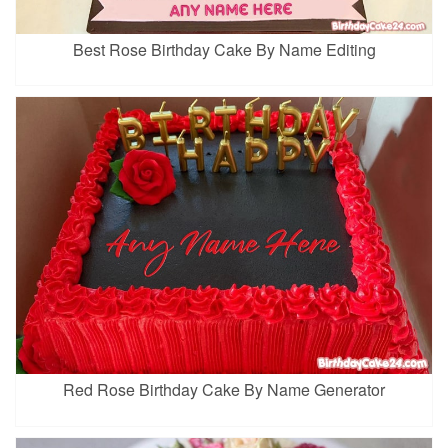
Best Rose Birthday Cake By Name Editing
Red Rose Birthday Cake By Name Generator