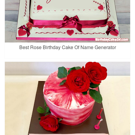
Best Rose Birthday Cake Of Name Generator