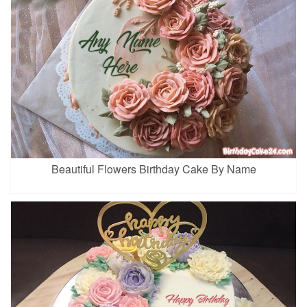
Beautiful Flowers Birthday Cake By Name