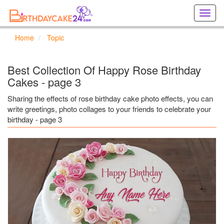
Creat
birthd
cards
Home
Topic
online
Creat
holida
Best Collection Of Happy Rose Birthday
cards
Cakes - page 3
online
Sharing the effects of rose birthday cake photo effects, you can
write greetings, photo collages to your friends to celebrate your
birthday - page 3