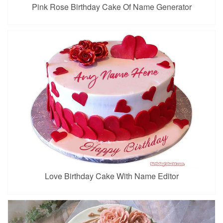
Pink Rose Birthday Cake Of Name Generator
Love Birthday Cake With Name Editor