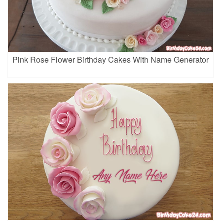
Pink Rose Flower Birthday Cakes With Name Generator