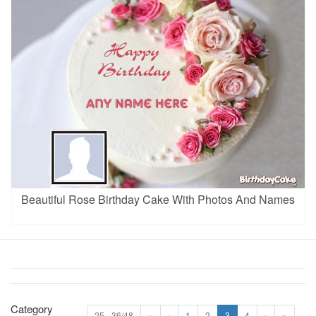
Beautiful Rose Birthday Cake With Photos And Names
Category
25 - 36/48
«
‹
1
2
3
4
›
»