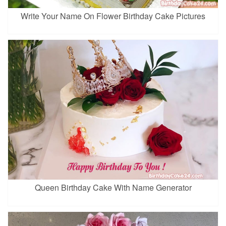
Write Your Name On Flower Birthday Cake Pictures
Queen Birthday Cake With Name Generator