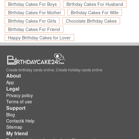
Birthday Cakes For Boys
Birthday Cakes For Husband
Birthday Cakes For Mother
Birthday Cakes For Wife
Birthday Cakes For Girls
Chocolate Birthday Cakes
Birthday Cakes For Friend
Happy Birthday Cakes for Lover
Create birthday cards online, Create holiday cards online
About
App
Legal
Privacy policy
Terms of use
Support
Blog
Contact& Help
Sitemap
My friend