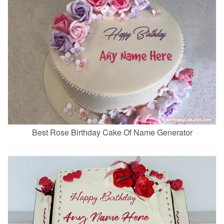
Best Rose Birthday Cake Of Name Generator