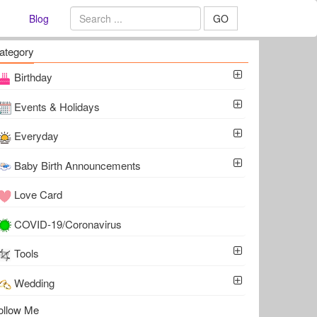
Blog
GO
ategory
Birthday
Events & Holidays
Everyday
Baby Birth Announcements
Love Card
COVID-19/Coronavirus
Tools
Wedding
ollow Me