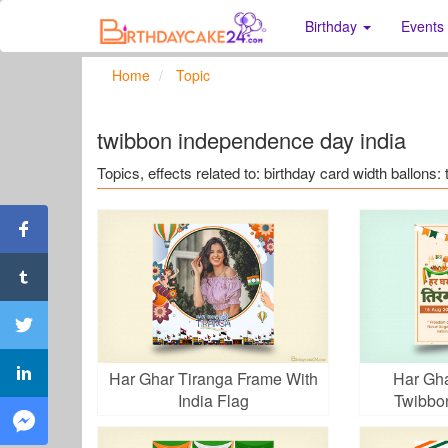
Birthday
Events
Home
Topic
twibbon independence day india
Topics, effects related to: birthday card width ballons
Har Ghar Tiranga Frame With
Har Gha
India Flag
Twibbo