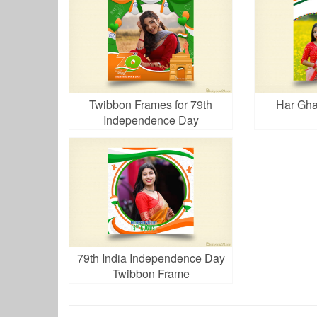
Twibbon Frames for 79th
Har Gha
Independence Day
79th India Independence Day
Twibbon Frame