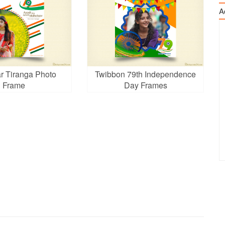
A
r Tiranga Photo
Twibbon 79th Independence
Frame
Day Frames