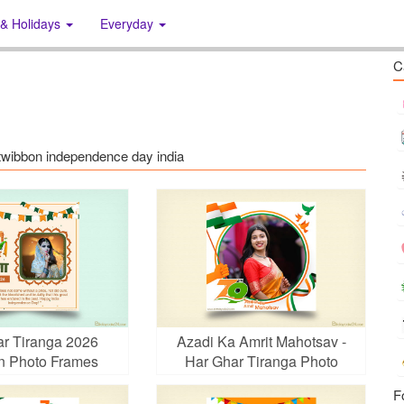
 & Holidays
Everyday
C
: twibbon independence day india
r Tiranga 2026
Azadi Ka Amrit Mahotsav -
n Photo Frames
Har Ghar Tiranga Photo
Frames
F