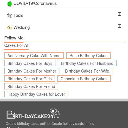
COVID-19/Coronavirus
Tools
Wedding
Follow Me
Cakes For All
Anniversary Cake With Name
Rose Birthday Cakes
Birthday Cakes For Boys
Birthday Cakes For Husband
Birthday Cakes For Mother
Birthday Cakes For Wife
Birthday Cakes For Girls
Chocolate Birthday Cakes
Birthday Cakes For Friend
Happy Birthday Cakes for Lover
Create birthday cards online, Create holiday cards online