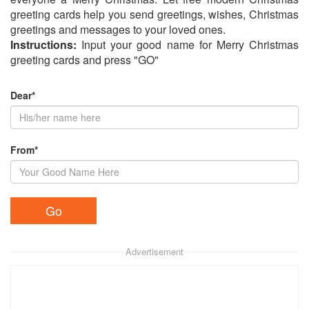
greeting cards help you send greetings, wishes, Christmas
greetings and messages to your loved ones.
Instructions:
Input your good name for Merry Christmas
greeting cards and press "GO"
Dear*
From*
Advertisement