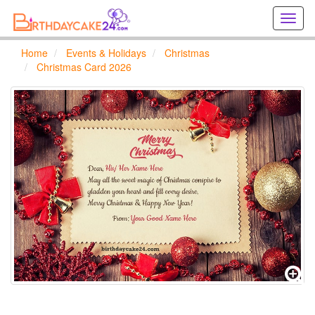
Creat
birthd
cards
Home
Events & Holidays
Christmas
online
Christmas Card 2026
Creat
holida
cards
online