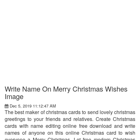
Write Name On Merry Christmas Wishes
Image
Dec 5, 2019 11:12:47 AM
The best maker of christmas cards to send lovely christmas
greetings to your friends and relatives. Create Christmas
cards with name editing online free download and write
names of anyone on this online Christmas card to wish
everyone a Merry Christmas. Let free modern Christmas