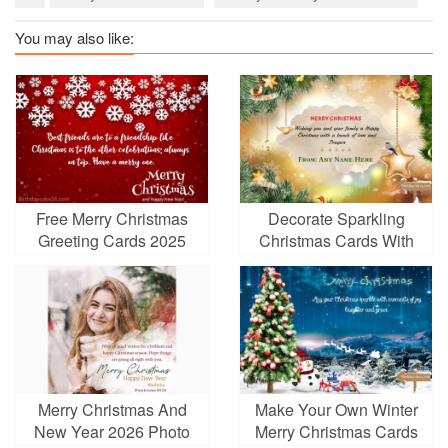
You may also like:
Free Merry Christmas
Decorate Sparkling
Greeting Cards 2025
Christmas Cards With
Your Name
Merry Christmas And
Make Your Own Winter
New Year 2026 Photo
Merry Christmas Cards