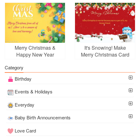
Frame Wishes
With Free Online
Merry Christmas &
It's Snowing! Make
Happy New Year
Merry Christmas Card
Wishes Card Online
With Name Wishes
Category
Online
Birthday
Events & Holidays
Everyday
Baby Birth Announcements
Love Card