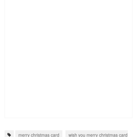
merry christmas card
wish you merry christmas card