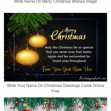
Write Name On Merry Christmas Wishes Image
Write Your Name On Christmas Greetings Cards Online
Free