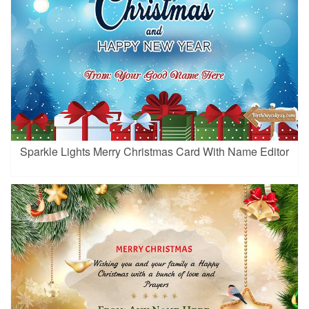
Sparkle Lights Merry Christmas Card With Name Editor