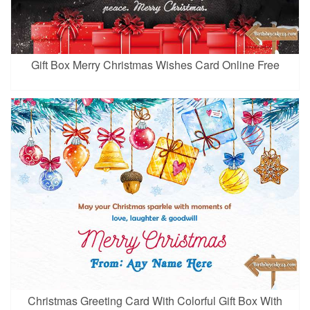
Gift Box Merry Christmas Wishes Card Online Free
Christmas Greeting Card With Colorful Gift Box With