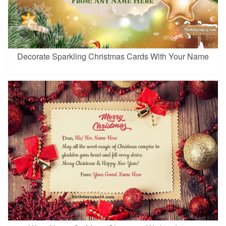
Decorate Sparkling Christmas Cards With Your Name