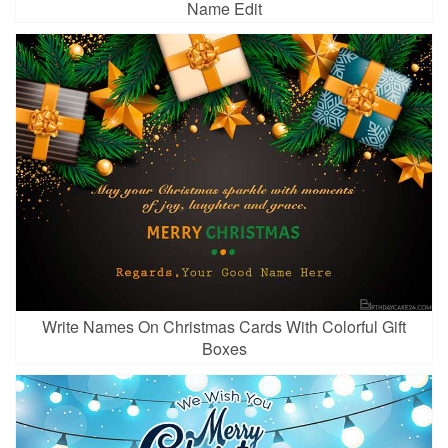
Name Edit
Write Names On Christmas Cards With Colorful Gift
Boxes