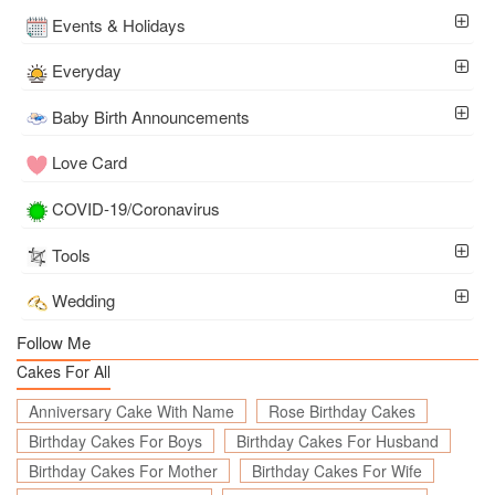
Events & Holidays
Everyday
Baby Birth Announcements
Love Card
COVID-19/Coronavirus
Tools
Wedding
Follow Me
Cakes For All
Anniversary Cake With Name
Rose Birthday Cakes
Birthday Cakes For Boys
Birthday Cakes For Husband
Birthday Cakes For Mother
Birthday Cakes For Wife