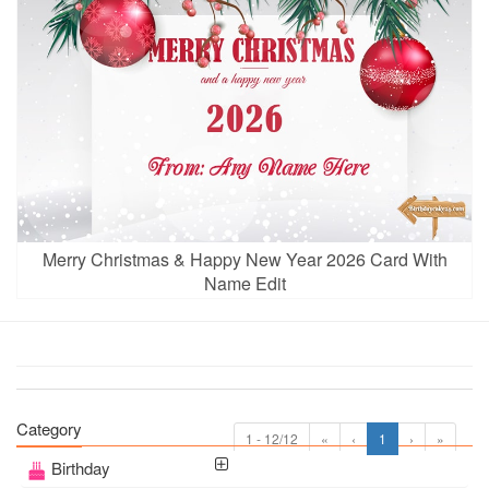
Merry Christmas & Happy New Year 2026 Card With
Name Edit
Category
1 - 12/12
«
‹
1
›
»
Birthday