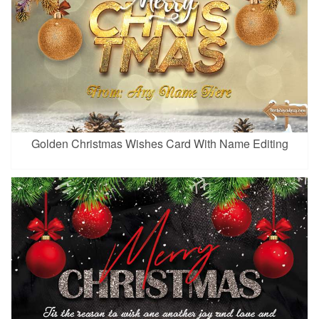
Golden Christmas Wishes Card With Name Editing