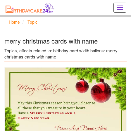
Creat
birthd
cards
Home
Topic
online
Creat
holida
merry christmas cards with name
cards
online
Topics, effects related to: birthday card width ballons: merry
christmas cards with name