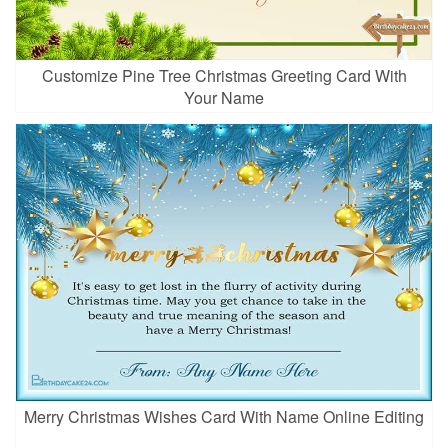
Customize Pine Tree Christmas Greeting Card With
Your Name
Merry Christmas Wishes Card With Name Online Editing