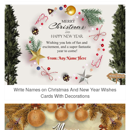
Write Names on Christmas And New Year Wishes
Cards With Decorations