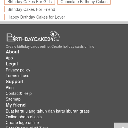
Birthday Cakes For Girls
Chocolate Birthday Cakes
Birthday Cakes For Friend
Happy Birthday Cakes for Lover
Create birthday cards online, Create holiday cards online
About
App
Legal
Privacy policy
Terms of use
Support
Blog
Contact& Help
Sitemap
My friend
Buat kartu ulang tahun dan kartu liburan gratis
Online photo effects
Create logo online