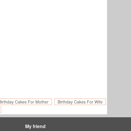
Birthday Cakes For Mother
Birthday Cakes For Wife
My friend