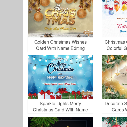
Golden Christmas Wishes
Christmas 
Card With Name Editing
Colorful 
Sparkle Lights Merry
Decorate S
Christmas Card With Name
Cards 
Editor