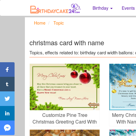
Birthday
Events
Home
Topic
christmas card with name
Topics, effects related to: birthday card width ballon
Customize Pine Tree
Merry Chri
Christmas Greeting Card With
With Nam
Your Name