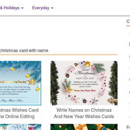
 & Holidays
Everyday
C
s: christmas card with name
stmas Wishes Card
Write Names on Christmas
e Online Editing
And New Year Wishes Cards
With Decorations
F