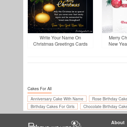
Write Your Name On
Merry Ch
Christmas Greetings Cards
New Year
Online Free
N
Cakes For All
Anniversary Cake With Name
Rose Birthday Cak
Birthday Cakes For Girls
Chocolate Birthday Cak
About