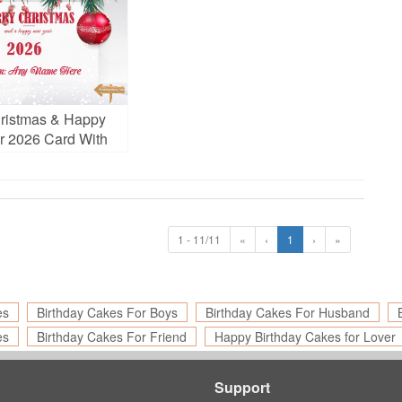
ristmas & Happy
 2026 Card With
ame Edit
1 - 11/11
«
‹
1
›
»
es
Birthday Cakes For Boys
Birthday Cakes For Husband
es
Birthday Cakes For Friend
Happy Birthday Cakes for Lover
Support