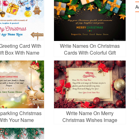
A
Greeting Card With
Write Names On Christmas
Gift Box With Name
Cards With Colorful Gift
Edit
Boxes
parkling Christmas
Write Name On Merry
With Your Name
Christmas Wishes Image