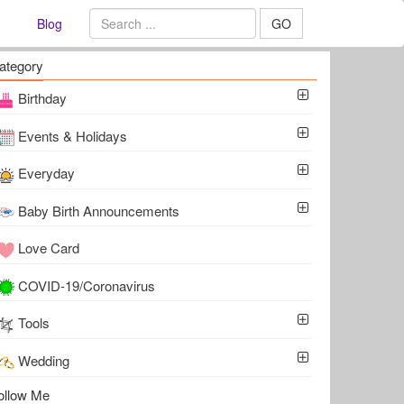
Blog
GO
ategory
Birthday
Events & Holidays
Everyday
Baby Birth Announcements
Love Card
COVID-19/Coronavirus
Tools
Wedding
ollow Me