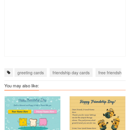
greeting cards
friendship day cards
free friendship d
You may also like: