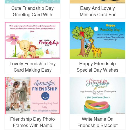
Cute Friendship Day
Easy And Lovely
Greeting Card With
Minions Card For
Name And Friend Name
Friendship Day
Lovely Friendship Day
Happy Friendship
Card Making Easy
Special Day Wishes
Cards Online
Friendship Day Photo
Write Name On
Frames With Name
Friendship Bracelet