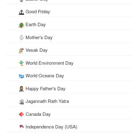
Good Friday
Earth Day
Mother's Day
Vesak Day
World Environment Day
World Oceans Day
Happy Father's Day
Jagannath Rath Yatra
Canada Day
Independence Day (USA)