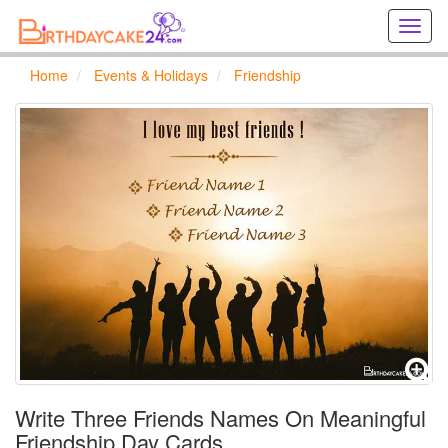
Creat
birthd
cards
Home
Events & Holidays
Friendship
online
Creat
holida
cards
online
Write Three Friends Names On Meaningful
Friendship Day Cards