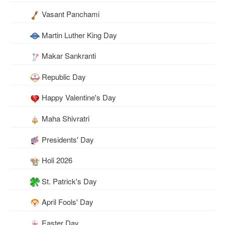
Vasant Panchami
Martin Luther King Day
Makar Sankranti
Republic Day
Happy Valentine's Day
Maha Shivratri
Presidents' Day
Holi 2026
St. Patrick's Day
April Fools' Day
Easter Day