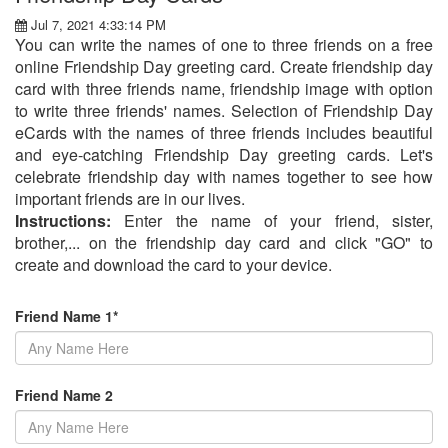
Jul 7, 2021 4:33:14 PM
You can write the names of one to three friends on a free
online Friendship Day greeting card. Create friendship day
card with three friends name, friendship image with option
to write three friends' names. Selection of Friendship Day
eCards with the names of three friends includes beautiful
and eye-catching Friendship Day greeting cards. Let's
celebrate friendship day with names together to see how
important friends are in our lives.
Instructions:
Enter the name of your friend, sister,
brother,... on the friendship day card and click "GO" to
create and download the card to your device.
Friend Name 1*
Friend Name 2