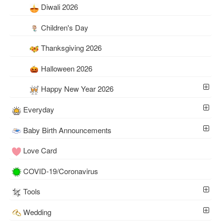
Diwali 2026
Children's Day
Thanksgiving 2026
Halloween 2026
Happy New Year 2026
Everyday
Baby Birth Announcements
Love Card
COVID-19/Coronavirus
Tools
Wedding