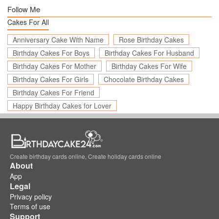
Follow Me
Cakes For All
Anniversary Cake With Name
Rose Birthday Cakes
Birthday Cakes For Boys
Birthday Cakes For Husband
Birthday Cakes For Mother
Birthday Cakes For Wife
Birthday Cakes For Girls
Chocolate Birthday Cakes
Birthday Cakes For Friend
Happy Birthday Cakes for Lover
Create birthday cards online, Create holiday cards online
About
App
Legal
Privacy policy
Terms of use
Support