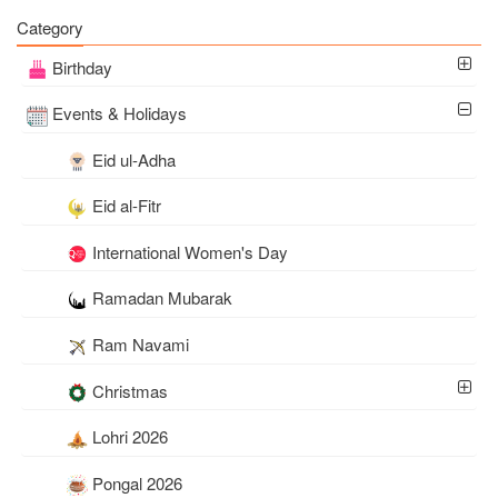
Wishes
Images Download
Category
Birthday
Events & Holidays
Eid ul-Adha
Eid al-Fitr
International Women's Day
Ramadan Mubarak
Ram Navami
Christmas
Lohri 2026
Pongal 2026