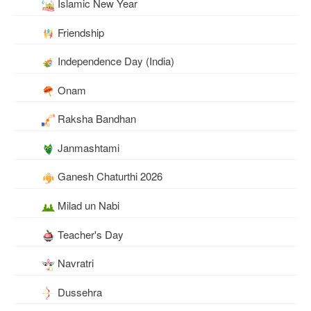
Islamic New Year
Friendship
Independence Day (India)
Onam
Raksha Bandhan
Janmashtami
Ganesh Chaturthi 2026
Milad un Nabi
Teacher's Day
Navratri
Dussehra