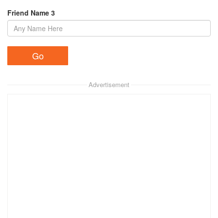
Friend Name 3
Advertisement