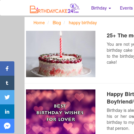
Birthday
Events
Home
Blog
happy birthday
25+ The mo
You are not y
birthday cake 
to the birthd
cake!
Happy Bir
Boyfriend/
Birthday is al
his or her o
birthday to my
that person.