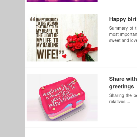
Happy birt
Summary of th
most important
sweet and lovel
Share with
greetings
Sharing the b
relatives ...