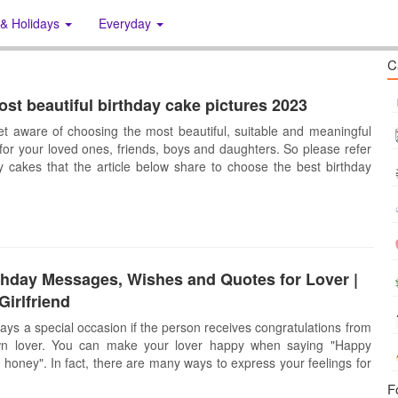
 & Holidays
Everyday
C
st beautiful birthday cake pictures 2023
et aware of choosing the most beautiful, suitable and meaningful
for your loved ones, friends, boys and daughters. So please refer
ay cakes that the article below share to choose the best birthday
thday Messages, Wishes and Quotes for Lover |
Girlfriend
ways a special occasion if the person receives congratulations from
wn lover. You can make your lover happy when saying "Happy
 honey". In fact, there are many ways to express your feelings for
F