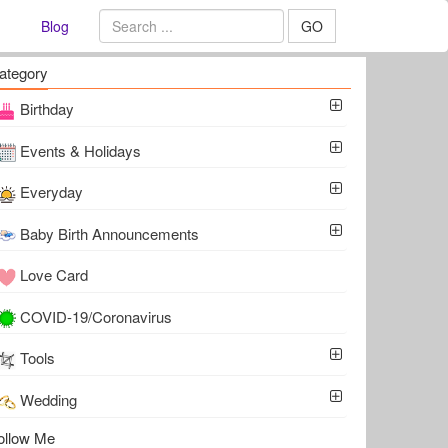
Blog
GO
ategory
Birthday
Events & Holidays
Everyday
Baby Birth Announcements
Love Card
COVID-19/Coronavirus
Tools
Wedding
ollow Me