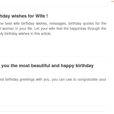
hday wishes for Wife !
e best wife birthday wishes, messages, birthday quotes for the
 woman in your life. Let your wife feel the happiness through the
y birthday wishes in this article.
 you the most beautiful and happy birthday
est birthday greetings with you, you can use to congratulate your