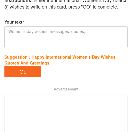
Instructions:
Enter the International Women's Day (March
8) wishes to write on this card, press "GO" to complete.
Your text*
Suggestion : Happy International Women's Day Wishes,
Quotes And Greetings
Advertisement