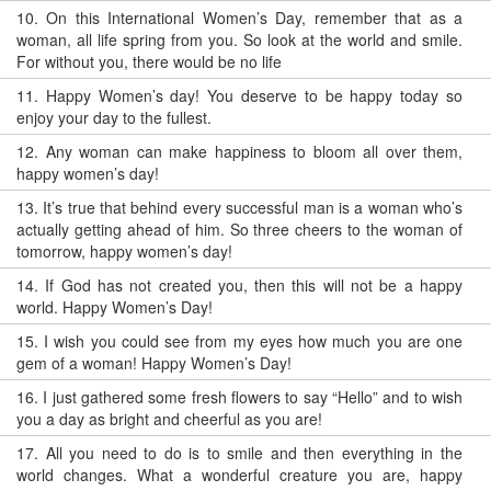
10.
On this International Women’s Day, remember that as a
woman, all life spring from you. So look at the world and smile.
For without you, there would be no life
11.
Happy Women’s day! You deserve to be happy today so
enjoy your day to the fullest.
12.
Any woman can make happiness to bloom all over them,
happy women’s day!
13.
It’s true that behind every successful man is a woman who’s
actually getting ahead of him. So three cheers to the woman of
tomorrow, happy women’s day!
14.
If God has not created you, then this will not be a happy
world. Happy Women’s Day!
15.
I wish you could see from my eyes how much you are one
gem of a woman! Happy Women’s Day!
16.
I just gathered some fresh flowers to say “Hello” and to wish
you a day as bright and cheerful as you are!
17.
All you need to do is to smile and then everything in the
world changes. What a wonderful creature you are, happy