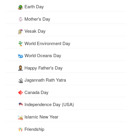
Earth Day
Mother's Day
Vesak Day
World Environment Day
World Oceans Day
Happy Father's Day
Jagannath Rath Yatra
Canada Day
Independence Day (USA)
Islamic New Year
Friendship