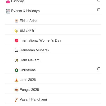
Birthday
Events & Holidays
Eid ul-Adha
Eid al-Fitr
International Women's Day
Ramadan Mubarak
Ram Navami
Christmas
Lohri 2026
Pongal 2026
Vasant Panchami