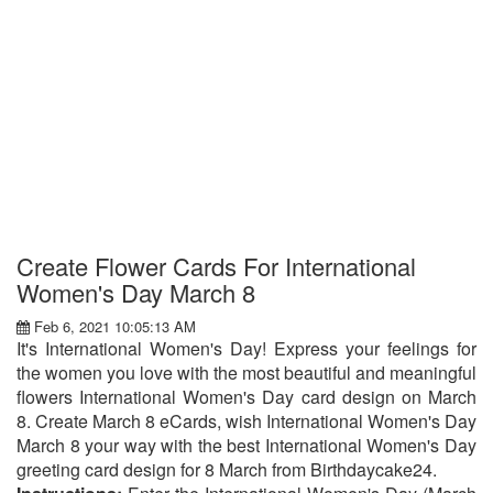
Create Flower Cards For International
Women's Day March 8
Feb 6, 2021 10:05:13 AM
It's International Women's Day! Express your feelings for
the women you love with the most beautiful and meaningful
flowers International Women's Day card design on March
8. Create March 8 eCards, wish International Women's Day
March 8 your way with the best International Women's Day
greeting card design for 8 March from Birthdaycake24.