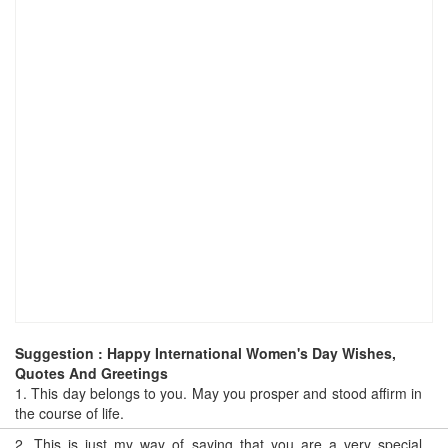
Suggestion : Happy International Women's Day Wishes,
Quotes And Greetings
1.
This day belongs to you. May you prosper and stood affirm in
the course of life.
2.
This is just my way of saying that you are a very special