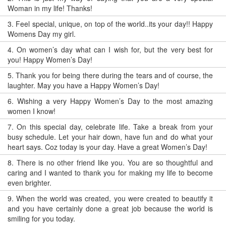
Woman in my life! Thanks!
3.
Feel special, unique, on top of the world..its your day!! Happy
Womens Day my girl.
4.
On women’s day what can I wish for, but the very best for
you! Happy Women’s Day!
5.
Thank you for being there during the tears and of course, the
laughter. May you have a Happy Women’s Day!
6.
Wishing a very Happy Women’s Day to the most amazing
women I know!
7.
On this special day, celebrate life. Take a break from your
busy schedule. Let your hair down, have fun and do what your
heart says. Coz today is your day. Have a great Women’s Day!
8.
There is no other friend like you. You are so thoughtful and
caring and I wanted to thank you for making my life to become
even brighter.
9.
When the world was created, you were created to beautify it
and you have certainly done a great job because the world is
smiling for you today.