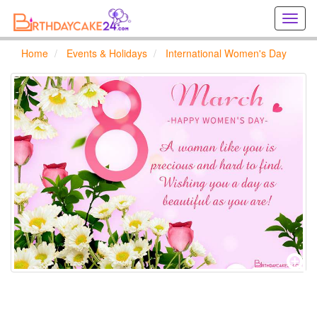
Creat
birthd
cards
Home
Events & Holidays
International Women's Day
online
Creat
holida
cards
online