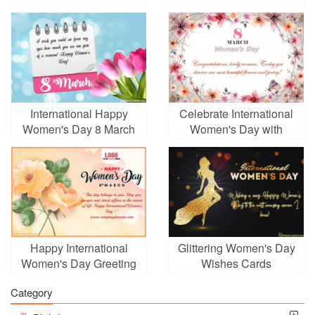
Background With Your
Women's Day March 8
Photo
International Happy
Celebrate International
Women's Day 8 March
Women's Day with
Floral Greeting Card
Flowers Cards
Happy International
Glittering Women's Day
Women's Day Greeting
Wishes Cards
Card With Yellow
Category
Flowers