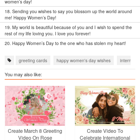
women’s day!
18.
Sending you wishes to say you blossom up the world around
me! Happy Women’s Day!
19.
My world is beautiful because of you and I wish to spend the
rest of my life loving you. I love you forever!
20.
Happy Women’s Day to the one who has stolen my heart!
greeting cards
happy women's day wishes
internati
You may also like:
Create March 8 Greeting
Create Video To
Video On Rose
Celebrate International