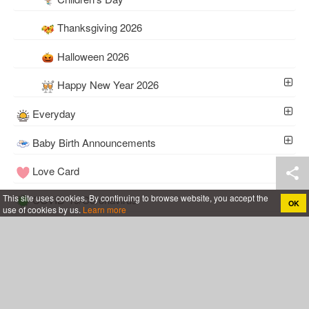
Thanksgiving 2026
Halloween 2026
Happy New Year 2026
Everyday
Baby Birth Announcements
Love Card
This site uses cookies. By continuing to browse website, you accept the
COVID-19/Coronavirus
OK
use of cookies by us.
Learn more
Tools
Wedding
Follow Me
Cakes For All