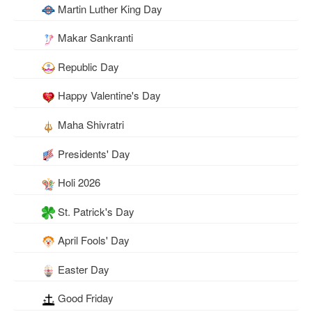
Martin Luther King Day
Makar Sankranti
Republic Day
Happy Valentine's Day
Maha Shivratri
Presidents' Day
Holi 2026
St. Patrick's Day
April Fools' Day
Easter Day
Good Friday