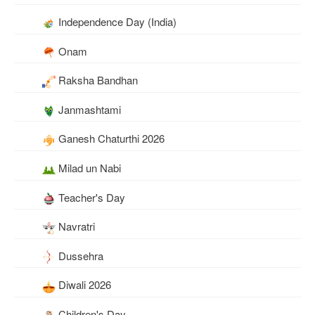
Independence Day (India)
Onam
Raksha Bandhan
Janmashtami
Ganesh Chaturthi 2026
Milad un Nabi
Teacher's Day
Navratri
Dussehra
Diwali 2026
Children's Day