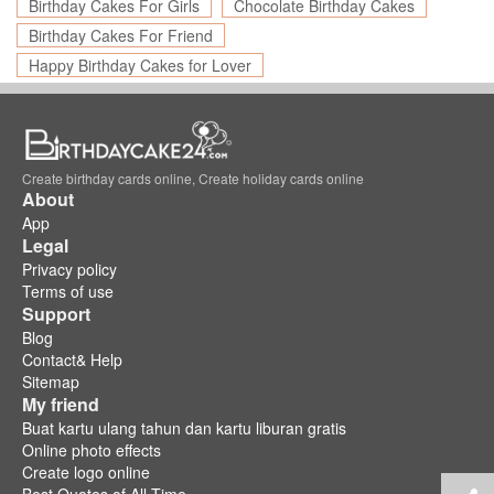
Birthday Cakes For Girls
Chocolate Birthday Cakes
Birthday Cakes For Friend
Happy Birthday Cakes for Lover
Create birthday cards online, Create holiday cards online
About
App
Legal
Privacy policy
Terms of use
Support
Blog
Contact& Help
Sitemap
My friend
Buat kartu ulang tahun dan kartu liburan gratis
Online photo effects
Create logo online