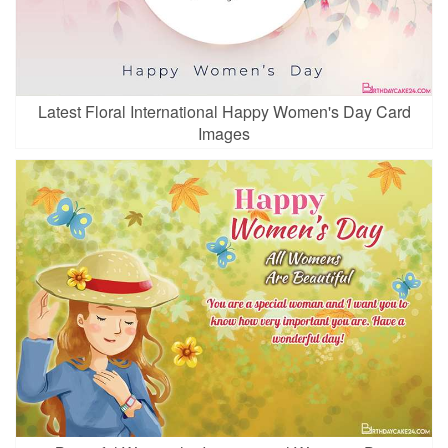
Latest Floral International Happy Women's Day Card
Images