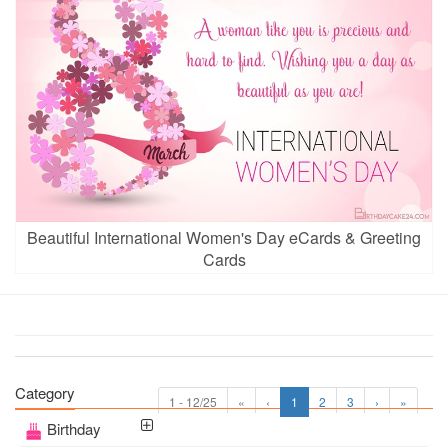
Beautiful International Women's Day eCards & Greeting
Cards
Category
1 - 12/25
«
‹
1
2
3
›
»
Birthday