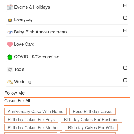
Events & Holidays
Everyday
Baby Birth Announcements
Love Card
COVID-19/Coronavirus
Tools
Wedding
Follow Me
Cakes For All
Anniversary Cake With Name
Rose Birthday Cakes
Birthday Cakes For Boys
Birthday Cakes For Husband
Birthday Cakes For Mother
Birthday Cakes For Wife