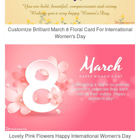
Customize Brilliant March 8 Floral Card For International
Women's Day
Lovely Pink Flowers Happy International Women's Day