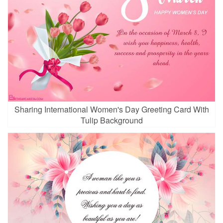
Sharing International Women's Day Greeting Card With
Tulip Background