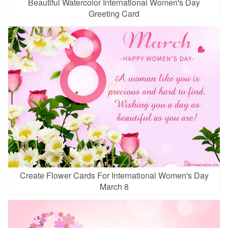
Beautiful Watercolor International Women's Day
Greeting Card
Create Flower Cards For International Women's Day
March 8