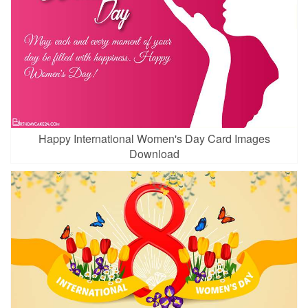
Happy International Women's Day Card Images
Download