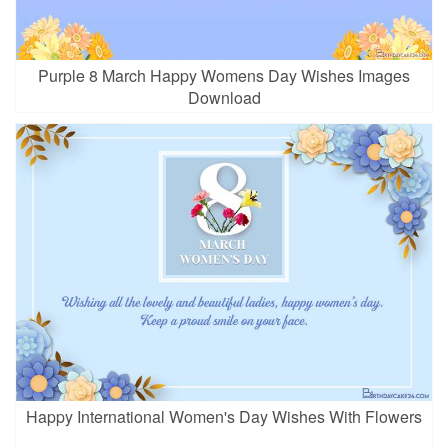
Purple 8 March Happy Womens Day Wishes Images
Download
Happy International Women's Day Wishes With Flowers