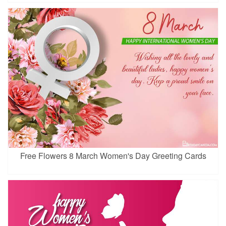
Free Flowers 8 March Women's Day Greeting Cards