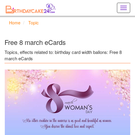
Creat
birthd
cards
Home
Topic
online
Creat
holida
Free 8 march eCards
cards
online
Topics, effects related to: birthday card width ballons: Free 8
march eCards