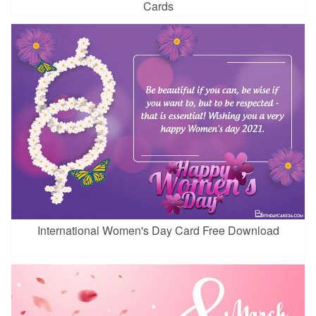
Cards
International Women's Day Card Free Download