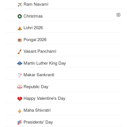
Ram Navami
Christmas
Lohri 2026
Pongal 2026
Vasant Panchami
Martin Luther King Day
Makar Sankranti
Republic Day
Happy Valentine's Day
Maha Shivratri
Presidents' Day