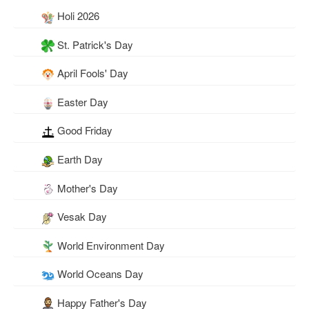
Holi 2026
St. Patrick's Day
April Fools' Day
Easter Day
Good Friday
Earth Day
Mother's Day
Vesak Day
World Environment Day
World Oceans Day
Happy Father's Day