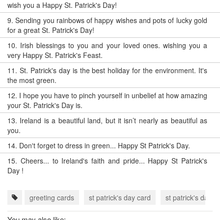
wish you a Happy St. Patrick's Day!
9.
Sending you rainbows of happy wishes and pots of lucky gold
for a great St. Patrick's Day!
10.
Irish blessings to you and your loved ones. wishing you a
very Happy St. Patrick's Feast.
11.
St. Patrick's day is the best holiday for the environment. It's
the most green.
12.
I hope you have to pinch yourself in unbelief at how amazing
your St. Patrick's Day is.
13.
Ireland is a beautiful land, but it isn’t nearly as beautiful as
you.
14.
Don't forget to dress in green... Happy St Patrick's Day.
15.
Cheers... to Ireland's faith and pride... Happy St Patrick's
Day !
greeting cards
st patrick's day card
st patrick's day 
You may also like: