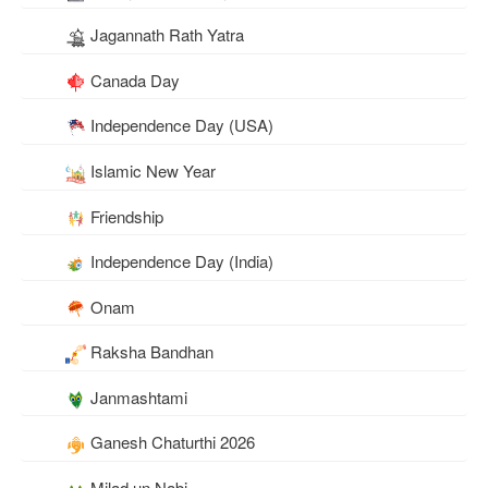
Jagannath Rath Yatra
Canada Day
Independence Day (USA)
Islamic New Year
Friendship
Independence Day (India)
Onam
Raksha Bandhan
Janmashtami
Ganesh Chaturthi 2026
Milad un Nabi