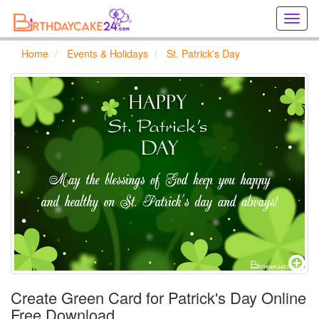
Creat
birthd
cards
Home
Events & Holidays
St. Patrick's Day
online
Creat
holida
cards
online
Create Green Card for Patrick's Day Online
Free Download