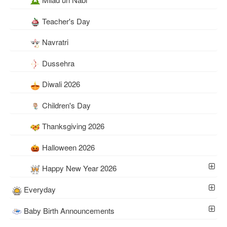
Teacher's Day
Navratri
Dussehra
Diwali 2026
Children's Day
Thanksgiving 2026
Halloween 2026
Happy New Year 2026
Everyday
Baby Birth Announcements