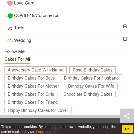
Love Card
COVID-19/Coronavirus
Tools
Wedding
Follow Me
Cakes For All
Anniversary Cake With Name
Rose Birthday Cakes
Birthday Cakes For Boys
Birthday Cakes For Husband
Birthday Cakes For Mother
Birthday Cakes For Wife
Birthday Cakes For Girls
Chocolate Birthday Cakes
Birthday Cakes For Friend
Happy Birthday Cakes for Lover
This site uses cookies. By continuing to browse website, you accept the
OK
use of cookies by us.
Learn more