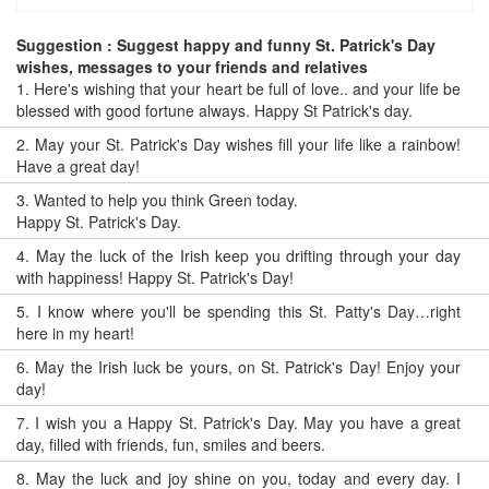
Suggestion : Suggest happy and funny St. Patrick's Day
wishes, messages to your friends and relatives
1.
Here's wishing that your heart be full of love.. and your life be
blessed with good fortune always. Happy St Patrick's day.
2.
May your St. Patrick's Day wishes fill your life like a rainbow!
Have a great day!
3.
Wanted to help you think Green today.
Happy St. Patrick's Day.
4.
May the luck of the Irish keep you drifting through your day
with happiness! Happy St. Patrick's Day!
5.
I know where you'll be spending this St. Patty's Day…right
here in my heart!
6.
May the Irish luck be yours, on St. Patrick's Day! Enjoy your
day!
7.
I wish you a Happy St. Patrick's Day. May you have a great
day, filled with friends, fun, smiles and beers.
8.
May the luck and joy shine on you, today and every day. I