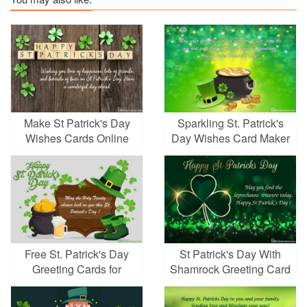
Make St Patrick's Day
Sparkling St. Patrick's
Wishes Cards Online
Day Wishes Card Maker
Free
Online
Free St. Patrick's Day
St Patrick's Day With
Greeting Cards for
Shamrock Greeting Card
Friends and Family
Online