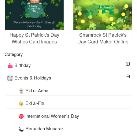
Happy St Patrick's Day
Shamrock St Patrick's
Wishes Card Images
Day Card Maker Online
Category
Birthday
Events & Holidays
Eid ul-Adha
Eid al-Fitr
International Women's Day
Ramadan Mubarak