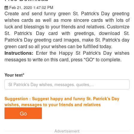
Feb 21, 2020 1:47:02 PM
Create and send funny green St. Patrick's Day greeting
wishes cards as well as more sincere cards with lots of
luck and blessings to your friends and relatives. Customize
St. Patrick's Day card with greetings, download St.
Patrick's Day greeting card images, make St. Patrick's day
green card so all your wishes can be fulfilled today.
Instructions:
Enter the Happy St Patrick's Day wishes
messages to write on this card, press "GO" to complete.
Your text*
Suggestion : Suggest happy and funny St. Patrick's Day
wishes, messages to your friends and relatives
Advertisement