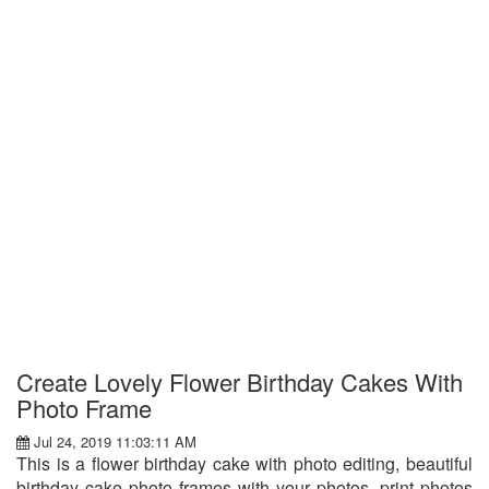
Create Lovely Flower Birthday Cakes With
Photo Frame
Jul 24, 2019 11:03:11 AM
This is a flower birthday cake with photo editing, beautiful
birthday cake photo frames with your photos, print photos