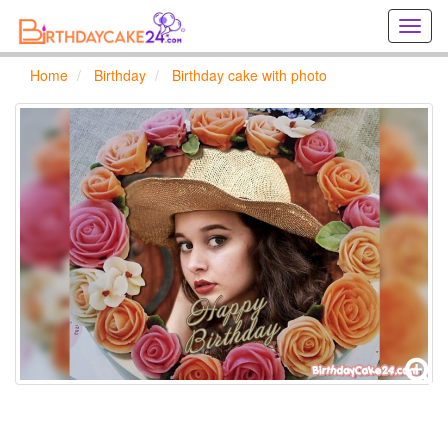
Creat
birthd
cards
Home
Birthday
Birthday cake with photo
online
Creat
holida
cards
online