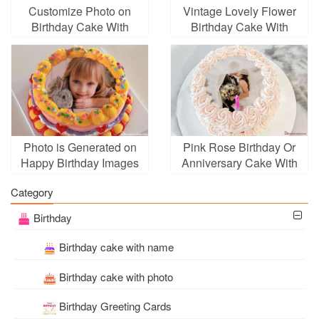
Customize Photo on
Vintage Lovely Flower
Birthday Cake With
Birthday Cake With
Unique Blue Flower
Photo Edit
Border
Photo is Generated on
Pink Rose Birthday Or
Happy Birthday Images
Anniversary Cake With
Photo Edit
Category
Birthday
Birthday cake with name
Birthday cake with photo
Birthday Greeting Cards