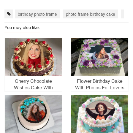
birthday photo frame
photo frame birthday cake
Flow
You may also like:
Cherry Chocolate
Flower Birthday Cake
Wishes Cake With
With Photos For Lovers
Photo Frames