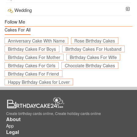
Wedding
Follow Me
Cakes For All
Anniversary Cake With Name
Rose Birthday Cakes
Birthday Cakes For Boys
Birthday Cakes For Husband
Birthday Cakes For Mother
Birthday Cakes For Wife
Birthday Cakes For Girls
Chocolate Birthday Cakes
Birthday Cakes For Friend
Happy Birthday Cakes for Lover
Create birthday cards online, Create holiday cards online
About
App
Legal