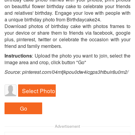
on beautiful flower birthday cake to celebrate your friends
and relatives' birthday. Engage your love with people with
a unique birthday photo from Birthdaycake24.
Download photos of birthday cake with photos frames to
your device or share them to friends via facebook, google
plus, pinterest, twitter or celebrate the occasion with your
friend and family members.
Instructions
: Upload the photo you want to join, select the
image area and crop, click button "Go"
Source: pinterest.com/04mtjkpou0dw4icgps3htbuir8u0m2/
Select Photo
Advertisement