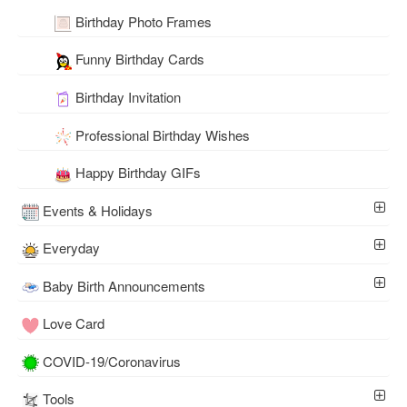
Birthday Photo Frames
Funny Birthday Cards
Birthday Invitation
Professional Birthday Wishes
Happy Birthday GIFs
Events & Holidays
Everyday
Baby Birth Announcements
Love Card
COVID-19/Coronavirus
Tools