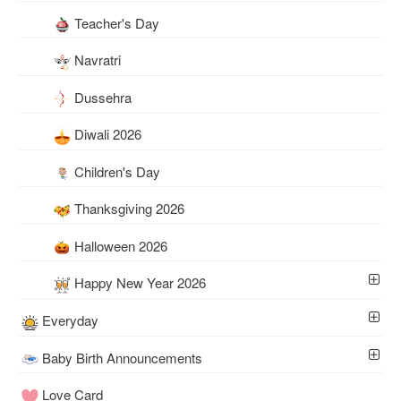
Teacher's Day
Navratri
Dussehra
Diwali 2026
Children's Day
Thanksgiving 2026
Halloween 2026
Happy New Year 2026
Everyday
Baby Birth Announcements
Love Card