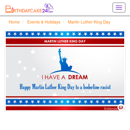
Creat
birthd
cards
Home
Events & Holidays
Martin Luther King Day
online
Creat
holida
cards
online