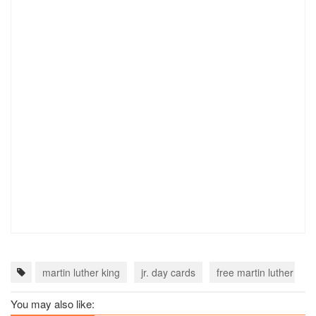
martin luther king
jr. day cards
free martin luther king
You may also like: