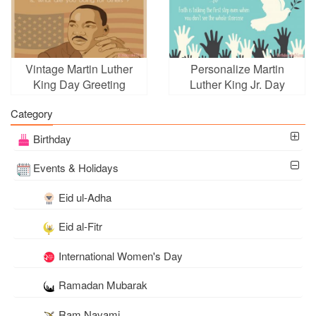
Vintage Martin Luther
Personalize Martin
King Day Greeting
Luther King Jr. Day
Cards Online
Greeting Wishes Cards
Category
Birthday
Events & Holidays
Eid ul-Adha
Eid al-Fitr
International Women's Day
Ramadan Mubarak
Ram Navami