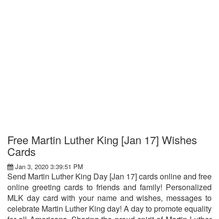
Free Martin Luther King [Jan 17] Wishes
Cards
Jan 3, 2020 3:39:51 PM
Send Martin Luther King Day [Jan 17] cards online and free
online greeting cards to friends and family! Personalized
MLK day card with your name and wishes, messages to
celebrate Martin Luther King day! A day to promote equality