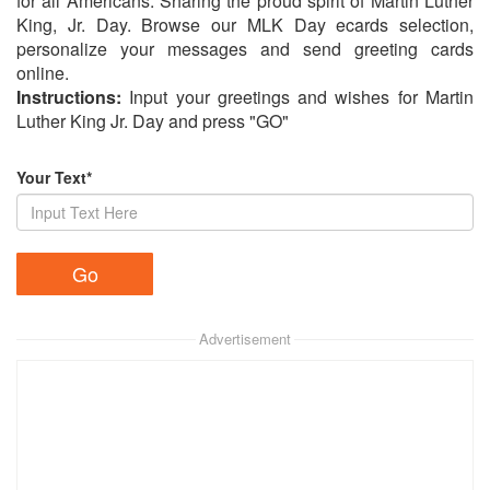
for all Americans. Sharing the proud spirit of Martin Luther
King, Jr. Day. Browse our MLK Day ecards selection,
personalize your messages and send greeting cards
online.
Instructions:
Input your greetings and wishes for Martin
Luther King Jr. Day and press "GO"
Your Text*
Advertisement