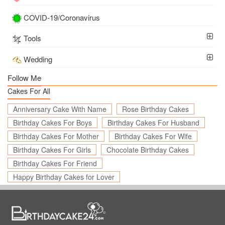
COVID-19/Coronavirus
Tools
Wedding
Follow Me
Cakes For All
Anniversary Cake With Name
Rose Birthday Cakes
Birthday Cakes For Boys
Birthday Cakes For Husband
Birthday Cakes For Mother
Birthday Cakes For Wife
Birthday Cakes For Girls
Chocolate Birthday Cakes
Birthday Cakes For Friend
Happy Birthday Cakes for Lover