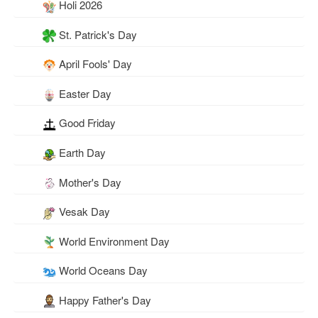
Holi 2026
St. Patrick's Day
April Fools' Day
Easter Day
Good Friday
Earth Day
Mother's Day
Vesak Day
World Environment Day
World Oceans Day
Happy Father's Day