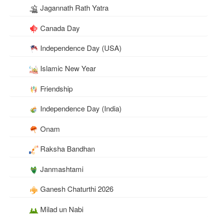
Jagannath Rath Yatra
Canada Day
Independence Day (USA)
Islamic New Year
Friendship
Independence Day (India)
Onam
Raksha Bandhan
Janmashtami
Ganesh Chaturthi 2026
Milad un Nabi