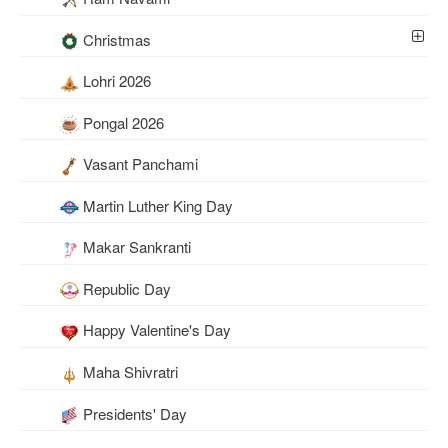
Christmas
Lohri 2026
Pongal 2026
Vasant Panchami
Martin Luther King Day
Makar Sankranti
Republic Day
Happy Valentine's Day
Maha Shivratri
Presidents' Day