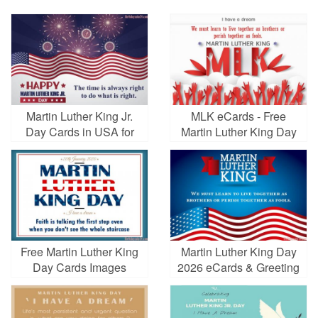
Martin Luther King Jr.
MLK eCards - Free
Day Cards in USA for
Martin Luther King Day
2026
Greeting Cards
Free Martin Luther King
Martin Luther King Day
Day Cards Images
2026 eCards & Greeting
Cards