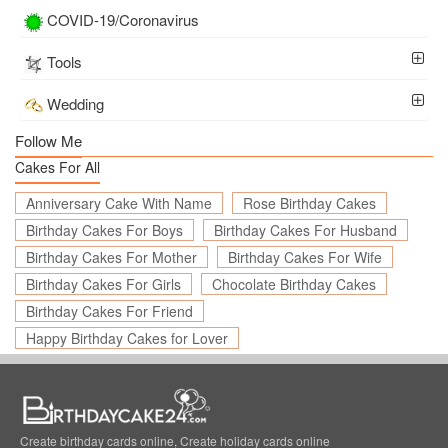
COVID-19/Coronavirus
Tools
Wedding
Follow Me
Cakes For All
Anniversary Cake With Name
Rose Birthday Cakes
Birthday Cakes For Boys
Birthday Cakes For Husband
Birthday Cakes For Mother
Birthday Cakes For Wife
Birthday Cakes For Girls
Chocolate Birthday Cakes
Birthday Cakes For Friend
Happy Birthday Cakes for Lover
Create birthday cards online, Create holiday cards online