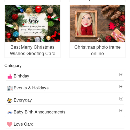
online
Anyone
Best Merry Christmas
Christmas photo frame
Wishes Greeting Card
online
Online
Category
Birthday
Events & Holidays
Everyday
Baby Birth Announcements
Love Card