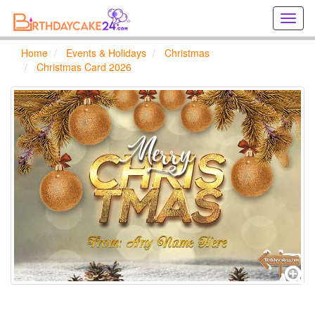
Creat
birthd
cards
Home
Events & Holidays
Christmas
online
Christmas Card 2026
Creat
holida
cards
online