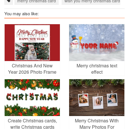
merry christmas card
wish you merry christmas card
You may also like:
Christmas And New
Merry christmas text
Year 2026 Photo Frame
effect
Online Editing
Create Christmas cards,
Merry Christmas With
write Christmas cards
Many Photos For