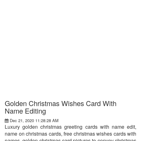
Golden Christmas Wishes Card With
Name Editing
Dec 21, 2020 11:28:28 AM
Luxury golden christmas greeting cards with name edit,
name on christmas cards, free christmas wishes cards with
names, golden christmas card pictures to convey christmas