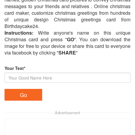
messages to your friends and relatives . Online christmas
card maker, customize christmas greetings from hundreds
of unique design Christmas greetings card from
Birthdaycake24.
Instructions:
Write anyone's name on this unique
Christmas card and press "
GO
". You can download the
image for free to your device or share this card to everyone
via facebook by clicking "
SHARE
"
Your Text*
Advertisement