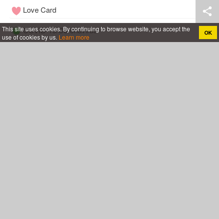
Love Card
This site uses cookies. By continuing to browse website, you accept the
COVID-19/Coronavirus
OK
use of cookies by us.
Learn more
Tools
Wedding
Follow Me
Cakes For All
Anniversary Cake With Name
Rose Birthday Cakes
Birthday Cakes For Boys
Birthday Cakes For Husband
Birthday Cakes For Mother
Birthday Cakes For Wife
Birthday Cakes For Girls
Chocolate Birthday Cakes
Birthday Cakes For Friend
Happy Birthday Cakes for Lover