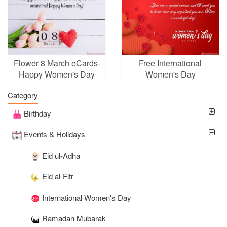
Flower 8 March eCards-
Free International
Happy Women's Day
Women's Day
Greeting Cards
Customizable Greeting
Category
Card
Birthday
Events & Holidays
Eid ul-Adha
Eid al-Fitr
International Women's Day
Ramadan Mubarak