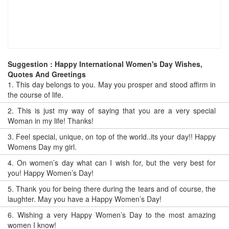
Suggestion : Happy International Women's Day Wishes,
Quotes And Greetings
1.
This day belongs to you. May you prosper and stood affirm in
the course of life.
2.
This is just my way of saying that you are a very special
Woman in my life! Thanks!
3.
Feel special, unique, on top of the world..its your day!! Happy
Womens Day my girl.
4.
On women’s day what can I wish for, but the very best for
you! Happy Women’s Day!
5.
Thank you for being there during the tears and of course, the
laughter. May you have a Happy Women’s Day!
6.
Wishing a very Happy Women’s Day to the most amazing
women I know!