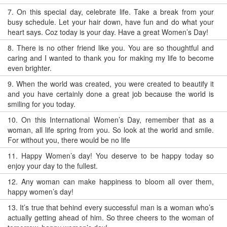
7.
On this special day, celebrate life. Take a break from your
busy schedule. Let your hair down, have fun and do what your
heart says. Coz today is your day. Have a great Women’s Day!
8.
There is no other friend like you. You are so thoughtful and
caring and I wanted to thank you for making my life to become
even brighter.
9.
When the world was created, you were created to beautify it
and you have certainly done a great job because the world is
smiling for you today.
10.
On this International Women’s Day, remember that as a
woman, all life spring from you. So look at the world and smile.
For without you, there would be no life
11.
Happy Women’s day! You deserve to be happy today so
enjoy your day to the fullest.
12.
Any woman can make happiness to bloom all over them,
happy women’s day!
13.
It’s true that behind every successful man is a woman who’s
actually getting ahead of him. So three cheers to the woman of