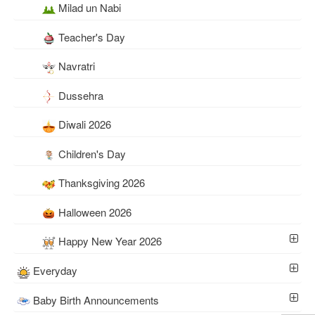
Milad un Nabi
Teacher's Day
Navratri
Dussehra
Diwali 2026
Children's Day
Thanksgiving 2026
Halloween 2026
Happy New Year 2026
Everyday
Baby Birth Announcements