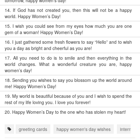
tomorrow, happy women’s day!
14.
If God has not created you, then this will not be a happy
world. Happy Women’s Day!
15.
I wish you could see from my eyes how much you are one
gem of a woman! Happy Women’s Day!
16.
I just gathered some fresh flowers to say “Hello” and to wish
you a day as bright and cheerful as you are!
17.
All you need to do is to smile and then everything in the
world changes. What a wonderful creature you are, happy
women’s day!
18.
Sending you wishes to say you blossom up the world around
me! Happy Women’s Day!
19.
My world is beautiful because of you and I wish to spend the
rest of my life loving you. I love you forever!
20.
Happy Women’s Day to the one who has stolen my heart!
greeting cards
happy women's day wishes
internati