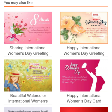
You may also like:
Sharing International
Happy International
Women's Day Greeting
Women's Day Greeting
Card With Tulip
Card With Yellow
Background
Flowers
Beautiful Watercolor
Happy International
International Women's
Women's Day Card
Day Greeting Card
Images Download