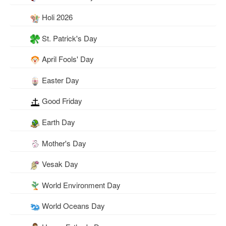
Holi 2026
St. Patrick's Day
April Fools' Day
Easter Day
Good Friday
Earth Day
Mother's Day
Vesak Day
World Environment Day
World Oceans Day