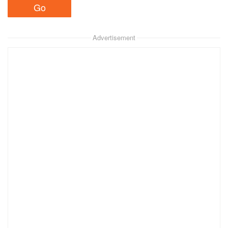
Advertisement