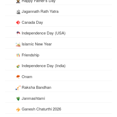
Happy Father's Day
Jagannath Rath Yatra
Canada Day
Independence Day (USA)
Islamic New Year
Friendship
Independence Day (India)
Onam
Raksha Bandhan
Janmashtami
Ganesh Chaturthi 2026