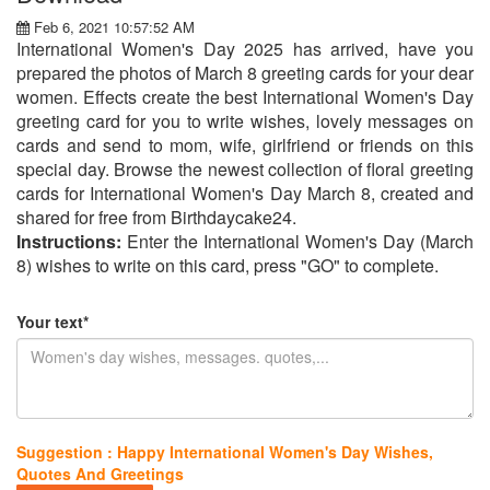
Feb 6, 2021 10:57:52 AM
International Women's Day 2025 has arrived, have you
prepared the photos of March 8 greeting cards for your dear
women. Effects create the best International Women's Day
greeting card for you to write wishes, lovely messages on
cards and send to mom, wife, girlfriend or friends on this
special day. Browse the newest collection of floral greeting
cards for International Women's Day March 8, created and
shared for free from Birthdaycake24.
Instructions:
Enter the International Women's Day (March
8) wishes to write on this card, press "GO" to complete.
Your text*
Suggestion : Happy International Women's Day Wishes,
Quotes And Greetings