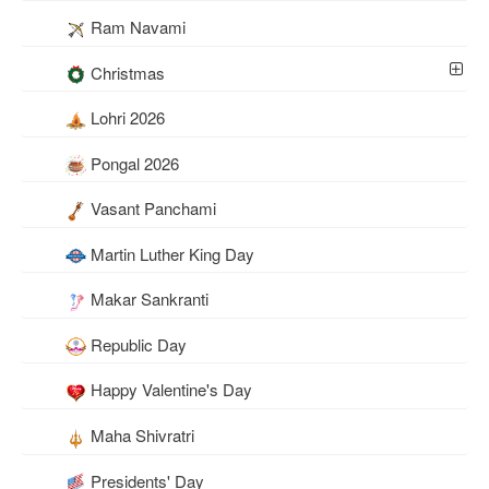
Ram Navami
Christmas
Lohri 2026
Pongal 2026
Vasant Panchami
Martin Luther King Day
Makar Sankranti
Republic Day
Happy Valentine's Day
Maha Shivratri
Presidents' Day