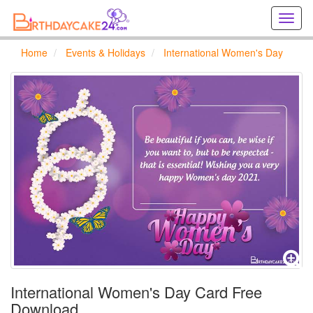
Creat
birthd
cards
Home
Events & Holidays
International Women's Day
online
Creat
holida
cards
online
International Women's Day Card Free
Download