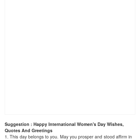
Suggestion : Happy International Women's Day Wishes,
Quotes And Greetings
1.
This day belongs to you. May you prosper and stood affirm in