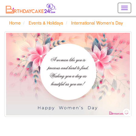
Creat
birthd
cards
Home
Events & Holidays
International Women's Day
online
Creat
holida
cards
online