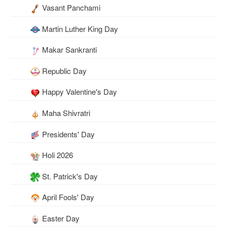
Vasant Panchami
Martin Luther King Day
Makar Sankranti
Republic Day
Happy Valentine's Day
Maha Shivratri
Presidents' Day
Holi 2026
St. Patrick's Day
April Fools' Day
Easter Day