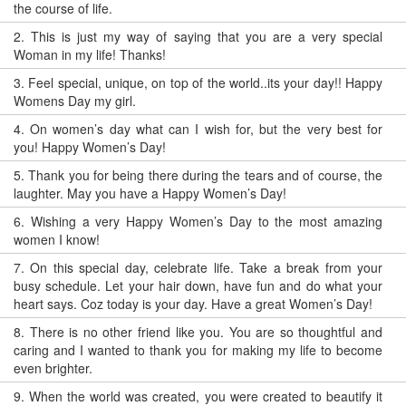
the course of life.
2.
This is just my way of saying that you are a very special
Woman in my life! Thanks!
3.
Feel special, unique, on top of the world..its your day!! Happy
Womens Day my girl.
4.
On women’s day what can I wish for, but the very best for
you! Happy Women’s Day!
5.
Thank you for being there during the tears and of course, the
laughter. May you have a Happy Women’s Day!
6.
Wishing a very Happy Women’s Day to the most amazing
women I know!
7.
On this special day, celebrate life. Take a break from your
busy schedule. Let your hair down, have fun and do what your
heart says. Coz today is your day. Have a great Women’s Day!
8.
There is no other friend like you. You are so thoughtful and
caring and I wanted to thank you for making my life to become
even brighter.
9.
When the world was created, you were created to beautify it