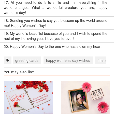
17.
All you need to do is to smile and then everything in the
world changes. What a wonderful creature you are, happy
women’s day!
18.
Sending you wishes to say you blossom up the world around
me! Happy Women’s Day!
19.
My world is beautiful because of you and I wish to spend the
rest of my life loving you. I love you forever!
20.
Happy Women’s Day to the one who has stolen my heart!
greeting cards
happy women's day wishes
internati
You may also like: