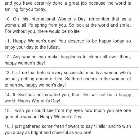
and you have certainly done a great job because the world is
smiling for you today.
10.
On this International Women’s Day, remember that as a
woman, all life spring from you. So look at the world and smile.
For without you, there would be no life
11.
Happy Women’s day! You deserve to be happy today so
enjoy your day to the fullest.
12.
Any woman can make happiness to bloom all over them,
happy women’s day!
13.
It’s true that behind every successful man is a woman who’s
actually getting ahead of him. So three cheers to the woman of
tomorrow, happy women’s day!
14.
If God has not created you, then this will not be a happy
world. Happy Women’s Day!
15.
I wish you could see from my eyes how much you are one
gem of a woman! Happy Women’s Day!
16.
I just gathered some fresh flowers to say “Hello” and to wish
you a day as bright and cheerful as you are!