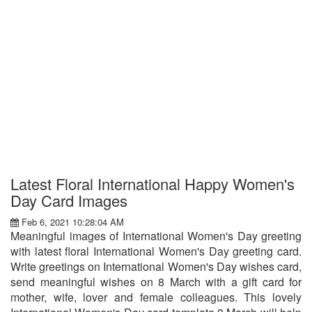
Latest Floral International Happy Women's
Day Card Images
Feb 6, 2021 10:28:04 AM
Meaningful images of International Women's Day greeting
with latest floral International Women's Day greeting card.
Write greetings on International Women's Day wishes card,
send meaningful wishes on 8 March with a gift card for
mother, wife, lover and female colleagues. This lovely