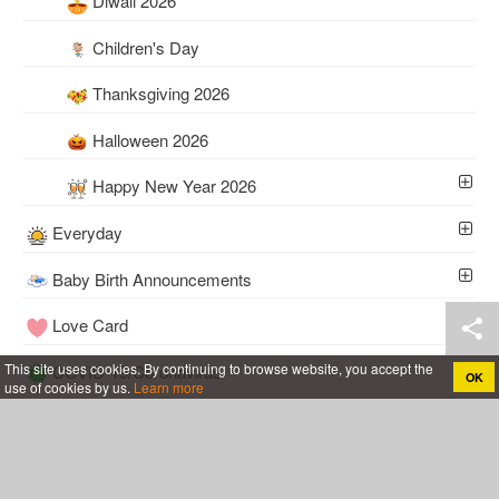
Diwali 2026
Children's Day
Thanksgiving 2026
Halloween 2026
Happy New Year 2026
Everyday
Baby Birth Announcements
Love Card
This site uses cookies. By continuing to browse website, you accept the
COVID-19/Coronavirus
OK
use of cookies by us.
Learn more
Tools
Wedding