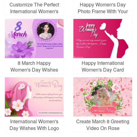
Customize The Perfect
Happy Women's Day
International Women's
Photo Frame With Your
Day Card For Free
Photo
8 March Happy
Happy International
Women's Day Wishes
Women's Day Card
With Photo
Images Download
International Women's
Create March 8 Greeting
Day Wishes With Logo
Video On Rose
Background With Your