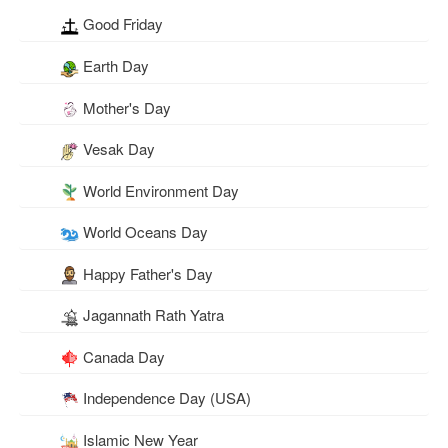
Good Friday
Earth Day
Mother's Day
Vesak Day
World Environment Day
World Oceans Day
Happy Father's Day
Jagannath Rath Yatra
Canada Day
Independence Day (USA)
Islamic New Year