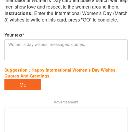
International Women's Day card template 8 March will help
men show love and respect to the women around them.
Instructions:
Enter the International Women's Day (March
8) wishes to write on this card, press "GO" to complete.
Your text*
Suggestion : Happy International Women's Day Wishes,
Quotes And Greetings
Advertisement