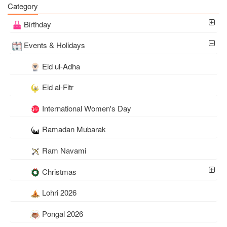
Category
Photo
Birthday
Events & Holidays
Eid ul-Adha
Eid al-Fitr
International Women's Day
Ramadan Mubarak
Ram Navami
Christmas
Lohri 2026
Pongal 2026