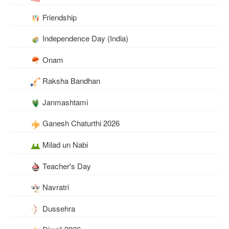
Friendship
Independence Day (India)
Onam
Raksha Bandhan
Janmashtami
Ganesh Chaturthi 2026
Milad un Nabi
Teacher's Day
Navratri
Dussehra