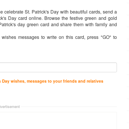
e celebrate St. Patrick's Day with beautiful cards, send a
trick's Day card online. Browse the festive green and gold
Patrick's day green card and share them with family and
 wishes messages to write on this card, press "GO" to
s Day wishes, messages to your friends and relatives
vertisement