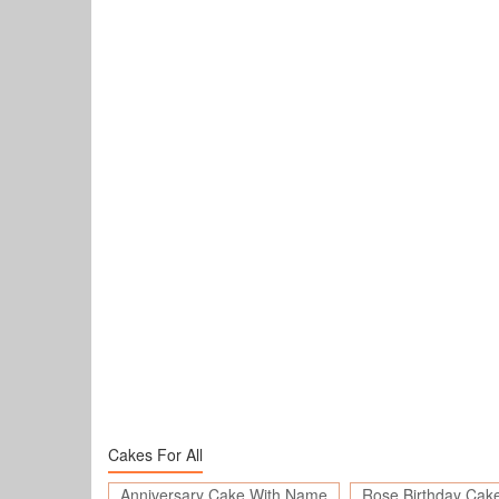
Cakes For All
Anniversary Cake With Name
Rose Birthday Cak