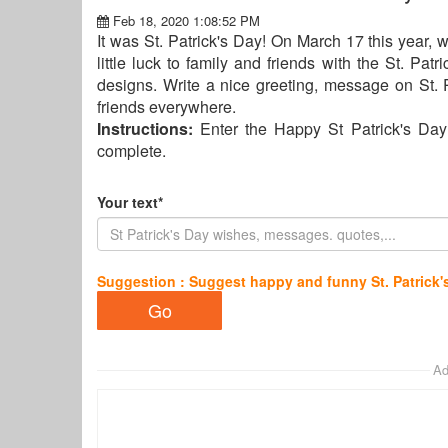
Feb 18, 2020 1:08:52 PM
It was St. Patrick's Day! On March 17 this year, w
little luck to family and friends with the St. Pa
designs. Write a nice greeting, message on St. 
friends everywhere.
Instructions:
Enter the Happy St Patrick's Day
complete.
Your text*
Suggestion : Suggest happy and funny St. Patrick'
Ad