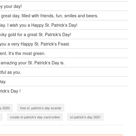
oy your day!
reat day, filled with friends, fun, smiles and beers.
ay. I wish you a Happy St. Patrick's Day!
ky gold for a great St. Patrick's Day!
you a very Happy St. Patrick's Feast.
ent. It's the most green.
 amazing your St. Patrick's Day is.
tiful as you.
Day.
rick's Day !
ay 2020
free st. patrick's day ecards
create st patrick's day card online
st patrick's day 2021