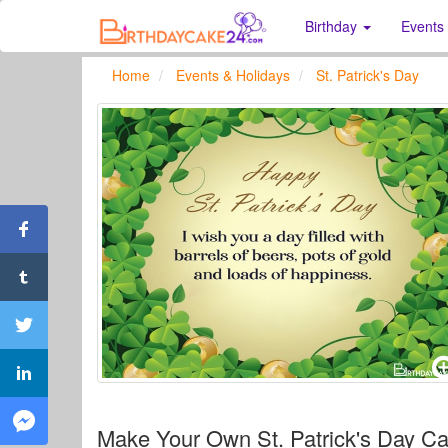
Birthday
Events
Home
Events & Holidays
St. Patrick's Day
Make Your Own St. Patrick's Day Ca