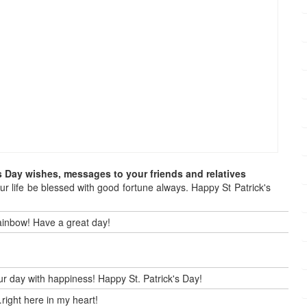
s Day wishes, messages to your friends and relatives
our life be blessed with good fortune always. Happy St Patrick's
 rainbow! Have a great day!
our day with happiness! Happy St. Patrick's Day!
right here in my heart!