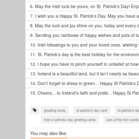
6.
May the Irish luck be yours, on St. Patrick's Day! Enj
7.
I wish you a Happy St. Patrick's Day. May you have a g
8.
May the luck and joy shine on you, today and every d
9.
Sending you rainbows of happy wishes and pots of luc
10.
Irish blessings to you and your loved ones. wishing 
11.
St. Patrick's day is the best holiday for the environm
12.
I hope you have to pinch yourself in unbelief at how
13.
Ireland is a beautiful land, but it isn’t nearly as beau
14.
Don't forget to dress in green... Happy St Patrick's 
15.
Cheers... to Ireland's faith and pride... Happy St Pat
greeting cards
st patrick's day card
st patrick's d
free st patricks day greeting cards
luck of the irish cards
You may also like: