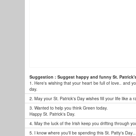
Suggestion : Suggest happy and funny St. Patrick'
1.
Here's wishing that your heart be full of love.. and y
day.
2.
May your St. Patrick's Day wishes fill your life like a
3.
Wanted to help you think Green today.
Happy St. Patrick's Day.
4.
May the luck of the Irish keep you drifting through y
5.
I know where you'll be spending this St. Patty's Day…