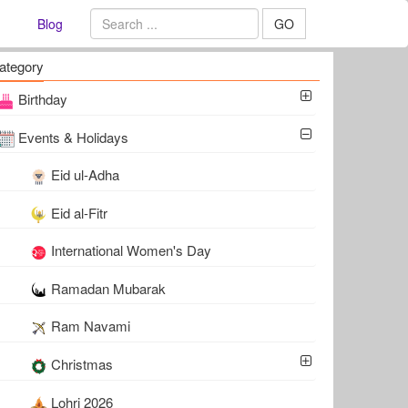
Blog
GO
ategory
Birthday
Events & Holidays
Eid ul-Adha
Eid al-Fitr
International Women's Day
Ramadan Mubarak
Ram Navami
Christmas
Lohri 2026