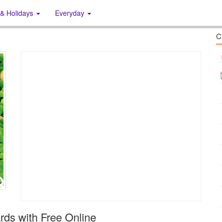
 & Holidays
Everyday
C
rds with Free Online