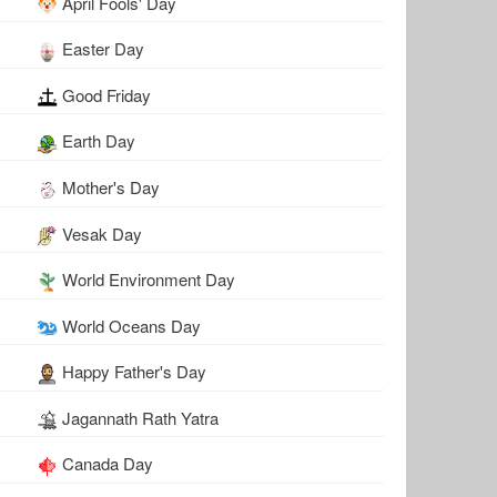
April Fools' Day
Easter Day
Good Friday
Earth Day
Mother's Day
Vesak Day
World Environment Day
World Oceans Day
Happy Father's Day
Jagannath Rath Yatra
Canada Day