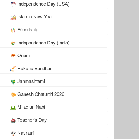
Independence Day (USA)
Islamic New Year
Friendship
Independence Day (India)
Onam
Raksha Bandhan
Janmashtami
Ganesh Chaturthi 2026
Milad un Nabi
Teacher's Day
Navratri