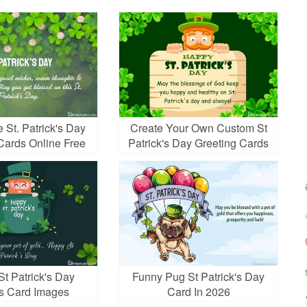
 St. Patrick's Day
Create Your Own Custom St
Cards Online Free
Patrick's Day Greeting Cards
t Patrick's Day
Funny Pug St Patrick's Day
s Card Images
Card In 2026