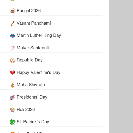
Pongal 2026
Vasant Panchami
Martin Luther King Day
Makar Sankranti
Republic Day
Happy Valentine's Day
Maha Shivratri
Presidents' Day
Holi 2026
St. Patrick's Day