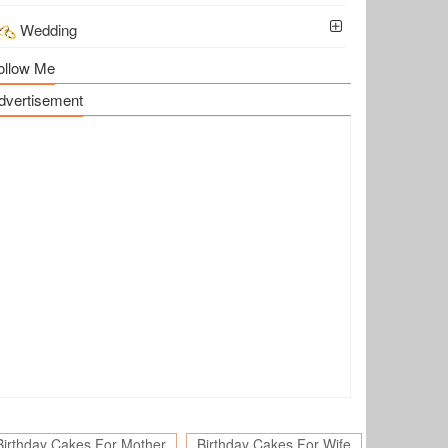
Wedding
ollow Me
dvertisement
Birthday Cakes For Mother
Birthday Cakes For Wife