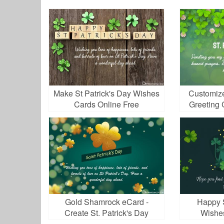
Make St Patrick's Day Wishes
Customize
Cards Online Free
Greeting 
Gold Shamrock eCard -
Happy S
Create St. Patrick's Day
Wishe
Greeting Cards Online