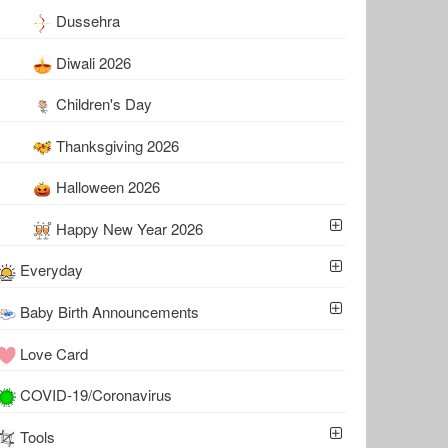
Dussehra
Diwali 2026
Children's Day
Thanksgiving 2026
Halloween 2026
Happy New Year 2026
Everyday
Baby Birth Announcements
Love Card
COVID-19/Coronavirus
Tools