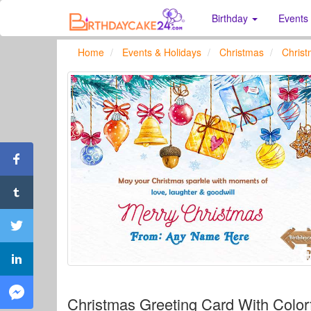
Birthday
Events
Home
Events & Holidays
Christmas
Chris
Christmas Greeting Card With Color