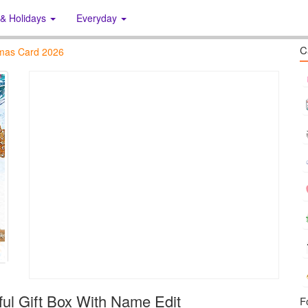
 & Holidays
Everyday
C
tmas Card 2026
ful Gift Box With Name Edit
F