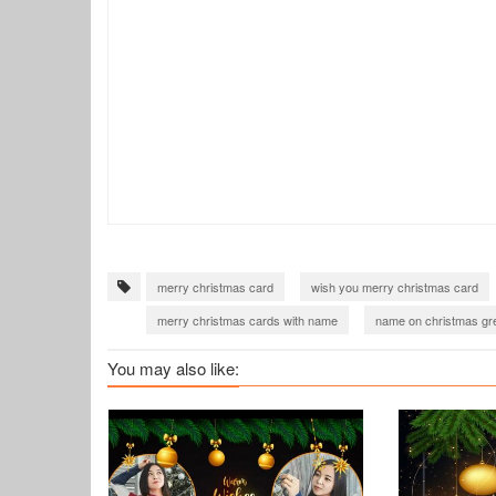
merry christmas card
wish you merry christmas card
merry christmas cards with name
name on christmas gre
merry christmas greeting card
merry christmas wishes 
You may also like:
merry christmas wishes 2022
christmas greetings 2022