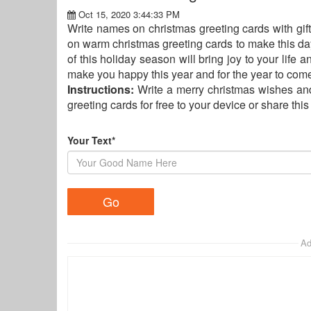
Oct 15, 2020 3:44:33 PM
Write names on christmas greeting cards with gi
on warm christmas greeting cards to make this da
of this holiday season will bring joy to your life 
make you happy this year and for the year to come
Instructions:
Write a merry christmas wishes an
greeting cards for free to your device or share thi
Your Text*
Ad