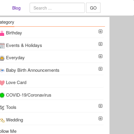
Blog
GO
ategory
Birthday
Events & Holidays
Everyday
Baby Birth Announcements
Love Card
COVID-19/Coronavirus
Tools
Wedding
ollow Me