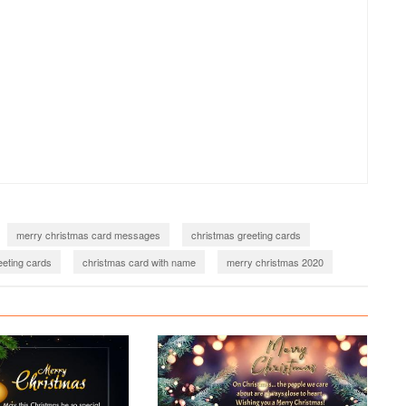
merry christmas card messages
christmas greeting cards
eting cards
christmas card with name
merry christmas 2020
2021
merry christmas images download
christmas wishes 2022