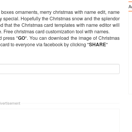
A
ft boxes ornaments, merry christmas with name edit, name
y special. Hopefully the Christmas snow and the splendor
and that the Christmas card templates with name editor will
. Free christmas card customization tool with names.
d press "
GO
". You can download the image of Christmas
s card to everyone via facebook by clicking "
SHARE
"
vertisement