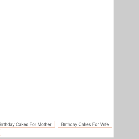
Birthday Cakes For Mother
Birthday Cakes For Wife