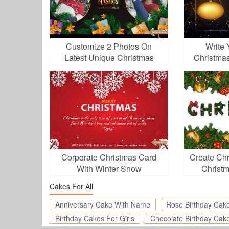
Customize 2 Photos On
Write
Latest Unique Christmas
Christma
Video 2025
O
Corporate Christmas Card
Create Chr
With Winter Snow
Christm
Cakes For All
Anniversary Cake With Name
Rose Birthday Cak
Birthday Cakes For Girls
Chocolate Birthday Cak