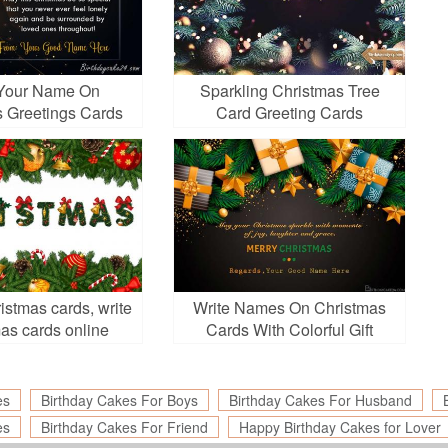
 Your Name On
Sparkling Christmas Tree
s Greetings Cards
Card Greeting Cards
nline Free
istmas cards, write
Write Names On Christmas
as cards online
Cards With Colorful Gift
Boxes
es
Birthday Cakes For Boys
Birthday Cakes For Husband
es
Birthday Cakes For Friend
Happy Birthday Cakes for Lover