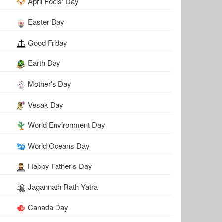
April Fools' Day
Easter Day
Good Friday
Earth Day
Mother's Day
Vesak Day
World Environment Day
World Oceans Day
Happy Father's Day
Jagannath Rath Yatra
Canada Day