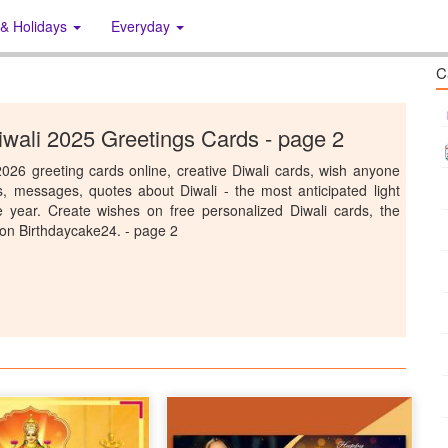
 & Holidays
Everyday
C
wali 2025 Greetings Cards - page 2
026 greeting cards online, creative Diwali cards, wish anyone
s, messages, quotes about Diwali - the most anticipated light
he year. Create wishes on free personalized Diwali cards, the
 on Birthdaycake24. - page 2