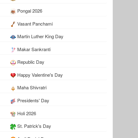
Pongal 2026
Vasant Panchami
Martin Luther King Day
Makar Sankranti
Republic Day
Happy Valentine's Day
Maha Shivratri
Presidents' Day
Holi 2026
St. Patrick's Day