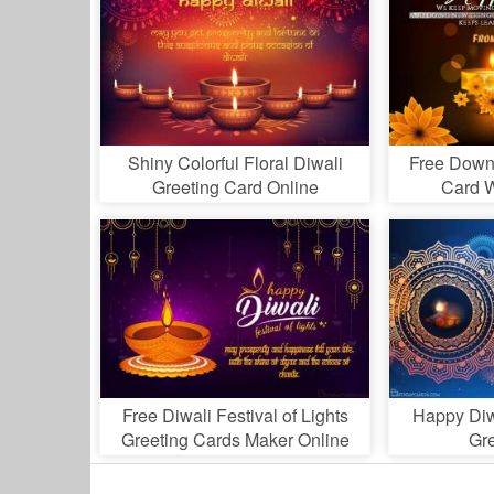
Shiny Colorful Floral Diwali
Free Down
Greeting Card Online
Card W
Free Diwali Festival of Lights
Happy Diw
Greeting Cards Maker Online
Gr