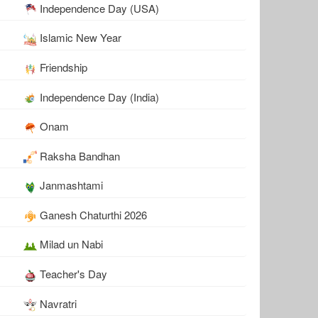
Independence Day (USA)
Islamic New Year
Friendship
Independence Day (India)
Onam
Raksha Bandhan
Janmashtami
Ganesh Chaturthi 2026
Milad un Nabi
Teacher's Day
Navratri