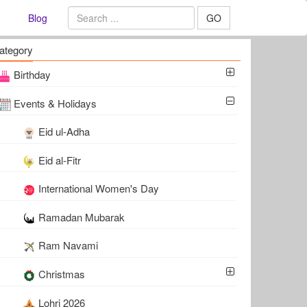
Blog
GO
ategory
Birthday
Events & Holidays
Eid ul-Adha
Eid al-Fitr
International Women's Day
Ramadan Mubarak
Ram Navami
Christmas
Lohri 2026