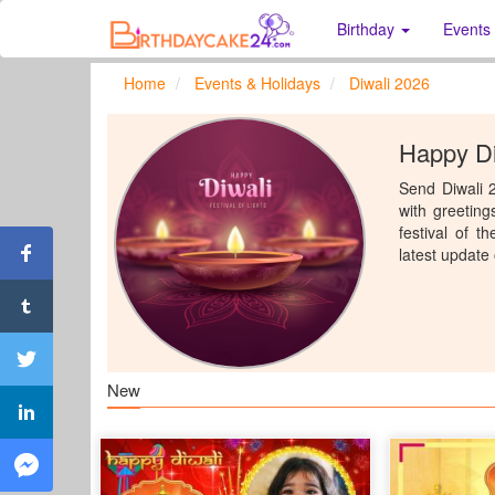
Birthday
Events
Home
Events & Holidays
Diwali 2026
Happy Di
Send Diwali 2
with greeting
festival of t
latest update
New