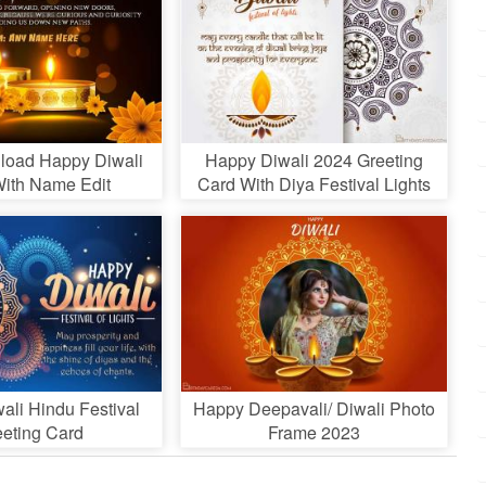
load Happy Diwali
Happy Diwali 2024 Greeting
ith Name Edit
Card With Diya Festival Lights
ali Hindu Festival
Happy Deepavali/ Diwali Photo
eeting Card
Frame 2023