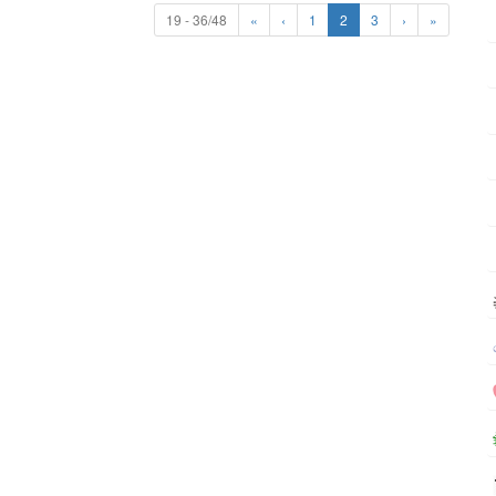
19 - 36/48
«
‹
1
2
3
›
»