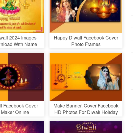
wali 2024 Images
Happy Diwali Facebook Cover
nload With Name
Photo Frames
Wishes
li Facebook Cover
Make Banner, Cover Facebook
 Maker Online
HD Photos For Diwali Holiday