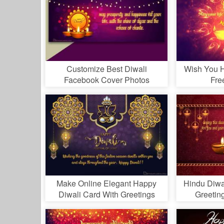
Customize Best Diwali
Wish You H
Facebook Cover Photos
Fre
Make Online Elegant Happy
Hindu Diwal
Diwali Card With Greetings
Greetin