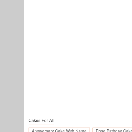
Cakes For All
Anniversary Cake With Name
Rose Birthday Cak