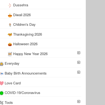
Dussehra
Diwali 2026
Children's Day
Thanksgiving 2026
Halloween 2026
Happy New Year 2026
Everyday
Baby Birth Announcements
Love Card
COVID-19/Coronavirus
Tools