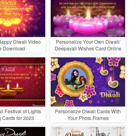
appy Diwali Video
Personalize Your Own Diwali/
e Download
Deepavali Wishes Card Online
i Festival of Lights
Personalize Diwali Cards With
g Cards for 2023
Your Photo Frames