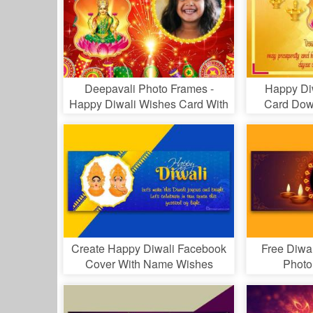
Deepavali Photo Frames -
Happy Di
Happy Diwali Wishes Card With
Card Dow
Photo
Create Happy Diwali Facebook
Free Diwa
Cover With Name Wishes
Photo