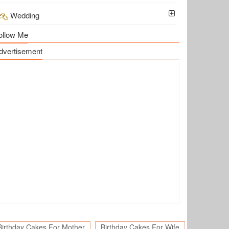
Wedding
ollow Me
dvertisement
Birthday Cakes For Mother
Birthday Cakes For Wife