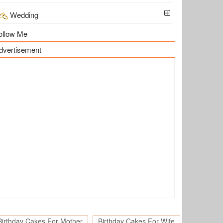
Wedding
ollow Me
dvertisement
Birthday Cakes For Mother
Birthday Cakes For Wife