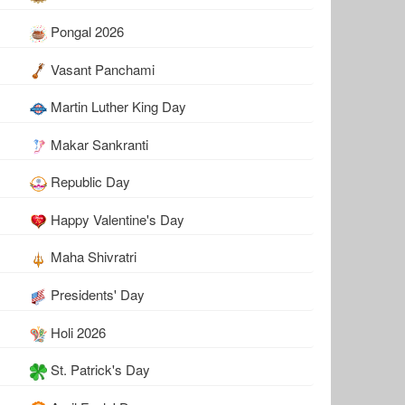
Pongal 2026
Vasant Panchami
Martin Luther King Day
Makar Sankranti
Republic Day
Happy Valentine's Day
Maha Shivratri
Presidents' Day
Holi 2026
St. Patrick's Day