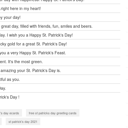
right here in my heart!
oy your day!
reat day, filled with friends, fun, smiles and beers.
ay. I wish you a Happy St. Patrick's Day!
ky gold for a great St. Patrick's Day!
you a very Happy St. Patrick's Feast.
ent. It's the most green.
 amazing your St. Patrick's Day is.
tiful as you.
Day.
rick's Day !
ck's day ecards
free st patricks day greeting cards
st patrick's day 2021