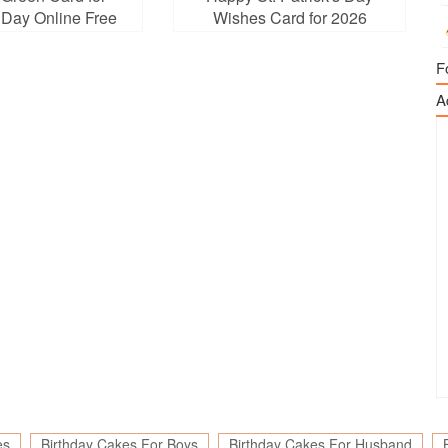
s Day Online Free
Wishes Card for 2026
ownload
F
A
es
Birthday Cakes For Boys
Birthday Cakes For Husband