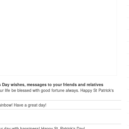
s Day wishes, messages to your friends and relatives
our life be blessed with good fortune always. Happy St Patrick's
 rainbow! Have a great day!
our day with happiness! Happy St. Patrick's Day!