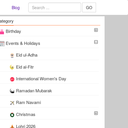
Blog
GO
ategory
Birthday
Events & Holidays
Eid ul-Adha
Eid al-Fitr
International Women's Day
Ramadan Mubarak
Ram Navami
Christmas
Lohri 2026