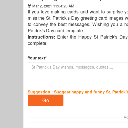
Mar 2, 2021 11:04:23 AM
If you love making cards and want to surprise yo
miss the St. Patrick's Day greeting card images w
to convey the best messages. Wishing you a ha
Patrick's Day card template.
Instructions:
Enter the Happy St Patrick's Day
complete.
Your text*
Suggestion : Suggest happy and funny St. Patrick'
Ad