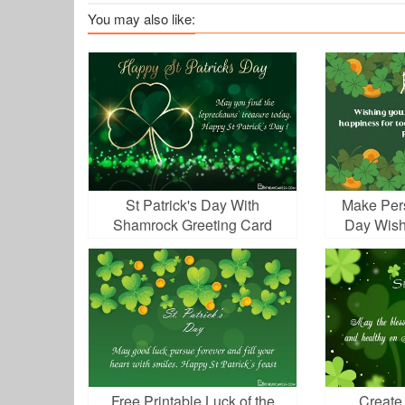
You may also like:
St Patrick's Day With
Make Pers
Shamrock Greeting Card
Day Wish
Online
Free Printable Luck of the
Create