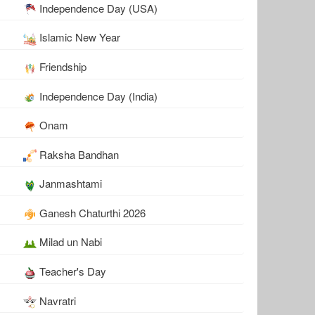
Independence Day (USA)
Islamic New Year
Friendship
Independence Day (India)
Onam
Raksha Bandhan
Janmashtami
Ganesh Chaturthi 2026
Milad un Nabi
Teacher's Day
Navratri