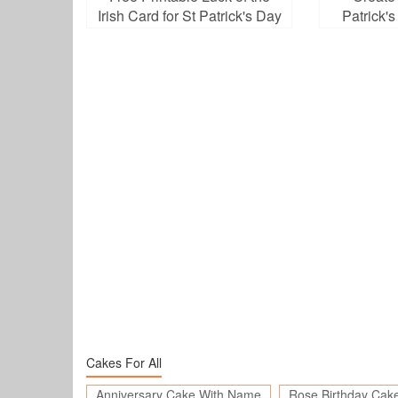
Irish Card for St Patrick's Day
Patrick'
D
Cakes For All
Anniversary Cake With Name
Rose Birthday Cak