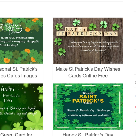
onal St. Patrick's
Make St Patrick's Day Wishes
es Cards Images
Cards Online Free
 Green Card for
Happy St. Patrick's Day