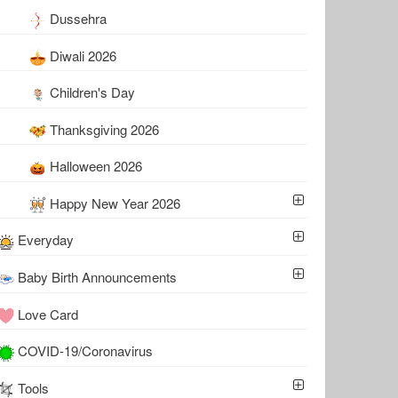
Dussehra
Diwali 2026
Children's Day
Thanksgiving 2026
Halloween 2026
Happy New Year 2026
Everyday
Baby Birth Announcements
Love Card
COVID-19/Coronavirus
Tools