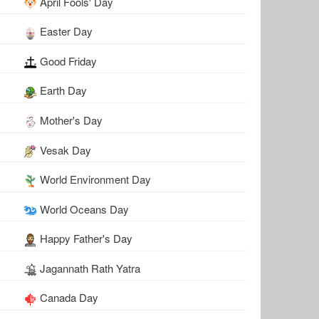
April Fools' Day
Easter Day
Good Friday
Earth Day
Mother's Day
Vesak Day
World Environment Day
World Oceans Day
Happy Father's Day
Jagannath Rath Yatra
Canada Day