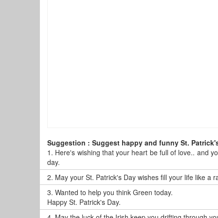
Suggestion : Suggest happy and funny St. Patrick'
1.
Here's wishing that your heart be full of love.. and y
day.
2.
May your St. Patrick's Day wishes fill your life like a
3.
Wanted to help you think Green today.
Happy St. Patrick's Day.
4.
May the luck of the Irish keep you drifting through y