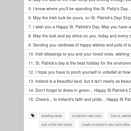
5.
I know where you'll be spending this St. Patty's Day…
6.
May the Irish luck be yours, on St. Patrick's Day! Enj
7.
I wish you a Happy St. Patrick's Day. May you have a g
8.
May the luck and joy shine on you, today and every d
9.
Sending you rainbows of happy wishes and pots of luc
10.
Irish blessings to you and your loved ones. wishing 
11.
St. Patrick's day is the best holiday for the environm
12.
I hope you have to pinch yourself in unbelief at how
13.
Ireland is a beautiful land, but it isn’t nearly as beau
14.
Don't forget to dress in green... Happy St Patrick's 
15.
Cheers... to Ireland's faith and pride... Happy St Pat
greeting cards
st patrick's day card
free st. patri
luck of the irish cards
create st patrick's day card online