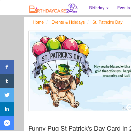
Birthday
Events
Home
Events & Holidays
St. Patrick's Day
Funny Pug St Patrick's Day Card In