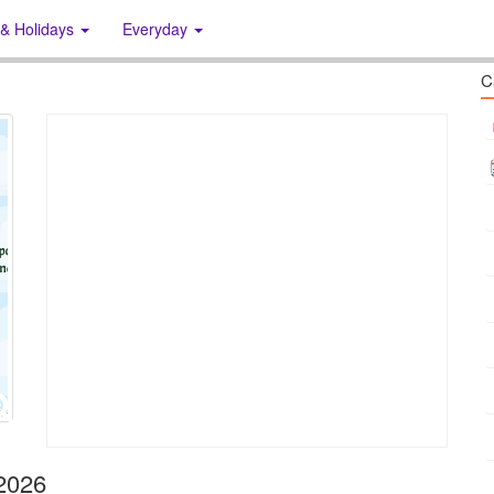
 & Holidays
Everyday
C
 2026