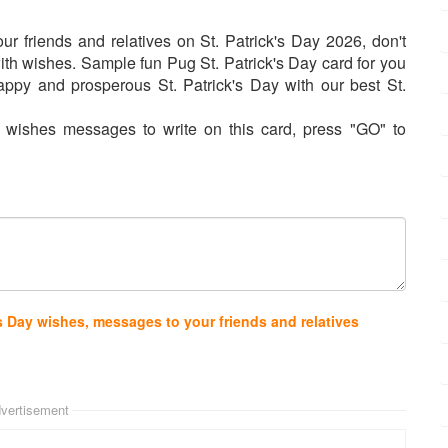
ur friends and relatives on St. Patrick's Day 2026, don't
ith wishes. Sample fun Pug St. Patrick's Day card for you
ppy and prosperous St. Patrick's Day with our best St.
 wishes messages to write on this card, press "GO" to
s Day wishes, messages to your friends and relatives
vertisement