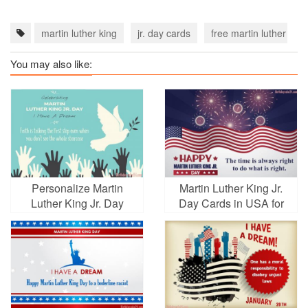
martin luther king
jr. day cards
free martin luther king
You may also like:
Personalize Martin
Martin Luther King Jr.
Luther King Jr. Day
Day Cards in USA for
Greeting Wishes Cards
2026