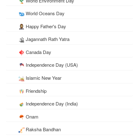
World Environment Day
World Oceans Day
Happy Father's Day
Jagannath Rath Yatra
Canada Day
Independence Day (USA)
Islamic New Year
Friendship
Independence Day (India)
Onam
Raksha Bandhan