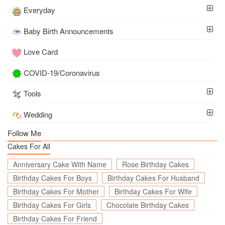
Everyday
Baby Birth Announcements
Love Card
COVID-19/Coronavirus
Tools
Wedding
Follow Me
Cakes For All
Anniversary Cake With Name
Rose Birthday Cakes
Birthday Cakes For Boys
Birthday Cakes For Husband
Birthday Cakes For Mother
Birthday Cakes For Wife
Birthday Cakes For Girls
Chocolate Birthday Cakes
Birthday Cakes For Friend