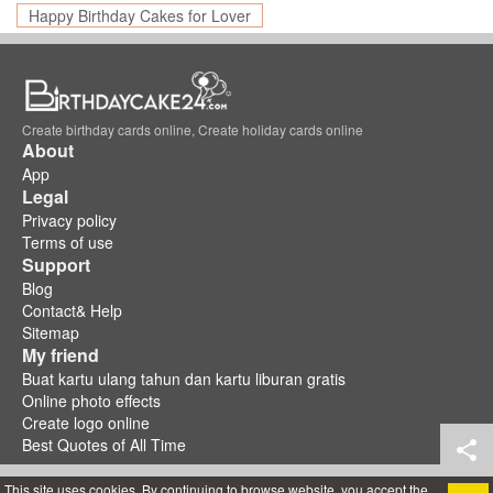
Happy Birthday Cakes for Lover
Create birthday cards online, Create holiday cards online
About
App
Legal
Privacy policy
Terms of use
Support
Blog
Contact& Help
Sitemap
My friend
Buat kartu ulang tahun dan kartu liburan gratis
Online photo effects
Create logo online
Best Quotes of All Time
This site uses cookies. By continuing to browse website, you accept the