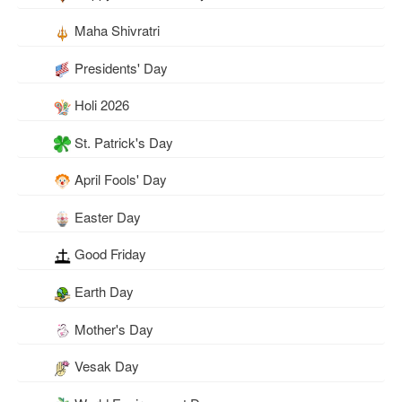
Maha Shivratri
Presidents' Day
Holi 2026
St. Patrick's Day
April Fools' Day
Easter Day
Good Friday
Earth Day
Mother's Day
Vesak Day