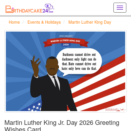
Creat
birthd
cards
Home
Events & Holidays
Martin Luther King Day
online
Creat
holida
cards
online
Martin Luther King Jr. Day 2026 Greeting
Wishes Card