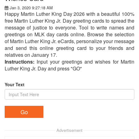
Jan 3, 2020 9:27:18 AM
Happy Martin Luther King Day 2026 with a beautiful 100%
free Martin Luther King Jr. Day greeting cards to spread the
message of justice to everyone. Tool to write names and
greetings on MLK day cards online. Browse the selection
of Martin Luther King Jr. eCards, personalize your message
and send this online greeting card to your friends and
relatives on January 17.
Instructions:
Input your greetings and wishes for Martin
Luther King Jr. Day and press "GO"
Your Text
Advertisement