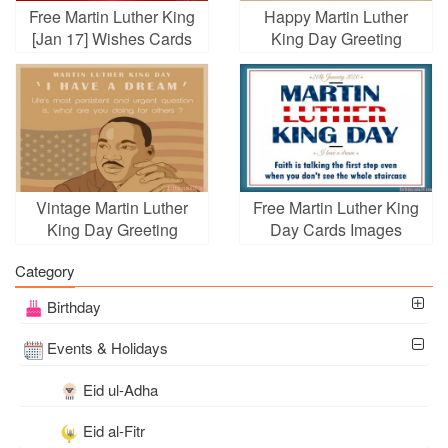
Free Martin Luther King
Happy Martin Luther
[Jan 17] Wishes Cards
King Day Greeting
Cards for 2026
Vintage Martin Luther
Free Martin Luther King
King Day Greeting
Day Cards Images
Cards Online
Category
Birthday
Events & Holidays
Eid ul-Adha
Eid al-Fitr