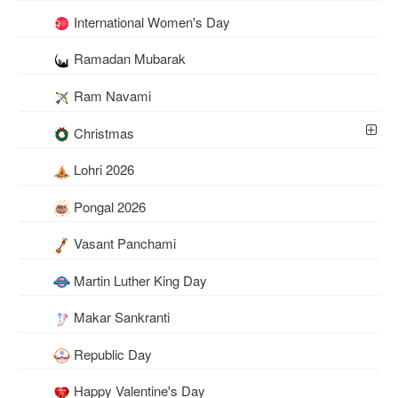
International Women's Day
Ramadan Mubarak
Ram Navami
Christmas
Lohri 2026
Pongal 2026
Vasant Panchami
Martin Luther King Day
Makar Sankranti
Republic Day
Happy Valentine's Day