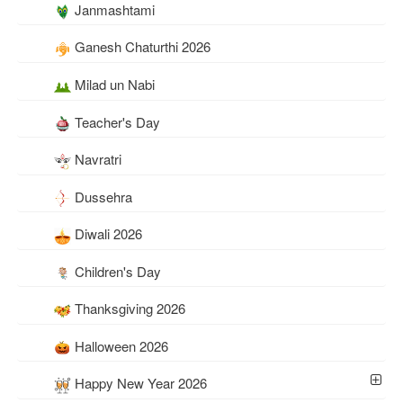
Janmashtami
Ganesh Chaturthi 2026
Milad un Nabi
Teacher's Day
Navratri
Dussehra
Diwali 2026
Children's Day
Thanksgiving 2026
Halloween 2026
Happy New Year 2026