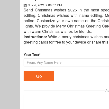
Nov 4, 2021 2:08:37 PM
Send Christmas wishes 2025 in the most spec
editing. Christmas wishes with name editing. 
online. Customize your own name on the Christ
lights. We provide Merry Christmas Greeting Card
with warm Christmas wishes for friends.
Instructions:
Write a merry christmas wishes an
greeting cards for free to your device or share thi
Your Text*
Ad