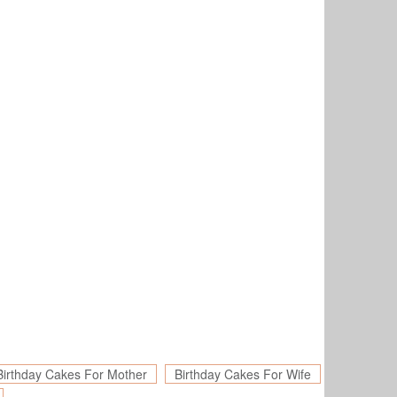
Birthday Cakes For Mother
Birthday Cakes For Wife