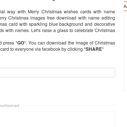
A
ial way with Merry Christmas wishes cards with name
Merry Christmas images free download with name editing
mas card with sparkling blue background and decorative
s with names. Let's raise a glass to celebrate Christmas
d press "
GO
". You can download the image of Christmas
s card to everyone via facebook by clicking "
SHARE
"
vertisement