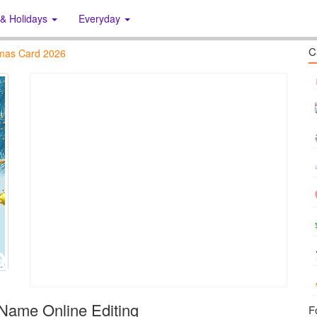
 & Holidays
Everyday
C
tmas Card 2026
Name Online Editing
F