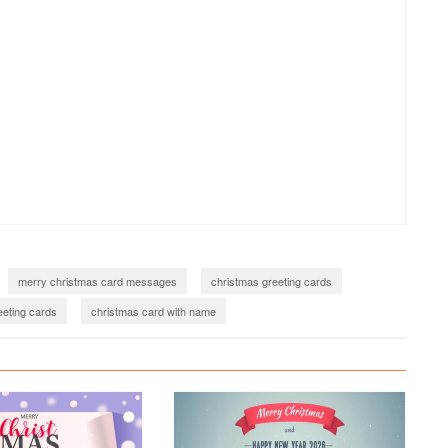
merry christmas card messages
christmas greeting cards
eting cards
christmas card with name
2021
merry christmas wishes with name
22
merry christmas wishes 2022
christmas greetings 2022