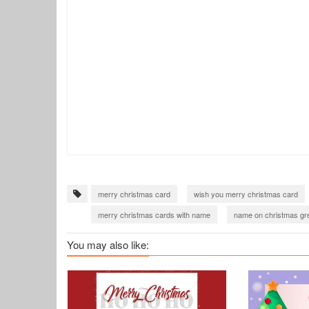
merry christmas card
wish you merry christmas card
merry christmas cards with name
name on christmas gre
merry christmas greeting card
merry christmas wishes 
You may also like:
merry christmas images download
christmas wishes 20