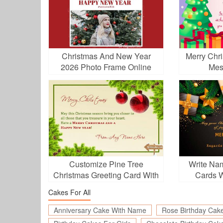
Christmas And New Year
Merry Chr
2026 Photo Frame Online
Mes
Editing
Customize Pine Tree
Write Na
Christmas Greeting Card With
Cards Wi
Your Name
Cakes For All
Anniversary Cake With Name
Rose Birthday Cak