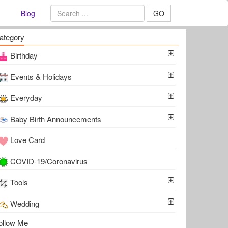
Blog
GO
ategory
Birthday
Events & Holidays
Everyday
Baby Birth Announcements
Love Card
COVID-19/Coronavirus
Tools
Wedding
ollow Me