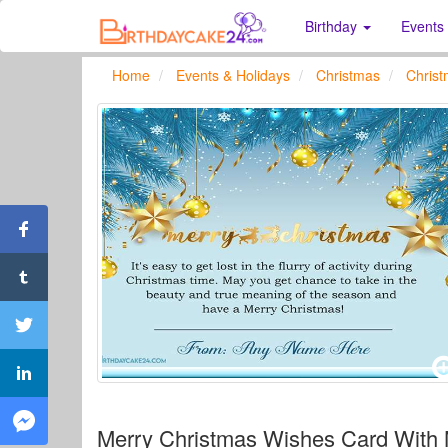
Birthday
Events
Home
Events & Holidays
Christmas
Chris
Merry Christmas Wishes Card With 