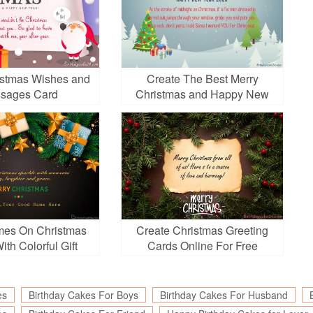
istmas Wishes and
Create The Best Merry
sages Card
Christmas and Happy New
Year 2026 Greeting Video
mes On Christmas
Create Christmas Greeting
th Colorful Gift
Cards Online For Free
Boxes
es
Birthday Cakes For Boys
Birthday Cakes For Husband