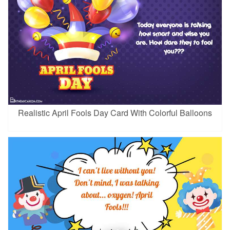
Realistic April Fools Day Card With Colorful Balloons