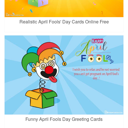
Realistic April Fools' Day Cards Online Free
Funny April Fools Day Greeting Cards