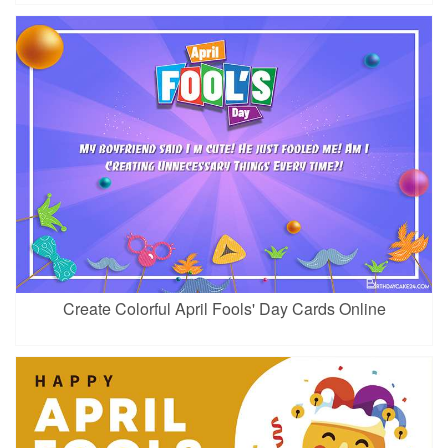
Create Colorful April Fools' Day Cards Online