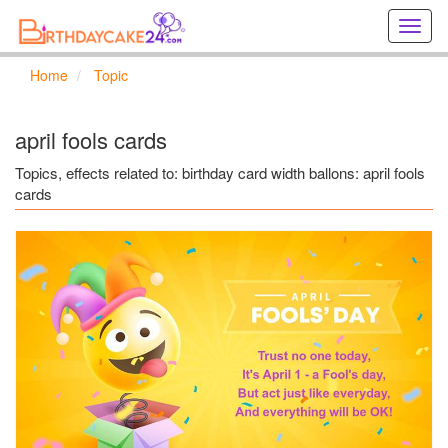
Creat
birthd
cards
Home
Topic
online
Creat
holida
april fools cards
cards
online
Topics, effects related to: birthday card width ballons: april fools
cards