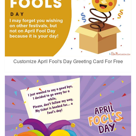
Customize April Fool's Day Greeting Card For Free