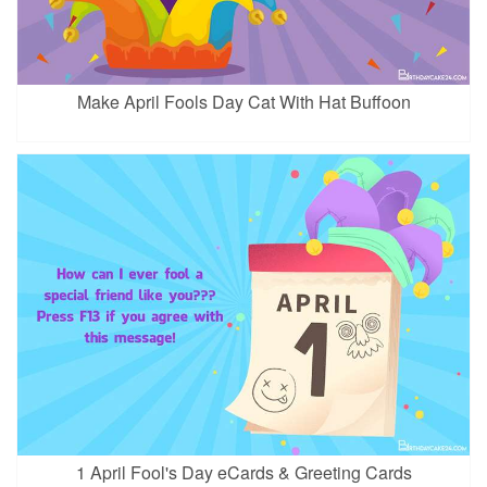
Make April Fools Day Cat With Hat Buffoon
1 April Fool's Day eCards & Greeting Cards