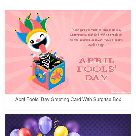
April Fools' Day Greeting Card With Surprise Box