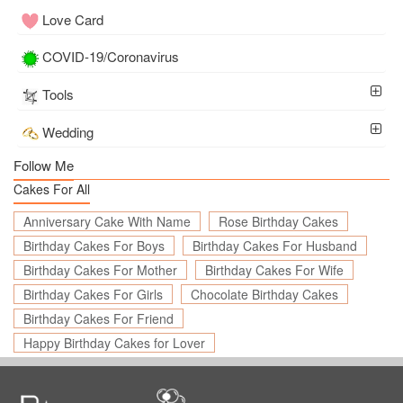
Love Card
COVID-19/Coronavirus
Tools
Wedding
Follow Me
Cakes For All
Anniversary Cake With Name
Rose Birthday Cakes
Birthday Cakes For Boys
Birthday Cakes For Husband
Birthday Cakes For Mother
Birthday Cakes For Wife
Birthday Cakes For Girls
Chocolate Birthday Cakes
Birthday Cakes For Friend
Happy Birthday Cakes for Lover