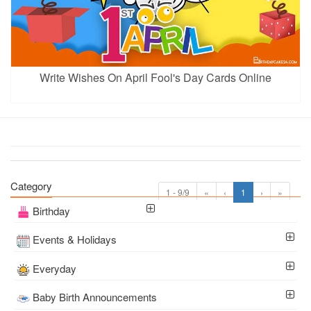
Write Wishes On April Fool's Day Cards Online
Category
1 - 9/9
«
‹
1
›
»
Birthday
Events & Holidays
Everyday
Baby Birth Announcements