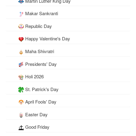
Martin Luther King Day
Makar Sankranti
Republic Day
Happy Valentine's Day
Maha Shivratri
Presidents' Day
Holi 2026
St. Patrick's Day
April Fools' Day
Easter Day
Good Friday