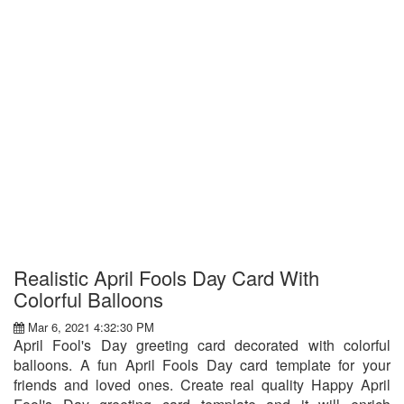
Realistic April Fools Day Card With
Colorful Balloons
Mar 6, 2021 4:32:30 PM
April Fool's Day greeting card decorated with colorful
balloons. A fun April Fools Day card template for your
friends and loved ones. Create real quality Happy April