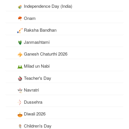
Independence Day (India)
Onam
Raksha Bandhan
Janmashtami
Ganesh Chaturthi 2026
Milad un Nabi
Teacher's Day
Navratri
Dussehra
Diwali 2026
Children's Day