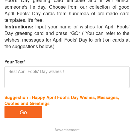
Fool's Day greeting card template and it will enrich
someone's lie day. Choose from our collection of good
April Fools' Day cards from hundreds of pre-made card
templates. It's free.
Instructions:
Input your name or wishes for April Fools'
Day greeting card and press "GO" ( You can refer to the
wishes, messages for April Fools' Day to print on cards at
the suggestions below.)
Your Text*
Suggestion : Happy April Fool's Day Wishes, Messages,
Quotes and Greetings
Advertisement