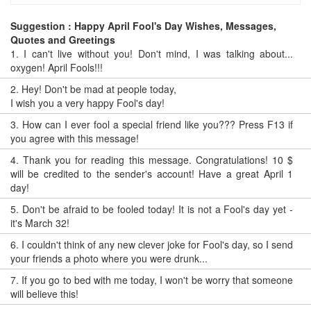
Suggestion : Happy April Fool's Day Wishes, Messages,
Quotes and Greetings
1.
I can't live without you! Don't mind, I was talking about...
oxygen! April Fools!!!
2.
Hey! Don't be mad at people today,
I wish you a very happy Fool's day!
3.
How can I ever fool a special friend like you??? Press F13 if
you agree with this message!
4.
Thank you for reading this message. Congratulations! 10 $
will be credited to the sender's account! Have a great April 1
day!
5.
Don't be afraid to be fooled today! It is not a Fool's day yet -
it's March 32!
6.
I couldn't think of any new clever joke for Fool's day, so I send
your friends a photo where you were drunk...
7.
If you go to bed with me today, I won't be worry that someone
will believe this!