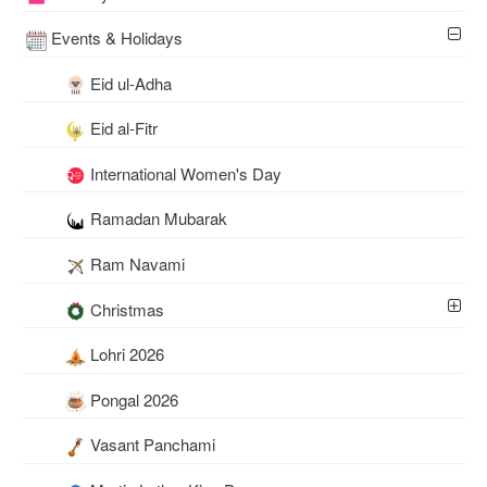
Events & Holidays
Eid ul-Adha
Eid al-Fitr
International Women's Day
Ramadan Mubarak
Ram Navami
Christmas
Lohri 2026
Pongal 2026
Vasant Panchami