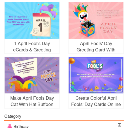
1 April Fool's Day
April Fools' Day
eCards & Greeting
Greeting Card With
Cards
Surprise Box
Make April Fools Day
Create Colorful April
Cat With Hat Buffoon
Fools' Day Cards Online
Category
Birthday