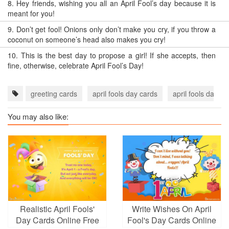
8.
Hey friends, wishing you all an April Fool’s day because it is
meant for you!
9.
Don’t get fool! Onions only don’t make you cry, if you throw a
coconut on someone’s head also makes you cry!
10.
This is the best day to propose a girl! If she accepts, then
fine, otherwise, celebrate April Fool’s Day!
greeting cards
april fools day cards
april fools day e
You may also like:
Realistic April Fools'
Write Wishes On April
Day Cards Online Free
Fool's Day Cards Online