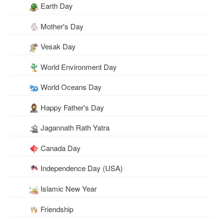
Earth Day
Mother's Day
Vesak Day
World Environment Day
World Oceans Day
Happy Father's Day
Jagannath Rath Yatra
Canada Day
Independence Day (USA)
Islamic New Year
Friendship