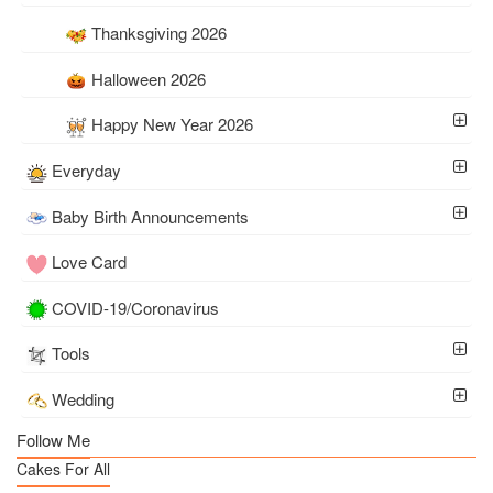
Thanksgiving 2026
Halloween 2026
Happy New Year 2026
Everyday
Baby Birth Announcements
Love Card
COVID-19/Coronavirus
Tools
Wedding
Follow Me
Cakes For All