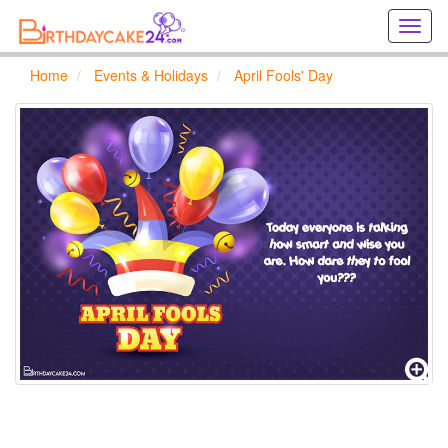
Creat
birthd
cards
Home
Events & Holidays
April Fools' Day
online
Creat
holida
cards
online