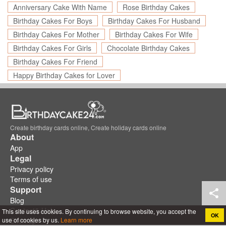
Anniversary Cake With Name
Rose Birthday Cakes
Birthday Cakes For Boys
Birthday Cakes For Husband
Birthday Cakes For Mother
Birthday Cakes For Wife
Birthday Cakes For Girls
Chocolate Birthday Cakes
Birthday Cakes For Friend
Happy Birthday Cakes for Lover
Create birthday cards online, Create holiday cards online
About
App
Legal
Privacy policy
Terms of use
Support
Blog
Contact& Help
This site uses cookies. By continuing to browse website, you accept the
OK
use of cookies by us.
Learn more
Sitemap