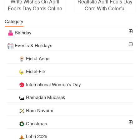
Write Wishes On April
Realistic April Fools Day
Fool's Day Cards Online
Card With Colorful
Balloons
Category
Birthday
Events & Holidays
Eid ul-Adha
Eid al-Fitr
International Women's Day
Ramadan Mubarak
Ram Navami
Christmas
Lohri 2026