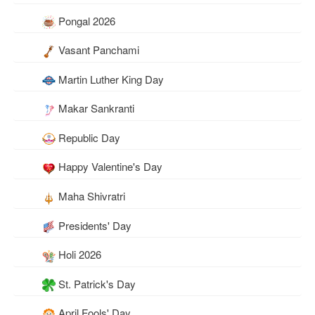
Pongal 2026
Vasant Panchami
Martin Luther King Day
Makar Sankranti
Republic Day
Happy Valentine's Day
Maha Shivratri
Presidents' Day
Holi 2026
St. Patrick's Day
April Fools' Day