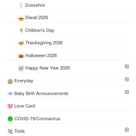
Dussehra
Diwali 2026
Children's Day
Thanksgiving 2026
Halloween 2026
Happy New Year 2026
Everyday
Baby Birth Announcements
Love Card
COVID-19/Coronavirus
Tools