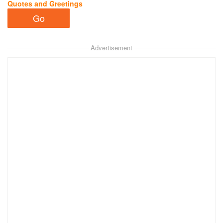
Quotes and Greetings
Advertisement