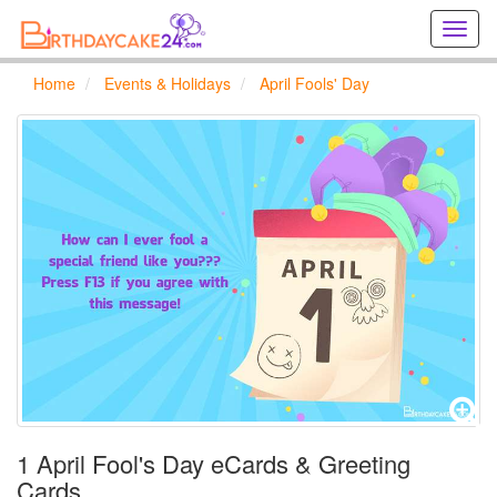
Creat
birthd
cards
Home
Events & Holidays
April Fools' Day
online
Creat
holida
cards
online
1 April Fool's Day eCards & Greeting
Cards