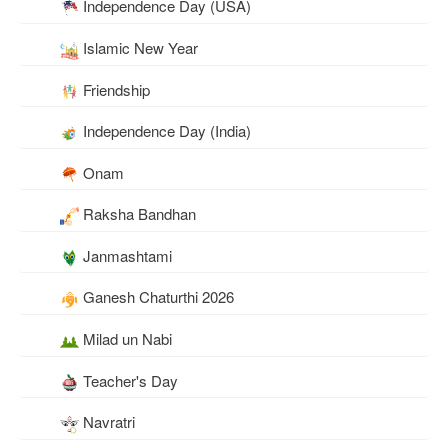
Independence Day (USA)
Islamic New Year
Friendship
Independence Day (India)
Onam
Raksha Bandhan
Janmashtami
Ganesh Chaturthi 2026
Milad un Nabi
Teacher's Day
Navratri