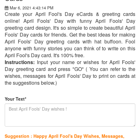
Mar 6, 2021 4:43:14 PM
Create your April Fool's Day eCards & greeting cards
online! April Fools' Day with funny April Fools' Day
greeting card design. It's so simple to create beautiful April
Fools' Day cards for friends. Get the best ideas for making
April Fools' Day greeting cards with hat buffoon. Fool
anyone with funny stories you can think of to write on this
April Fool's Day card. It's 100% free.
Instructions:
Input your name or wishes for April Fools'
Day greeting card and press "GO" ( You can refer to the
wishes, messages for April Fools' Day to print on cards at
the suggestions below.)
Your Text*
Suggestion : Happy April Fool's Day Wishes, Messages,