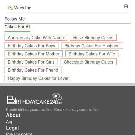
Wedding
Follow Me
Cakes For All
Anniversary Cake With Name
Rose Birthday Cakes
Birthday Cakes For Boys
Birthday Cakes For Husband
Birthday Cakes For Mother
Birthday Cakes For Wife
Birthday Cakes For Girls
Chocolate Birthday Cakes
Birthday Cakes For Friend
Happy Birthday Cakes for Lover
Create birthday cards online, Create holiday cards online
About
App
Legal
Privacy policy