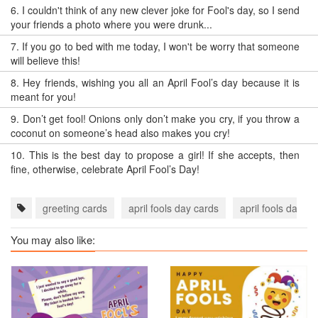
6.
I couldn't think of any new clever joke for Fool's day, so I send
your friends a photo where you were drunk...
7.
If you go to bed with me today, I won't be worry that someone
will believe this!
8.
Hey friends, wishing you all an April Fool’s day because it is
meant for you!
9.
Don’t get fool! Onions only don’t make you cry, if you throw a
coconut on someone’s head also makes you cry!
10.
This is the best day to propose a girl! If she accepts, then
fine, otherwise, celebrate April Fool’s Day!
greeting cards
april fools day cards
april fools day e
You may also like: