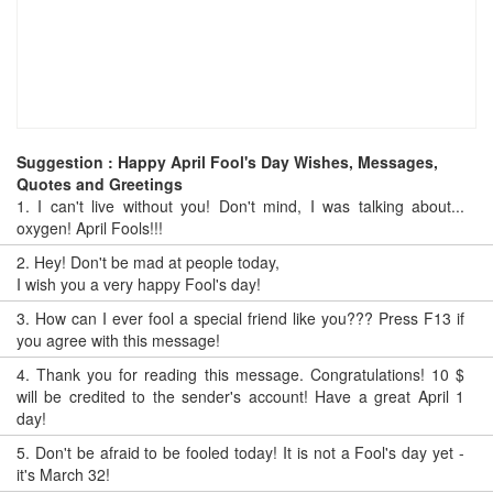
Suggestion : Happy April Fool's Day Wishes, Messages,
Quotes and Greetings
1.
I can't live without you! Don't mind, I was talking about...
oxygen! April Fools!!!
2.
Hey! Don't be mad at people today,
I wish you a very happy Fool's day!
3.
How can I ever fool a special friend like you??? Press F13 if
you agree with this message!
4.
Thank you for reading this message. Congratulations! 10 $
will be credited to the sender's account! Have a great April 1
day!
5.
Don't be afraid to be fooled today! It is not a Fool's day yet -
it's March 32!