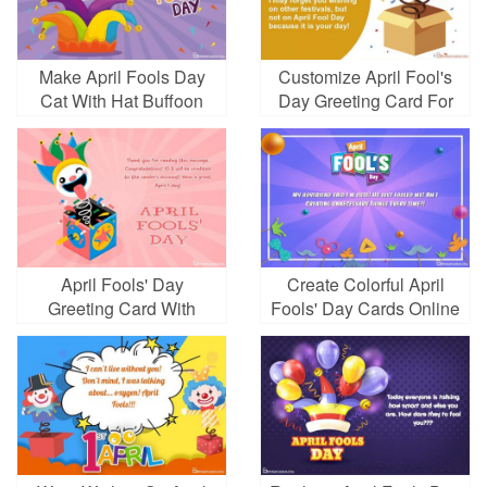
Make April Fools Day
Customize April Fool's
Cat With Hat Buffoon
Day Greeting Card For
Free
April Fools' Day
Create Colorful April
Greeting Card With
Fools' Day Cards Online
Surprise Box