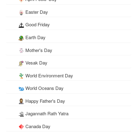
Easter Day
Good Friday
Earth Day
Mother's Day
Vesak Day
World Environment Day
World Oceans Day
Happy Father's Day
Jagannath Rath Yatra
Canada Day