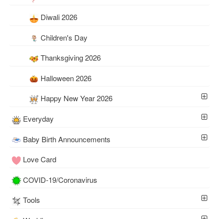
Diwali 2026
Children's Day
Thanksgiving 2026
Halloween 2026
Happy New Year 2026
Everyday
Baby Birth Announcements
Love Card
COVID-19/Coronavirus
Tools