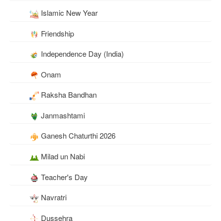
Islamic New Year
Friendship
Independence Day (India)
Onam
Raksha Bandhan
Janmashtami
Ganesh Chaturthi 2026
Milad un Nabi
Teacher's Day
Navratri
Dussehra