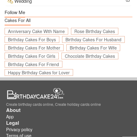
Wedding
Follow Me
Cakes For All
Anniversary Cake With Name
Rose Birthday Cakes
Birthday Cakes For Boys
Birthday Cakes For Husband
Birthday Cakes For Mother
Birthday Cakes For Wife
Birthday Cakes For Girls
Chocolate Birthday Cakes
Birthday Cakes For Friend
Happy Birthday Cakes for Lover
Create birthday cards online, Create holiday cards online
About
App
Legal
Privacy policy
Terms of use