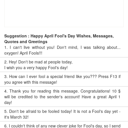
Suggestion : Happy April Fool's Day Wishes, Messages,
Quotes and Greetings
1.
I can't live without you! Don't mind, I was talking about...
oxygen! April Fools!!!
2.
Hey! Don't be mad at people today,
I wish you a very happy Fool's day!
3.
How can I ever fool a special friend like you??? Press F13 if
you agree with this message!
4.
Thank you for reading this message. Congratulations! 10 $
will be credited to the sender's account! Have a great April 1
day!
5.
Don't be afraid to be fooled today! It is not a Fool's day yet -
it's March 32!
6.
I couldn't think of any new clever joke for Fool's day, so I send