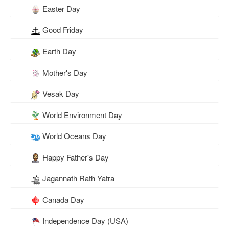
Easter Day
Good Friday
Earth Day
Mother's Day
Vesak Day
World Environment Day
World Oceans Day
Happy Father's Day
Jagannath Rath Yatra
Canada Day
Independence Day (USA)