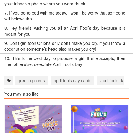
your friends a photo where you were drunk...
7.
If you go to bed with me today, I won't be worry that someone
will believe this!
8.
Hey friends, wishing you all an April Fool’s day because it is
meant for you!
9.
Don’t get fool! Onions only don’t make you cry, if you throw a
coconut on someone’s head also makes you cry!
10.
This is the best day to propose a girl! If she accepts, then
fine, otherwise, celebrate April Fool’s Day!
greeting cards
april fools day cards
april fools day e
You may also like: