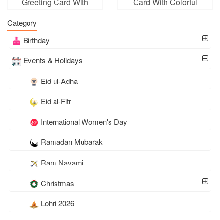
Greeting Card With
Card With Colorful
Surprise Box
Balloons
Category
Birthday
Events & Holidays
Eid ul-Adha
Eid al-Fitr
International Women's Day
Ramadan Mubarak
Ram Navami
Christmas
Lohri 2026