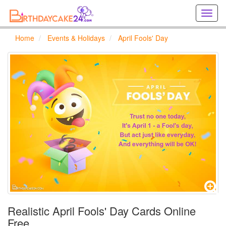
Creat
birthd
cards
Home
Events & Holidays
April Fools' Day
online
Creat
holida
cards
online
Realistic April Fools' Day Cards Online
Free