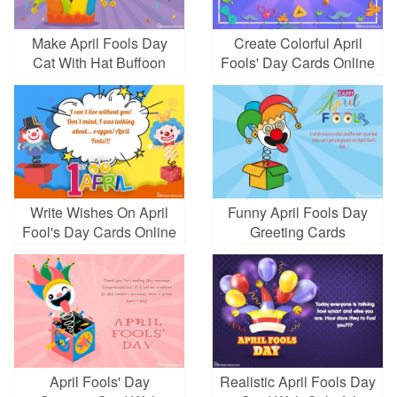
Make April Fools Day
Create Colorful April
Cat With Hat Buffoon
Fools' Day Cards Online
Write Wishes On April
Funny April Fools Day
Fool's Day Cards Online
Greeting Cards
April Fools' Day
Realistic April Fools Day