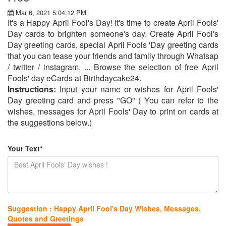
Mar 6, 2021 5:04:12 PM
It's a Happy April Fool's Day! It's time to create April Fools'
Day cards to brighten someone's day. Create April Fool's
Day greeting cards, special April Fools 'Day greeting cards
that you can tease your friends and family through Whatsap
/ twitter / instagram, ... Browse the selection of free April
Fools' day eCards at Birthdaycake24.
Instructions:
Input your name or wishes for April Fools'
Day greeting card and press "GO" ( You can refer to the
wishes, messages for April Fools' Day to print on cards at
the suggestions below.)
Your Text*
Suggestion : Happy April Fool's Day Wishes, Messages,
Quotes and Greetings