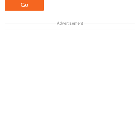
Advertisement