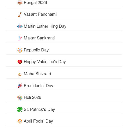
Pongal 2026
Vasant Panchami
Martin Luther King Day
Makar Sankranti
Republic Day
Happy Valentine's Day
Maha Shivratri
Presidents' Day
Holi 2026
St. Patrick's Day
April Fools' Day