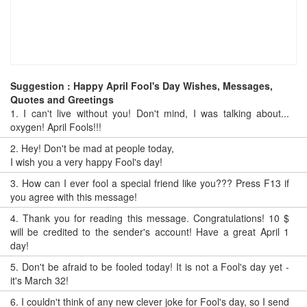
Suggestion : Happy April Fool's Day Wishes, Messages,
Quotes and Greetings
1.
I can't live without you! Don't mind, I was talking about...
oxygen! April Fools!!!
2.
Hey! Don't be mad at people today,
I wish you a very happy Fool's day!
3.
How can I ever fool a special friend like you??? Press F13 if
you agree with this message!
4.
Thank you for reading this message. Congratulations! 10 $
will be credited to the sender's account! Have a great April 1
day!
5.
Don't be afraid to be fooled today! It is not a Fool's day yet -
it's March 32!
6.
I couldn't think of any new clever joke for Fool's day, so I send