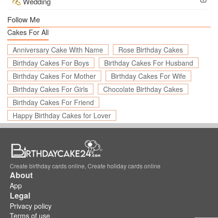
Wedding
Follow Me
Cakes For All
Anniversary Cake With Name
Rose Birthday Cakes
Birthday Cakes For Boys
Birthday Cakes For Husband
Birthday Cakes For Mother
Birthday Cakes For Wife
Birthday Cakes For Girls
Chocolate Birthday Cakes
Birthday Cakes For Friend
Happy Birthday Cakes for Lover
Create birthday cards online, Create holiday cards online
About
App
Legal
Privacy policy
Terms of use