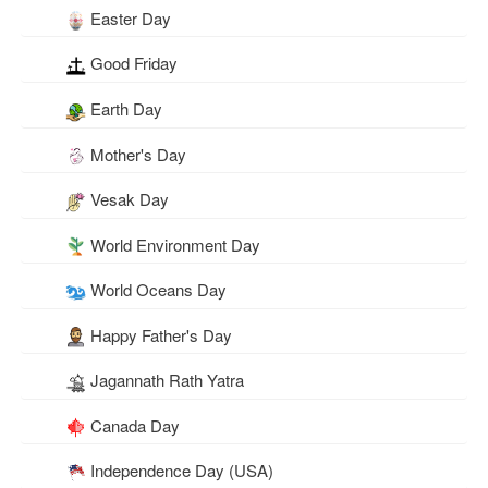
Easter Day
Good Friday
Earth Day
Mother's Day
Vesak Day
World Environment Day
World Oceans Day
Happy Father's Day
Jagannath Rath Yatra
Canada Day
Independence Day (USA)