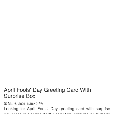
April Fools' Day Greeting Card With
Surprise Box
Mar 6, 2021 4:38:49 PM
Looking for April Fools' Day greeting card with surprise