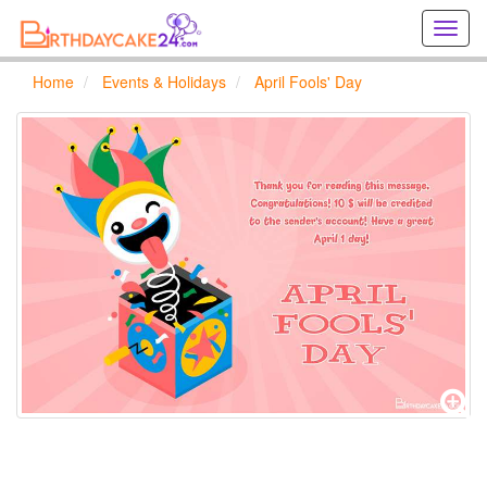
Creat
birthd
cards
Home
Events & Holidays
April Fools' Day
online
Creat
holida
cards
online