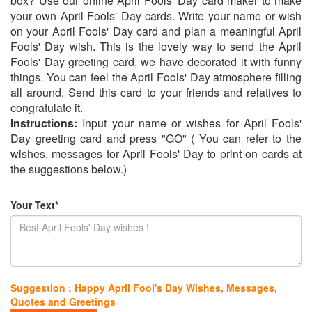
box? Use our online April Fools' Day card maker to make
your own April Fools' Day cards. Write your name or wish
on your April Fools' Day card and plan a meaningful April
Fools' Day wish. This is the lovely way to send the April
Fools' Day greeting card, we have decorated it with funny
things. You can feel the April Fools' Day atmosphere filling
all around. Send this card to your friends and relatives to
congratulate it.
Instructions:
Input your name or wishes for April Fools'
Day greeting card and press "GO" ( You can refer to the
wishes, messages for April Fools' Day to print on cards at
the suggestions below.)
Your Text*
Suggestion : Happy April Fool's Day Wishes, Messages,
Quotes and Greetings