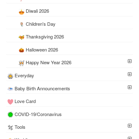
Diwali 2026
Children's Day
Thanksgiving 2026
Halloween 2026
Happy New Year 2026
Everyday
Baby Birth Announcements
Love Card
COVID-19/Coronavirus
Tools