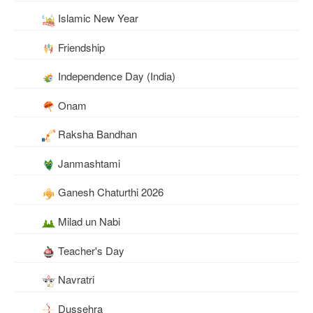
Islamic New Year
Friendship
Independence Day (India)
Onam
Raksha Bandhan
Janmashtami
Ganesh Chaturthi 2026
Milad un Nabi
Teacher's Day
Navratri
Dussehra