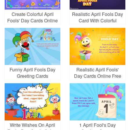
Create Colorful April
Realistic April Fools Day
Fools' Day Cards Online
Card With Colorful
Balloons
Funny April Fools Day
Realistic April Fools'
Greeting Cards
Day Cards Online Free
Write Wishes On April
1 April Fool's Day