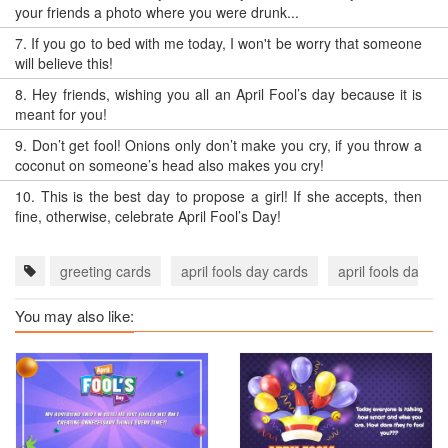
your friends a photo where you were drunk...
7.
If you go to bed with me today, I won't be worry that someone
will believe this!
8.
Hey friends, wishing you all an April Fool’s day because it is
meant for you!
9.
Don’t get fool! Onions only don’t make you cry, if you throw a
coconut on someone’s head also makes you cry!
10.
This is the best day to propose a girl! If she accepts, then
fine, otherwise, celebrate April Fool’s Day!
greeting cards
april fools day cards
april fools day e
You may also like: