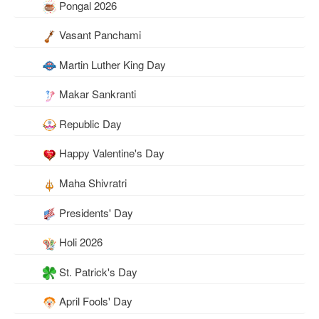
Pongal 2026
Vasant Panchami
Martin Luther King Day
Makar Sankranti
Republic Day
Happy Valentine's Day
Maha Shivratri
Presidents' Day
Holi 2026
St. Patrick's Day
April Fools' Day