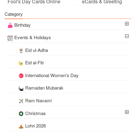
Fool's Day Cards Online
eCards & Greeting
Cards
Category
Birthday
Events & Holidays
Eid ul-Adha
Eid al-Fitr
International Women's Day
Ramadan Mubarak
Ram Navami
Christmas
Lohri 2026