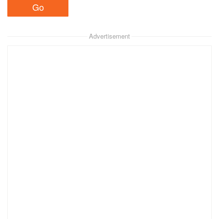
Advertisement