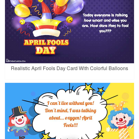
Realistic April Fools Day Card With Colorful Balloons