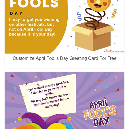
Customize April Fool's Day Greeting Card For Free