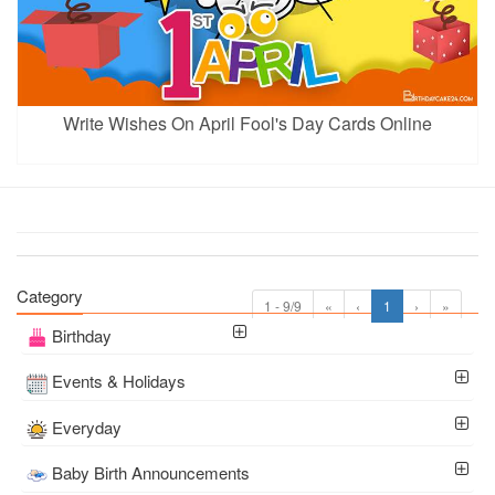
Write Wishes On April Fool's Day Cards Online
Category
1 - 9/9
«
‹
1
›
»
Birthday
Events & Holidays
Everyday
Baby Birth Announcements