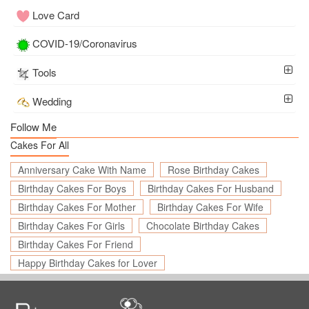
Love Card
COVID-19/Coronavirus
Tools
Wedding
Follow Me
Cakes For All
Anniversary Cake With Name
Rose Birthday Cakes
Birthday Cakes For Boys
Birthday Cakes For Husband
Birthday Cakes For Mother
Birthday Cakes For Wife
Birthday Cakes For Girls
Chocolate Birthday Cakes
Birthday Cakes For Friend
Happy Birthday Cakes for Lover