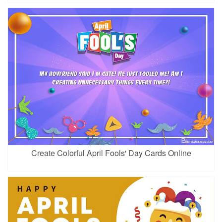
Create Colorful April Fools' Day Cards Online