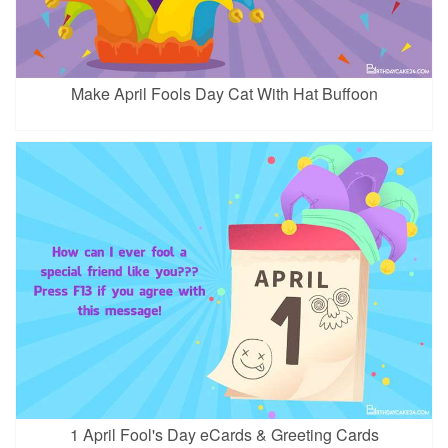
Make April Fools Day Cat With Hat Buffoon
1 April Fool's Day eCards & Greeting Cards