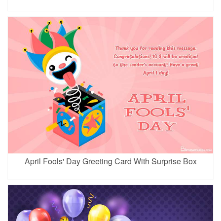
April Fools' Day Greeting Card With Surprise Box