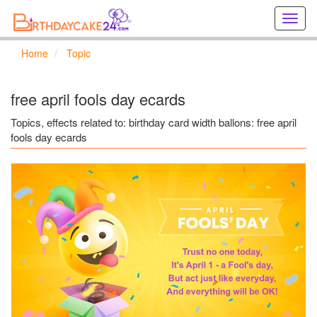
Creat
birthd
cards
Home
Topic
online
Creat
holida
free april fools day ecards
cards
online
Topics, effects related to: birthday card width ballons: free april
fools day ecards