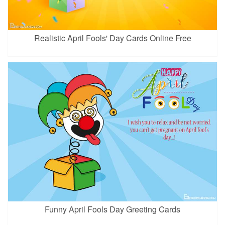
Realistic April Fools' Day Cards Online Free
Funny April Fools Day Greeting Cards