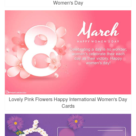
Women's Day
Lovely Pink Flowers Happy International Women's Day
Cards