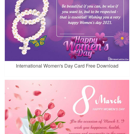
International Women's Day Card Free Download