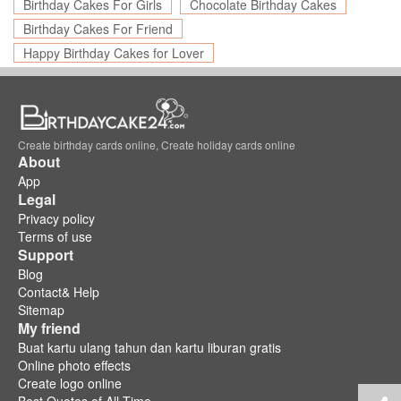
Birthday Cakes For Girls
Chocolate Birthday Cakes
Birthday Cakes For Friend
Happy Birthday Cakes for Lover
Create birthday cards online, Create holiday cards online
About
App
Legal
Privacy policy
Terms of use
Support
Blog
Contact& Help
Sitemap
My friend
Buat kartu ulang tahun dan kartu liburan gratis
Online photo effects
Create logo online