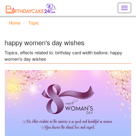
Creat
birthd
cards
Home
Topic
online
Creat
holida
happy women's day wishes
cards
online
Topics, effects related to: birthday card width ballons: happy
women's day wishes