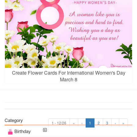
Create Flower Cards For International Women's Day
March 8
Category
1 - 12/26
«
‹
1
2
3
›
»
Birthday