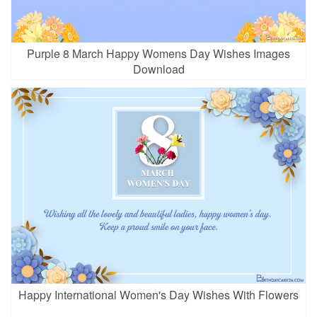
Purple 8 March Happy Womens Day Wishes Images
Download
Happy International Women's Day Wishes With Flowers