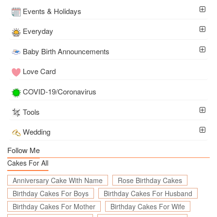
Events & Holidays
Everyday
Baby Birth Announcements
Love Card
COVID-19/Coronavirus
Tools
Wedding
Follow Me
Cakes For All
Anniversary Cake With Name
Rose Birthday Cakes
Birthday Cakes For Boys
Birthday Cakes For Husband
Birthday Cakes For Mother
Birthday Cakes For Wife