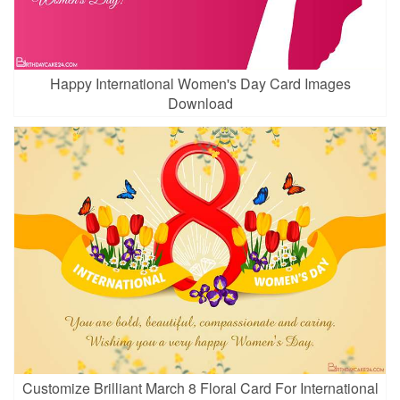
Happy International Women's Day Card Images
Download
Customize Brilliant March 8 Floral Card For International