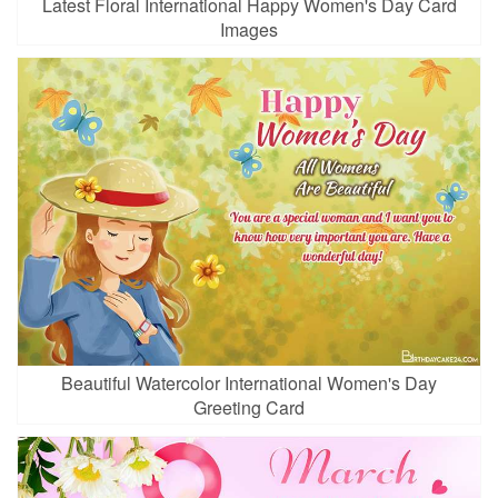
Latest Floral International Happy Women's Day Card
Images
Beautiful Watercolor International Women's Day
Greeting Card