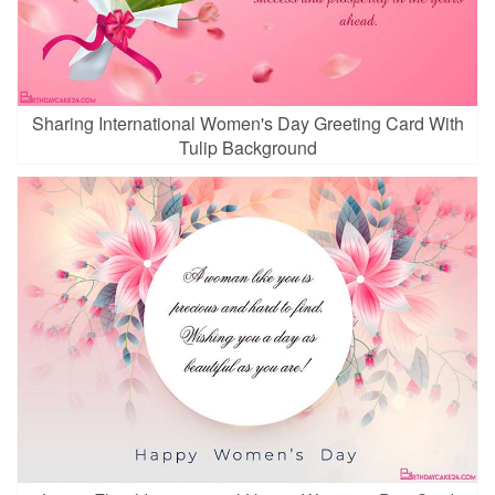
Sharing International Women's Day Greeting Card With
Tulip Background