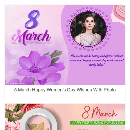
8 March Happy Women's Day Wishes With Photo