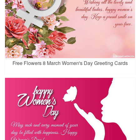
Free Flowers 8 March Women's Day Greeting Cards